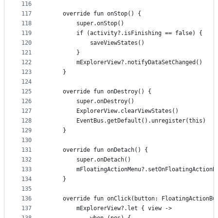
116
117
    override fun onStop() {
118
        super.onStop()
119
        if (activity?.isFinishing == false) {
120
            saveViewStates()
121
        }
122
        mExplorerView?.notifyDataSetChanged()
123
    }
124
125
    override fun onDestroy() {
126
        super.onDestroy()
127
        ExplorerView.clearViewStates()
128
        EventBus.getDefault().unregister(this)
129
    }
130
131
    override fun onDetach() {
132
        super.onDetach()
133
        mFloatingActionMenu?.setOnFloatingActionB
134
    }
135
136
    override fun onClick(button: FloatingActionBu
137
        mExplorerView?.let { view ->