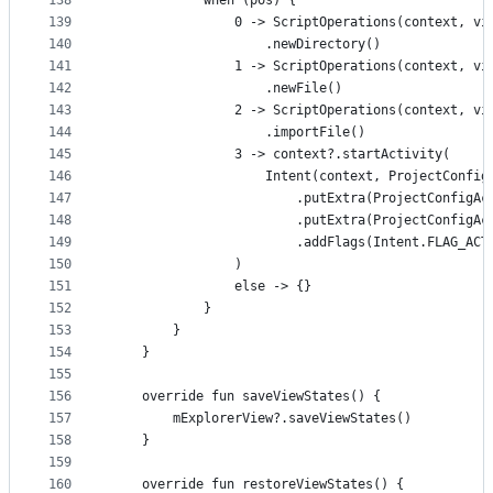
138
            when (pos) {
139
                0 -> ScriptOperations(context, vi
140
                    .newDirectory()
141
                1 -> ScriptOperations(context, vi
142
                    .newFile()
143
                2 -> ScriptOperations(context, vi
144
                    .importFile()
145
                3 -> context?.startActivity(
146
                    Intent(context, ProjectConfig
147
                        .putExtra(ProjectConfigAc
148
                        .putExtra(ProjectConfigAc
149
                        .addFlags(Intent.FLAG_ACT
150
                )
151
                else -> {}
152
            }
153
        }
154
    }
155
156
    override fun saveViewStates() {
157
        mExplorerView?.saveViewStates()
158
    }
159
160
    override fun restoreViewStates() {