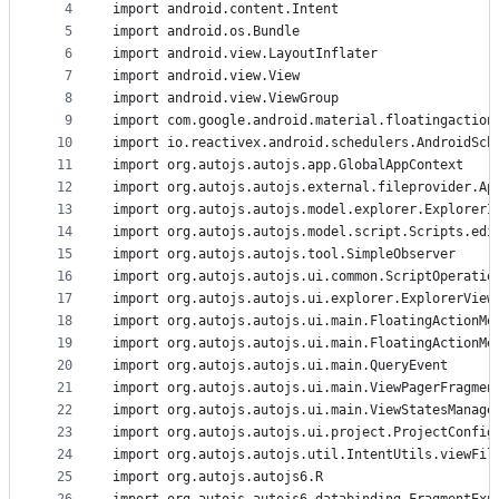
4
import android.content.Intent
and
5
import android.os.Bundle
controls
6
import android.view.LayoutInflater
7
import android.view.View
8
import android.view.ViewGroup
9
import com.google.android.material.floatingaction
10
import io.reactivex.android.schedulers.AndroidSch
11
import org.autojs.autojs.app.GlobalAppContext
12
import org.autojs.autojs.external.fileprovider.Ap
13
import org.autojs.autojs.model.explorer.ExplorerI
14
import org.autojs.autojs.model.script.Scripts.edi
15
import org.autojs.autojs.tool.SimpleObserver
16
import org.autojs.autojs.ui.common.ScriptOperatio
17
import org.autojs.autojs.ui.explorer.ExplorerView
18
import org.autojs.autojs.ui.main.FloatingActionMe
19
import org.autojs.autojs.ui.main.FloatingActionMe
20
import org.autojs.autojs.ui.main.QueryEvent
21
import org.autojs.autojs.ui.main.ViewPagerFragmen
22
import org.autojs.autojs.ui.main.ViewStatesManage
23
import org.autojs.autojs.ui.project.ProjectConfig
24
import org.autojs.autojs.util.IntentUtils.viewFil
25
import org.autojs.autojs6.R