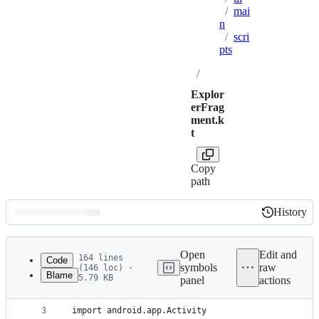
/
mai
n
/
scri
pts
/
Explor
erFrag
ment.k
t
Copy
path
History
History
Latest
commit
Open
Edit and
164 lines
Code
symbols
raw
(146 loc) ·
Blame
5.79 KB
panel
actions
1
package org.autojs.autojs.ui.main.scripts
File
2
metadata
3
import android.app.Activity