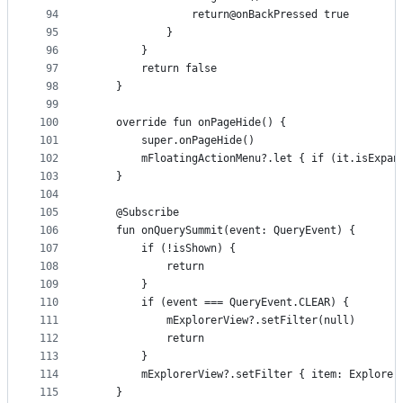
94
                return@onBackPressed true
95
            }
96
        }
97
        return false
98
    }
99
100
    override fun onPageHide() {
101
        super.onPageHide()
102
        mFloatingActionMenu?.let { if (it.isExpan
103
    }
104
105
    @Subscribe
106
    fun onQuerySummit(event: QueryEvent) {
107
        if (!isShown) {
108
            return
109
        }
110
        if (event === QueryEvent.CLEAR) {
111
            mExplorerView?.setFilter(null)
112
            return
113
        }
114
        mExplorerView?.setFilter { item: Explorer
115
    }