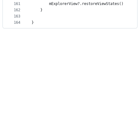
161
        mExplorerView?.restoreViewStates()
162
    }
163
164
}