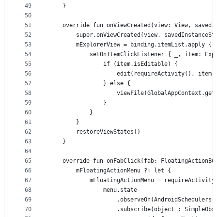
49
    }
50
51
    override fun onViewCreated(view: View, savedI
52
        super.onViewCreated(view, savedInstanceSt
53
        mExplorerView = binding.itemList.apply {
54
            setOnItemClickListener { _, item: Exp
55
                if (item.isEditable) {
56
                    edit(requireActivity(), item.
57
                } else {
58
                    viewFile(GlobalAppContext.get
59
                }
60
            }
61
        }
62
        restoreViewStates()
63
    }
64
65
    override fun onFabClick(fab: FloatingActionBu
66
        mFloatingActionMenu ?: let {
67
            mFloatingActionMenu = requireActivity
68
                menu.state
69
                    .observeOn(AndroidSchedulers.
70
                    .subscribe(object : SimpleObs