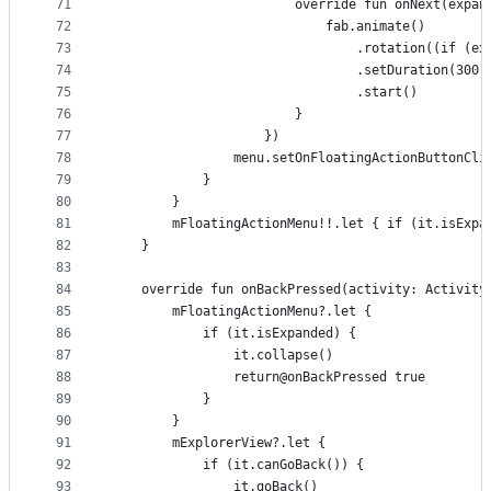
71
                        override fun onNext(expan
72
                            fab.animate()
73
                                .rotation((if (ex
74
                                .setDuration(300)
75
                                .start()
76
                        }
77
                    })
78
                menu.setOnFloatingActionButtonCli
79
            }
80
        }
81
        mFloatingActionMenu!!.let { if (it.isExpa
82
    }
83
84
    override fun onBackPressed(activity: Activity
85
        mFloatingActionMenu?.let {
86
            if (it.isExpanded) {
87
                it.collapse()
88
                return@onBackPressed true
89
            }
90
        }
91
        mExplorerView?.let {
92
            if (it.canGoBack()) {
93
                it.goBack()