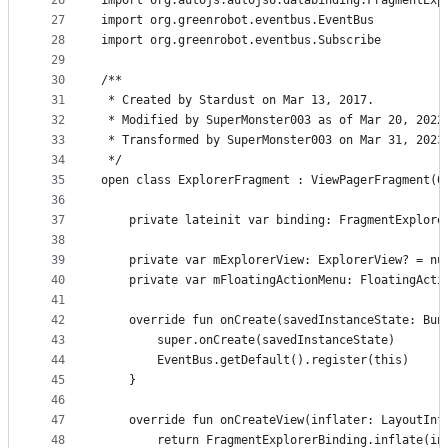
26
import org.autojs.autojs6.databinding.FragmentExp
27
import org.greenrobot.eventbus.EventBus
28
import org.greenrobot.eventbus.Subscribe
29
30
/**
31
 * Created by Stardust on Mar 13, 2017.
32
 * Modified by SuperMonster003 as of Mar 20, 2022
33
 * Transformed by SuperMonster003 on Mar 31, 2023
34
 */
35
open class ExplorerFragment : ViewPagerFragment(0
36
37
    private lateinit var binding: FragmentExplore
38
39
    private var mExplorerView: ExplorerView? = nu
40
    private var mFloatingActionMenu: FloatingActi
41
42
    override fun onCreate(savedInstanceState: Bun
43
        super.onCreate(savedInstanceState)
44
        EventBus.getDefault().register(this)
45
    }
46
47
    override fun onCreateView(inflater: LayoutInf
48
        return FragmentExplorerBinding.inflate(in