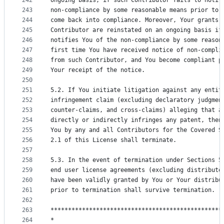
242
ongoing basis, if such Contributor fails to notif
243
non-compliance by some reasonable means prior to 
244
come back into compliance. Moreover, Your grants 
245
Contributor are reinstated on an ongoing basis if
246
notifies You of the non-compliance by some reason
247
first time You have received notice of non-compli
248
from such Contributor, and You become compliant p
249
Your receipt of the notice.
250
251
5.2. If You initiate litigation against any entit
252
infringement claim (excluding declaratory judgmen
253
counter-claims, and cross-claims) alleging that a
254
directly or indirectly infringes any patent, then
255
You by any and all Contributors for the Covered S
256
2.1 of this License shall terminate.
257
258
5.3. In the event of termination under Sections 5
259
end user license agreements (excluding distributo
260
have been validly granted by You or Your distribu
261
prior to termination shall survive termination.
262
263
*************************************************
264
*                                                