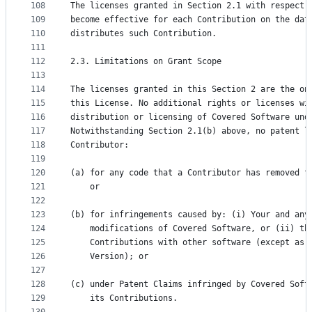
108
The licenses granted in Section 2.1 with respect 
109
become effective for each Contribution on the dat
110
distributes such Contribution.
111
112
2.3. Limitations on Grant Scope
113
114
The licenses granted in this Section 2 are the on
115
this License. No additional rights or licenses wi
116
distribution or licensing of Covered Software und
117
Notwithstanding Section 2.1(b) above, no patent l
118
Contributor:
119
120
(a) for any code that a Contributor has removed f
121
    or
122
123
(b) for infringements caused by: (i) Your and any
124
    modifications of Covered Software, or (ii) th
125
    Contributions with other software (except as 
126
    Version); or
127
128
(c) under Patent Claims infringed by Covered Soft
129
    its Contributions.