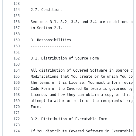
153
154
2.7. Conditions
155
156
Sections 3.1, 3.2, 3.3, and 3.4 are conditions of
157
in Section 2.1.
158
159
3. Responsibilities
160
-------------------
161
162
3.1. Distribution of Source Form
163
164
All distribution of Covered Software in Source Co
165
Modifications that You create or to which You con
166
the terms of this License. You must inform recipi
167
Code Form of the Covered Software is governed by 
168
License, and how they can obtain a copy of this L
169
attempt to alter or restrict the recipients' righ
170
Form.
171
172
3.2. Distribution of Executable Form
173
174
If You distribute Covered Software in Executable 