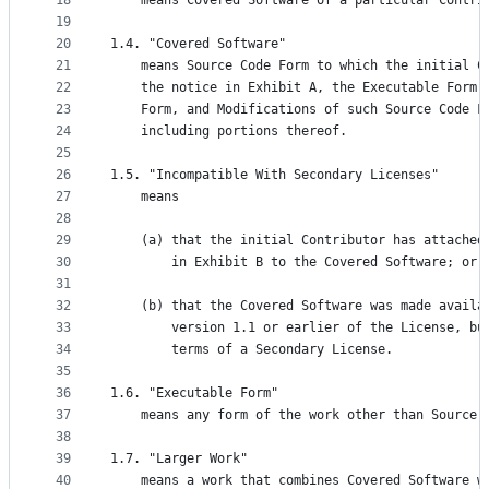
18
    means Covered Software of a particular Contri
19
20
1.4. "Covered Software"
21
    means Source Code Form to which the initial C
22
    the notice in Exhibit A, the Executable Form 
23
    Form, and Modifications of such Source Code F
24
    including portions thereof.
25
26
1.5. "Incompatible With Secondary Licenses"
27
    means
28
29
    (a) that the initial Contributor has attached
30
        in Exhibit B to the Covered Software; or
31
32
    (b) that the Covered Software was made availa
33
        version 1.1 or earlier of the License, bu
34
        terms of a Secondary License.
35
36
1.6. "Executable Form"
37
    means any form of the work other than Source 
38
39
1.7. "Larger Work"
40
    means a work that combines Covered Software w