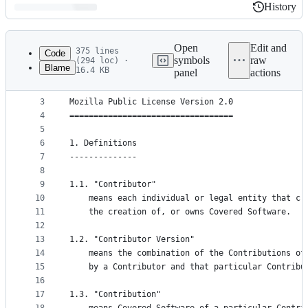
History
History
Latest
commit
Open
Edit and
375 lines
Code
symbols
raw
(294 loc) ·
Blame
16.4 KB
panel
actions
1
The majority of Rhino is licensed under the MPL 2
File
2
metadata
3
Mozilla Public License Version 2.0
4
==================================
and
5
controls
6
1. Definitions
7
--------------
8
9
1.1. "Contributor"
10
    means each individual or legal entity that cr
11
    the creation of, or owns Covered Software.
12
13
1.2. "Contributor Version"
14
    means the combination of the Contributions of
15
    by a Contributor and that particular Contribu
16
17
1.3. "Contribution"