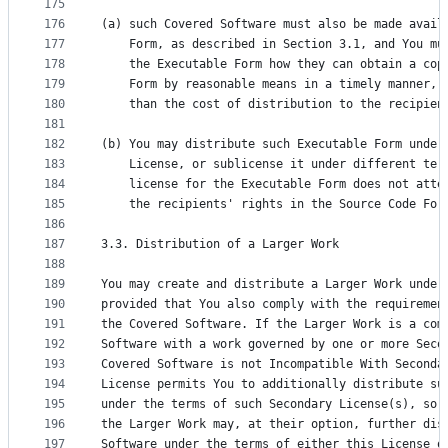
175
176
(a) such Covered Software must also be made avail
177
    Form, as described in Section 3.1, and You mu
178
    the Executable Form how they can obtain a cop
179
    Form by reasonable means in a timely manner, 
180
    than the cost of distribution to the recipien
181
182
(b) You may distribute such Executable Form under
183
    License, or sublicense it under different ter
184
    license for the Executable Form does not atte
185
    the recipients' rights in the Source Code For
186
187
3.3. Distribution of a Larger Work
188
189
You may create and distribute a Larger Work under
190
provided that You also comply with the requiremen
191
the Covered Software. If the Larger Work is a com
192
Software with a work governed by one or more Seco
193
Covered Software is not Incompatible With Seconda
194
License permits You to additionally distribute su
195
under the terms of such Secondary License(s), so 
196
the Larger Work may, at their option, further dis
197
Software under the terms of either this License o