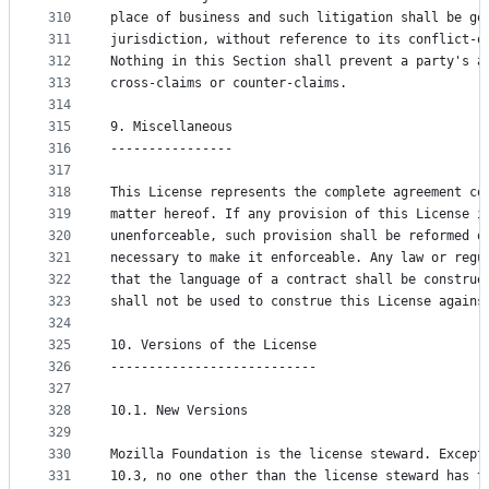
310
place of business and such litigation shall be go
311
jurisdiction, without reference to its conflict-o
312
Nothing in this Section shall prevent a party's a
313
cross-claims or counter-claims.
314
315
9. Miscellaneous
316
----------------
317
318
This License represents the complete agreement co
319
matter hereof. If any provision of this License i
320
unenforceable, such provision shall be reformed o
321
necessary to make it enforceable. Any law or regu
322
that the language of a contract shall be construe
323
shall not be used to construe this License agains
324
325
10. Versions of the License
326
---------------------------
327
328
10.1. New Versions
329
330
Mozilla Foundation is the license steward. Except
331
10.3, no one other than the license steward has t