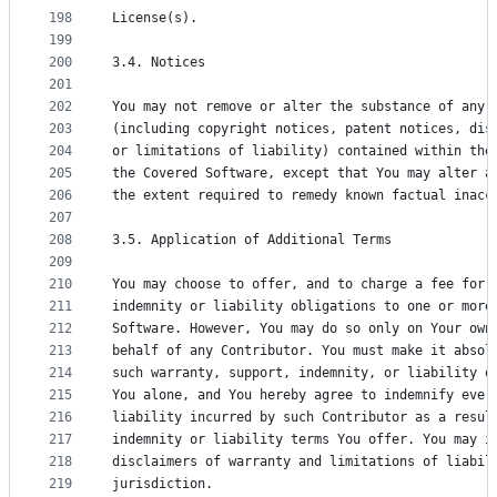
198
License(s).
199
200
3.4. Notices
201
202
You may not remove or alter the substance of any 
203
(including copyright notices, patent notices, dis
204
or limitations of liability) contained within the
205
the Covered Software, except that You may alter a
206
the extent required to remedy known factual inacc
207
208
3.5. Application of Additional Terms
209
210
You may choose to offer, and to charge a fee for,
211
indemnity or liability obligations to one or more
212
Software. However, You may do so only on Your own
213
behalf of any Contributor. You must make it absol
214
such warranty, support, indemnity, or liability o
215
You alone, and You hereby agree to indemnify ever
216
liability incurred by such Contributor as a resul
217
indemnity or liability terms You offer. You may i
218
disclaimers of warranty and limitations of liabil
219
jurisdiction.