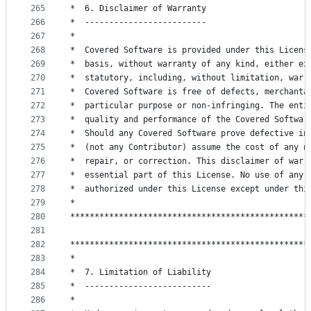
265
*  6. Disclaimer of Warranty                     
266
*  -------------------------                     
267
*                                                
268
*  Covered Software is provided under this Licens
269
*  basis, without warranty of any kind, either ex
270
*  statutory, including, without limitation, warr
271
*  Covered Software is free of defects, merchanta
272
*  particular purpose or non-infringing. The enti
273
*  quality and performance of the Covered Softwar
274
*  Should any Covered Software prove defective in
275
*  (not any Contributor) assume the cost of any n
276
*  repair, or correction. This disclaimer of warr
277
*  essential part of this License. No use of any 
278
*  authorized under this License except under thi
279
*                                                
280
*************************************************
281
282
*************************************************
283
*                                                
284
*  7. Limitation of Liability                    
285
*  --------------------------                    
286
*                                                