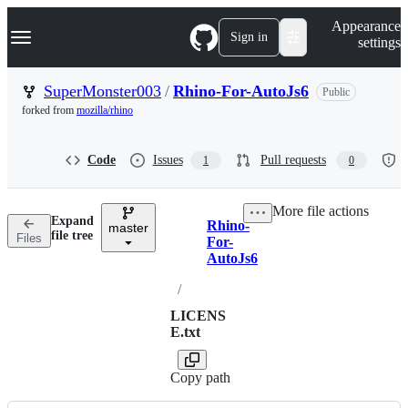
S
Navigation Menu
Appearance
k
Sign in
settings
i
p
t
SuperMonster003
/
Rhino-For-AutoJs6
Public
o
forked from
mozilla/rhino
c
o
n
Code
Issues
Pull requests
1
0
t
e
n
More file actions
t
Expand
Rhino-
master
Breadcrumbs
file tree
Files
For-
AutoJs6
/
LICENS
E.txt
Copy path