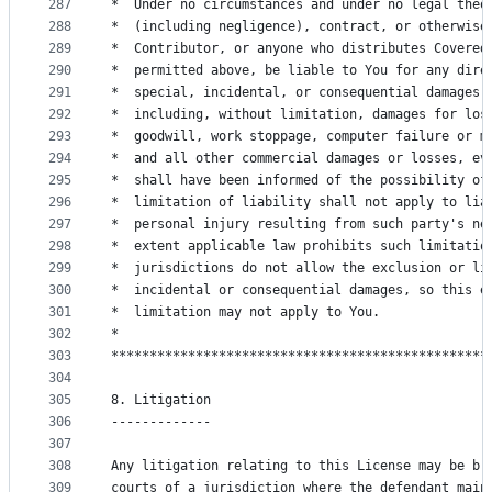
287
*  Under no circumstances and under no legal theo
288
*  (including negligence), contract, or otherwise
289
*  Contributor, or anyone who distributes Covered
290
*  permitted above, be liable to You for any dire
291
*  special, incidental, or consequential damages 
292
*  including, without limitation, damages for los
293
*  goodwill, work stoppage, computer failure or m
294
*  and all other commercial damages or losses, ev
295
*  shall have been informed of the possibility of
296
*  limitation of liability shall not apply to lia
297
*  personal injury resulting from such party's ne
298
*  extent applicable law prohibits such limitatio
299
*  jurisdictions do not allow the exclusion or li
300
*  incidental or consequential damages, so this e
301
*  limitation may not apply to You.              
302
*                                                
303
*************************************************
304
305
8. Litigation
306
-------------
307
308
Any litigation relating to this License may be br
309
courts of a jurisdiction where the defendant main