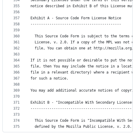
354
Secondary Licenses under the terms of this versio
355
notice described in Exhibit B of this License mus
356
357
Exhibit A - Source Code Form License Notice
358
-------------------------------------------
359
360
  This Source Code Form is subject to the terms o
361
  License, v. 2.0. If a copy of the MPL was not d
362
  file, You can obtain one at http://mozilla.org/
363
364
If it is not possible or desirable to put the not
365
file, then You may include the notice in a locati
366
file in a relevant directory) where a recipient w
367
for such a notice.
368
369
You may add additional accurate notices of copyri
370
371
Exhibit B - "Incompatible With Secondary Licenses
372
-------------------------------------------------
373
374
  This Source Code Form is "Incompatible With Sec
375
  defined by the Mozilla Public License, v. 2.0.