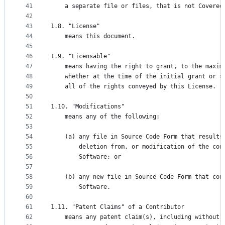
41
    a separate file or files, that is not Covered
42
43
1.8. "License"
44
    means this document.
45
46
1.9. "Licensable"
47
    means having the right to grant, to the maxim
48
    whether at the time of the initial grant or s
49
    all of the rights conveyed by this License.
50
51
1.10. "Modifications"
52
    means any of the following:
53
54
    (a) any file in Source Code Form that results
55
        deletion from, or modification of the con
56
        Software; or
57
58
    (b) any new file in Source Code Form that con
59
        Software.
60
61
1.11. "Patent Claims" of a Contributor
62
    means any patent claim(s), including without 