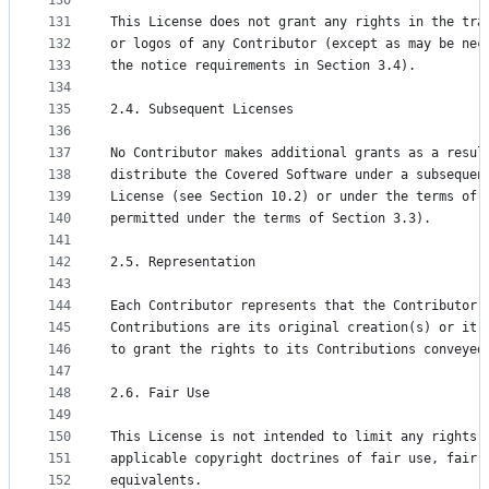
130
131
This License does not grant any rights in the tra
132
or logos of any Contributor (except as may be nec
133
the notice requirements in Section 3.4).
134
135
2.4. Subsequent Licenses
136
137
No Contributor makes additional grants as a resul
138
distribute the Covered Software under a subsequen
139
License (see Section 10.2) or under the terms of 
140
permitted under the terms of Section 3.3).
141
142
2.5. Representation
143
144
Each Contributor represents that the Contributor 
145
Contributions are its original creation(s) or it 
146
to grant the rights to its Contributions conveyed
147
148
2.6. Fair Use
149
150
This License is not intended to limit any rights 
151
applicable copyright doctrines of fair use, fair 
152
equivalents.