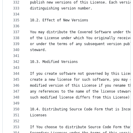
332
publish new versions of this License. Each versio
333
distinguishing version number.
334
335
10.2. Effect of New Versions
336
337
You may distribute the Covered Software under the
338
of the License under which You originally receive
339
or under the terms of any subsequent version publ
340
steward.
341
342
10.3. Modified Versions
343
344
If you create software not governed by this Licen
345
create a new license for such software, you may c
346
modified version of this License if you rename th
347
any references to the name of the license steward
348
such modified license differs from this License).
349
350
10.4. Distributing Source Code Form that is Incom
351
Licenses
352
353
If You choose to distribute Source Code Form that