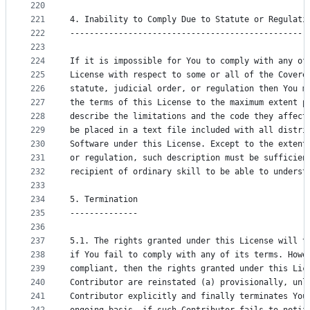
220
221
4. Inability to Comply Due to Statute or Regulati
222
-------------------------------------------------
223
224
If it is impossible for You to comply with any of
225
License with respect to some or all of the Covere
226
statute, judicial order, or regulation then You m
227
the terms of this License to the maximum extent p
228
describe the limitations and the code they affect
229
be placed in a text file included with all distri
230
Software under this License. Except to the extent
231
or regulation, such description must be sufficien
232
recipient of ordinary skill to be able to underst
233
234
5. Termination
235
--------------
236
237
5.1. The rights granted under this License will t
238
if You fail to comply with any of its terms. Howe
239
compliant, then the rights granted under this Lic
240
Contributor are reinstated (a) provisionally, unl
241
Contributor explicitly and finally terminates You