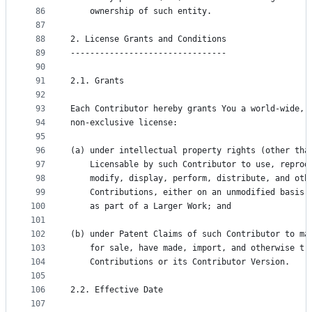
86
    ownership of such entity.
87
88
2. License Grants and Conditions
89
--------------------------------
90
91
2.1. Grants
92
93
Each Contributor hereby grants You a world-wide, 
94
non-exclusive license:
95
96
(a) under intellectual property rights (other tha
97
    Licensable by such Contributor to use, reprod
98
    modify, display, perform, distribute, and oth
99
    Contributions, either on an unmodified basis,
100
    as part of a Larger Work; and
101
102
(b) under Patent Claims of such Contributor to ma
103
    for sale, have made, import, and otherwise tr
104
    Contributions or its Contributor Version.
105
106
2.2. Effective Date
107