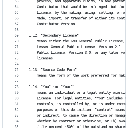
63
    process, and apparatus claims, in any patent 
64
    Contributor that would be infringed, but for 
65
    License, by the making, using, selling, offer
66
    made, import, or transfer of either its Contr
67
    Contributor Version.
68
69
1.12. "Secondary License"
70
    means either the GNU General Public License, 
71
    Lesser General Public License, Version 2.1, t
72
    Public License, Version 3.0, or any later ver
73
    licenses.
74
75
1.13. "Source Code Form"
76
    means the form of the work preferred for maki
77
78
1.14. "You" (or "Your")
79
    means an individual or a legal entity exercis
80
    License. For legal entities, "You" includes a
81
    controls, is controlled by, or is under commo
82
    purposes of this definition, "control" means 
83
    or indirect, to cause the direction or manage
84
    whether by contract or otherwise, or (b) owne
85
    fifty percent (50%) of the outstanding shares