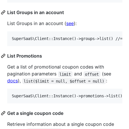
List Groups in an account
List Groups in an account (
see
):
List Promotions
Get a list of promotional coupon codes with
pagination parameters
and
(see
limit
offset
docs
),
:
list($limit = null, $offset = null)
Get a single coupon code
Retrieve information about a single coupon code