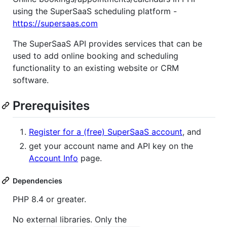
using the SuperSaaS scheduling platform -
https://supersaas.com
The SuperSaaS API provides services that can be
used to add online booking and scheduling
functionality to an existing website or CRM
software.
Prerequisites
Register for a (free) SuperSaaS account
, and
get your account name and API key on the
Account Info
page.
Dependencies
PHP 8.4 or greater.
No external libraries. Only the