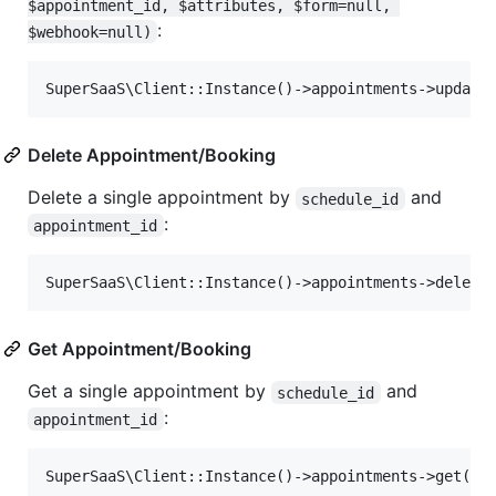
$appointment_id, $attributes, $form=null, 
:
$webhook=null)
Delete Appointment/Booking
Delete a single appointment by
and
schedule_id
:
appointment_id
Get Appointment/Booking
Get a single appointment by
and
schedule_id
:
appointment_id