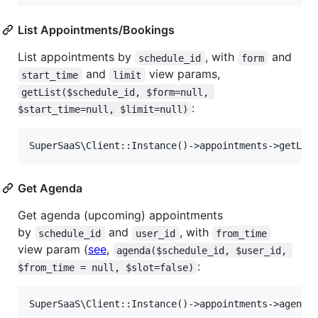
List Appointments/Bookings
List appointments by
, with
and
schedule_id
form
and
view params,
start_time
limit
getList($schedule_id, $form=null, 
:
$start_time=null, $limit=null)
Get Agenda
Get agenda (upcoming) appointments
by
and
, with
schedule_id
user_id
from_time
view param (
see
,
agenda($schedule_id, $user_id, 
:
$from_time = null, $slot=false)
SuperSaaS\Client::Instance()->appointments->agenda(