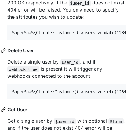
200 OK respectively. If the
does not exist
$user_id
404 error will be raised. You only need to specify
the attributes you wish to update:
Delete User
Delete a single user by
, and if
user_id
is present it will trigger any
webhook=true
webhooks connected to the account:
Get User
Get a single user by
with optional
,
$user_id
$form
and if the user does not exist 404 error will be