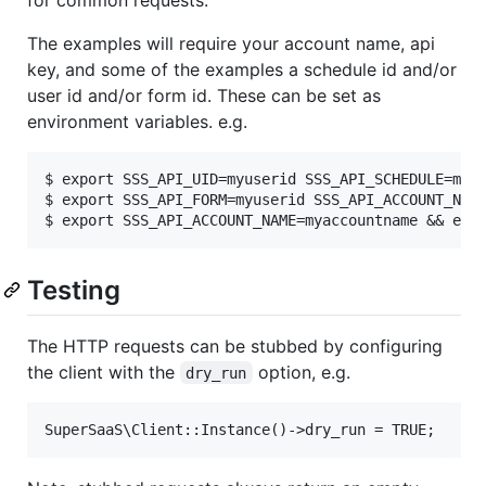
The examples will require your account name, api
key, and some of the examples a schedule id and/or
user id and/or form id. These can be set as
environment variables. e.g.
$ export SSS_API_UID=myuserid SSS_API_SCHEDULE=mysc
$ export SSS_API_FORM=myuserid SSS_API_ACCOUNT_NAME
Testing
The HTTP requests can be stubbed by configuring
the client with the
option, e.g.
dry_run