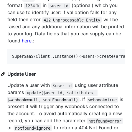
format
in
(optional) which you
1234fk
$user_id
can use to identify user: If validation fails for any
field then error
will be
422 Unprocessable Entity
raised and any additional information will be printed
to your log. Data fields that you can supply can be
found
here.
:
Update User
Update a user with
using user attribute
$user_id
params
update($user_id, $attributes, 
. If
is
$webhook=null, $notFound=null)
webhook=true
present it will trigger any webhooks connected to
the account. To avoid automatically creating a new
record, you can add the parameter
notfound=error
or
to return a 404 Not Found or
notfound=ignore