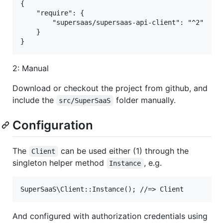
{

    "require": {

        "supersaas/supersaas-api-client": "^2"

    }

2: Manual
Download or checkout the project from github, and
include the
folder manually.
src/SuperSaaS
Configuration
The
can be used either (1) through the
Client
singleton helper method
, e.g.
Instance
And configured with authorization credentials using