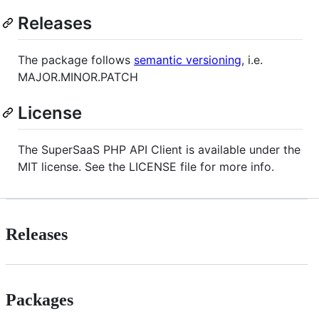
Releases
The package follows
semantic versioning
, i.e.
MAJOR.MINOR.PATCH
License
The SuperSaaS PHP API Client is available under the
MIT license. See the LICENSE file for more info.
Releases
Packages