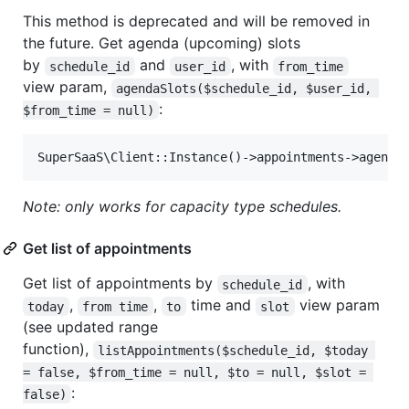
This method is deprecated and will be removed in
the future. Get agenda (upcoming) slots
by
and
, with
schedule_id
user_id
from_time
view param,
agendaSlots($schedule_id, $user_id, 
:
$from_time = null)
Note: only works for capacity type schedules.
Get list of appointments
Get list of appointments by
, with
schedule_id
,
,
time and
view param
today
from time
to
slot
(see updated range
function),
listAppointments($schedule_id, $today 
= false, $from_time = null, $to = null, $slot = 
:
false)