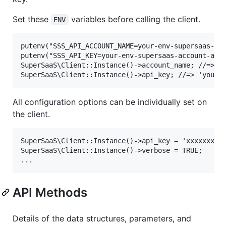
Set these
variables before calling the client.
ENV
putenv("SSS_API_ACCOUNT_NAME=your-env-supersaas-acc
putenv("SSS_API_KEY=your-env-supersaas-account-api-
SuperSaaS\Client::Instance()->account_name; //=> 'y
All configuration options can be individually set on
the client.
SuperSaaS\Client::Instance()->api_key = 'xxxxxxxxxx
SuperSaaS\Client::Instance()->verbose = TRUE;

API Methods
Details of the data structures, parameters, and