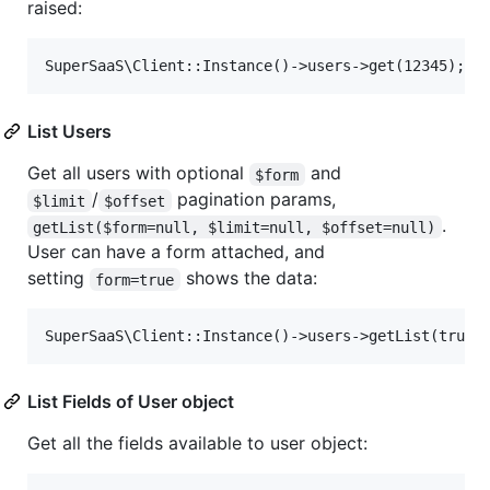
raised:
List Users
Get all users with optional
and
$form
/
pagination params,
$limit
$offset
.
getList($form=null, $limit=null, $offset=null)
User can have a form attached, and
setting
shows the data:
form=true
List Fields of User object
Get all the fields available to user object: