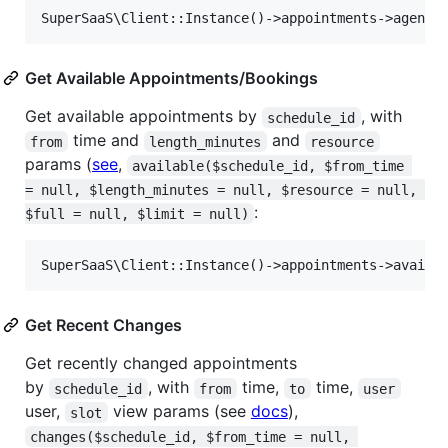
Get Available Appointments/Bookings
Get available appointments by
, with
schedule_id
time and
and
from
length_minutes
resource
params (
see
,
available($schedule_id, $from_time 
= null, $length_minutes = null, $resource = null, 
:
$full = null, $limit = null)
Get Recent Changes
Get recently changed appointments
by
, with
time,
time,
schedule_id
from
to
user
user,
view params (see
docs
),
slot
changes($schedule_id, $from_time = null, 