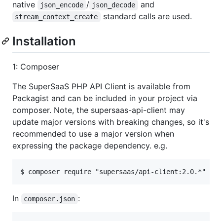
native
/
and
json_encode
json_decode
standard calls are used.
stream_context_create
Installation
1: Composer
The SuperSaaS PHP API Client is available from
Packagist and can be included in your project via
composer. Note, the supersaas-api-client may
update major versions with breaking changes, so it's
recommended to use a major version when
expressing the package dependency. e.g.
In
:
composer.json