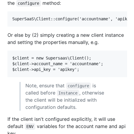
the
method:
configure
Or else by (2) simply creating a new client instance
and setting the properties manually, e.g.
$client = new Supersaas\Client();

$client->account_name = 'accountname';

Note, ensure that
is
configure
called before
, otherwise
Instance
the client will be initialized with
configuration defaults.
If the client isn't configured explicitly, it will use
default
variables for the account name and api
ENV
key.