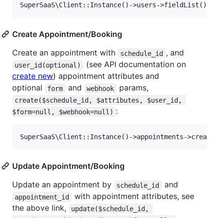
Create Appointment/Booking
Create an appointment with
, and
schedule_id
(see API documentation on
user_id(optional)
create new
) appointment attributes and
optional
and
params,
form
webhook
create($schedule_id, $attributes, $user_id, 
:
$form=null, $webhook=null)
Update Appointment/Booking
Update an appointment by
and
schedule_id
with appointment attributes, see
appointment_id
the above link,
update($schedule_id, 