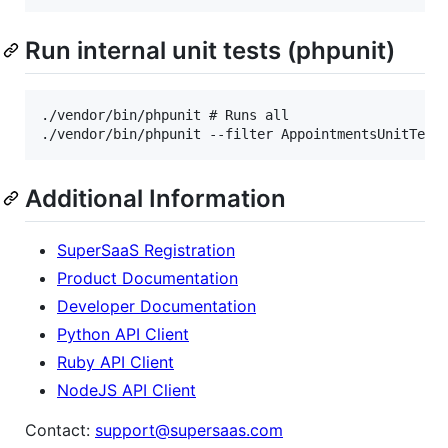
Run internal unit tests (phpunit)
./vendor/bin/phpunit # Runs all

Additional Information
SuperSaaS Registration
Product Documentation
Developer Documentation
Python API Client
Ruby API Client
NodeJS API Client
Contact:
support@supersaas.com