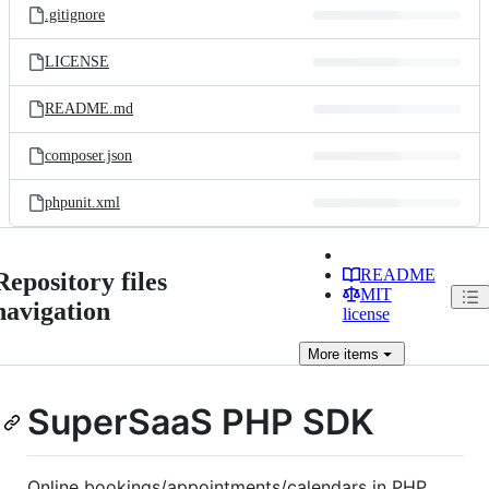
.gitignore
LICENSE
README.md
composer.json
phpunit.xml
README
Repository files
MIT
navigation
license
More
items
SuperSaaS PHP SDK
Online bookings/appointments/calendars in PHP