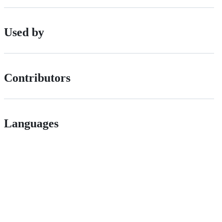
Used by
Contributors
Languages