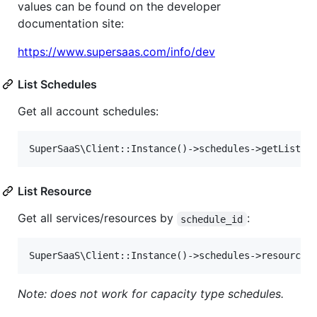
values can be found on the developer
documentation site:
https://www.supersaas.com/info/dev
List Schedules
Get all account schedules:
List Resource
Get all services/resources by
:
schedule_id
Note: does not work for capacity type schedules.