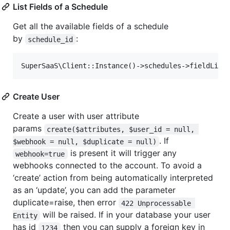
List Fields of a Schedule
Get all the available fields of a schedule
by
:
schedule_id
Create User
Create a user with user attribute
params
create($attributes, $user_id = null, 
. If
$webhook = null, $duplicate = null)
is present it will trigger any
webhook=true
webhooks connected to the account. To avoid a
‘create’ action from being automatically interpreted
as an ‘update’, you can add the parameter
duplicate=raise, then error
422 Unprocessable 
will be raised. If in your database your user
Entity
has id
then you can supply a foreign key in
1234