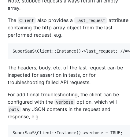
Note, stubbed requests always return an empty
array.
The
also provides a
attribute
Client
last_request
containing the http array object from the last
performed request, e.g.
The headers, body, etc. of the last request can be
inspected for assertion in tests, or for
troubleshooting failed API requests.
For additional troubleshooting, the client can be
configured with the
option, which will
verbose
any JSON contents in the request and
puts
response, e.g.