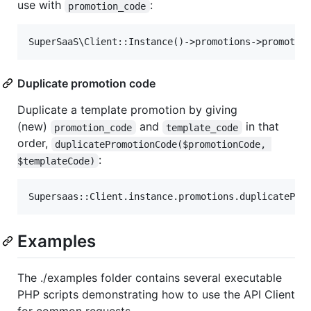
use with
:
promotion_code
Duplicate promotion code
Duplicate a template promotion by giving
(new)
and
in that
promotion_code
template_code
order,
duplicatePromotionCode($promotionCode, 
:
$templateCode)
Examples
The ./examples folder contains several executable
PHP scripts demonstrating how to use the API Client
for common requests.