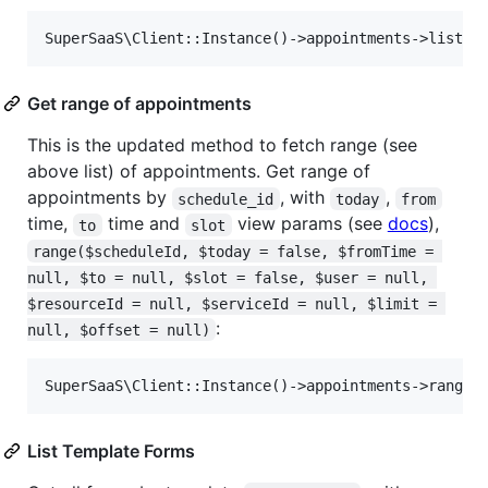
Get range of appointments
This is the updated method to fetch range (see
above list) of appointments. Get range of
appointments by
, with
,
schedule_id
today
from
time,
time and
view params (see
docs
),
to
slot
range($scheduleId, $today = false, $fromTime = 
null, $to = null, $slot = false, $user = null, 
$resourceId = null, $serviceId = null, $limit = 
:
null, $offset = null)
List Template Forms