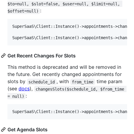
$to=null, $slot=false, $user=null, $limit=null, 
:
$offset=null)
SuperSaaS\Client::Instance()->appointments->changes
Get Recent Changes For Slots
This method is deprecated and will be removed in
the future. Get recently changed appointments for
slots by
, with
time param
schedule_id
from_time
(see
docs
),
changesSlots($schedule_id, $from_time 
:
= null)
Get Agenda Slots