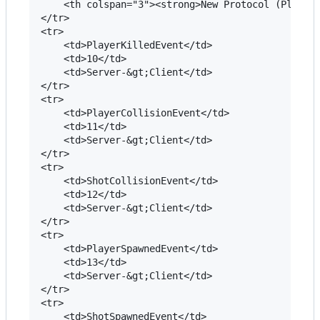
	<th colspan="3"><strong>New Protocol (PlayerNG and VisualizerNG)</strong></th>

</tr>

<tr>

	<td>PlayerKilledEvent</td>

	<td>10</td>

	<td>Server-&gt;Client</td> 		

</tr>

<tr>

	<td>PlayerCollisionEvent</td>

	<td>11</td>

	<td>Server-&gt;Client</td> 		

</tr>

<tr>

	<td>ShotCollisionEvent</td>

	<td>12</td>

	<td>Server-&gt;Client</td> 		

</tr>

<tr>

	<td>PlayerSpawnedEvent</td>

	<td>13</td>

	<td>Server-&gt;Client</td> 		

</tr>

<tr>

	<td>ShotSpawnedEvent</td>
