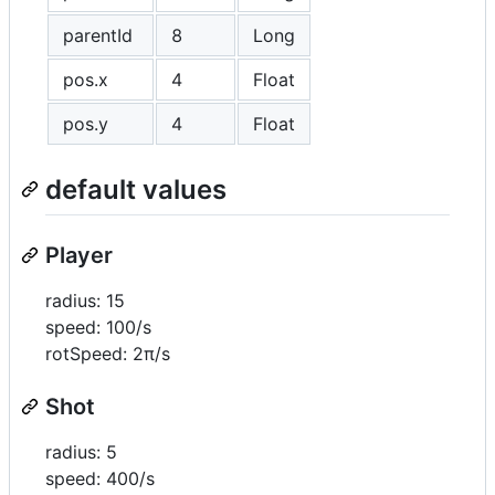
parentId
8
Long
pos.x
4
Float
pos.y
4
Float
default values
Player
radius: 15
speed: 100/s
rotSpeed: 2π/s
Shot
radius: 5
speed: 400/s