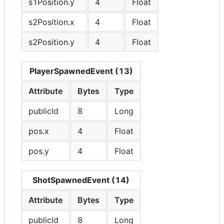
s1Position.y
4
Float
s2Position.x
4
Float
s2Position.y
4
Float
PlayerSpawnedEvent (13)
Attribute
Bytes
Type
publicId
8
Long
pos.x
4
Float
pos.y
4
Float
ShotSpawnedEvent (14)
Attribute
Bytes
Type
publicId
8
Long