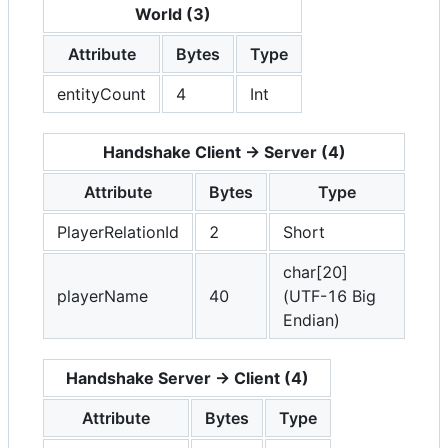
World (3)
Attribute
Bytes
Type
entityCount
4
Int
Handshake Client -> Server (4)
Attribute
Bytes
Type
PlayerRelationId
2
Short
char[20]
playerName
40
(UTF-16 Big
Endian)
Handshake Server -> Client (4)
Attribute
Bytes
Type