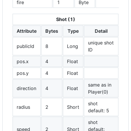
fire
1
Byte
Shot (1)
Attribute
Bytes
Type
Detail
unique shot
publicId
8
Long
ID
pos.x
4
Float
pos.y
4
Float
same as in
direction
4
Float
Player(0)
shot
radius
2
Short
default: 5
shot
speed
2
Short
default: