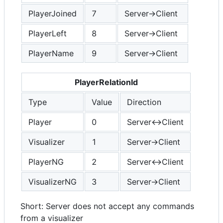
PlayerJoined
7
Server->Client
PlayerLeft
8
Server->Client
PlayerName
9
Server->Client
PlayerRelationId
Type
Value
Direction
Player
0
Server<->Client
Visualizer
1
Server->Client
PlayerNG
2
Server<->Client
VisualizerNG
3
Server->Client
Short: Server does not accept any commands
from a visualizer