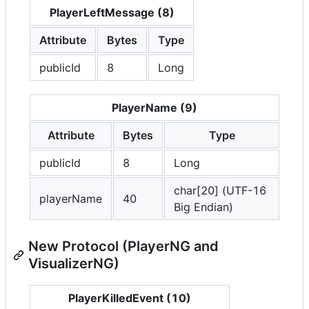
PlayerLeftMessage (8)
Attribute
Bytes
Type
publicId
8
Long
PlayerName (9)
Attribute
Bytes
Type
publicId
8
Long
char[20] (UTF-16
playerName
40
Big Endian)
New Protocol (PlayerNG and
VisualizerNG)
PlayerKilledEvent (10)