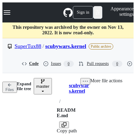
S
Navigation Menu
Appearance
k
Sign in
settings
i
p
t
This repository was archived by the owner on Nov 13,
o
2022. It is now read-only.
c
o
SuperTux88
/
scubywars.kernel
Public archive
n
t
e
Code
Issues
Pull requests
0
0
n
t
More file actions
Expand
scubywar
master
Breadcrumbs
file tree
Files
s.kernel
/
READM
E.md
Copy path