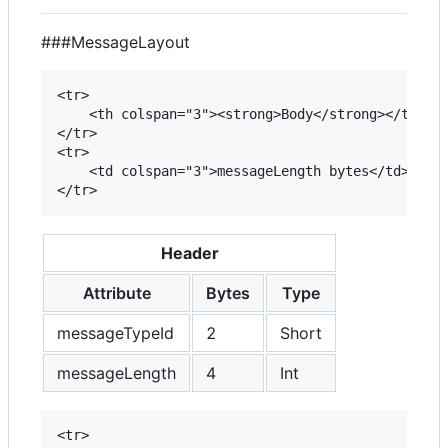
###MessageLayout
<tr>

	<th colspan="3"><strong>Body</strong></th>

</tr>

<tr>

	<td colspan="3">messageLength bytes</td>

Header
Attribute
Bytes
Type
messageTypeId
2
Short
messageLength
4
Int
<tr>
