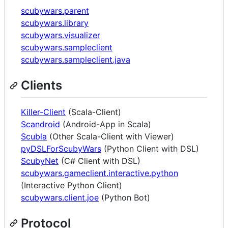
scubywars.parent
scubywars.library
scubywars.visualizer
scubywars.sampleclient
scubywars.sampleclient.java
Clients
Killer-Client
(Scala-Client)
Scandroid
(Android-App in Scala)
Scubla
(Other Scala-Client with Viewer)
pyDSLForScubyWars
(Python Client with DSL)
ScubyNet
(C# Client with DSL)
scubywars.gameclient.interactive.python
(Interactive Python Client)
scubywars.client.joe
(Python Bot)
Protocol