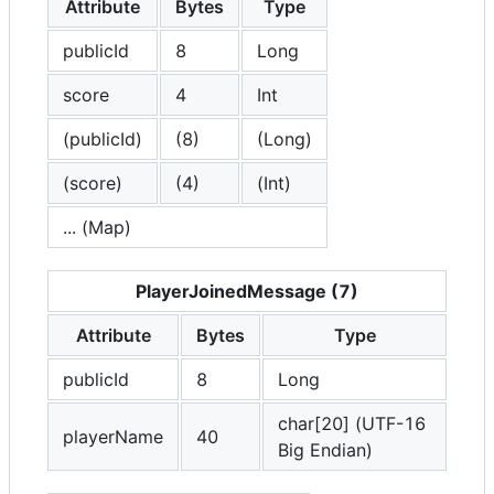
Attribute
Bytes
Type
publicId
8
Long
score
4
Int
(publicId)
(8)
(Long)
(score)
(4)
(Int)
... (Map)
PlayerJoinedMessage (7)
Attribute
Bytes
Type
publicId
8
Long
char[20] (UTF-16
playerName
40
Big Endian)