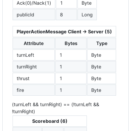
Ack(0)/Nack(1)
1
Byte
publicId
8
Long
PlayerActionMessage Client -> Server (5)
Attribute
Bytes
Type
turnLeft
1
Byte
turnRight
1
Byte
thrust
1
Byte
fire
1
Byte
(turnLeft && turnRight) == (!turnLeft &&
!turnRight)
Scoreboard (6)