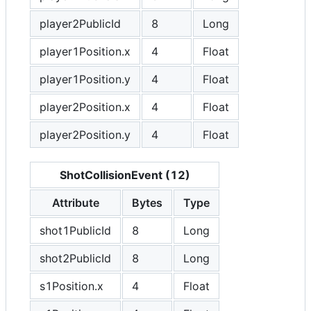
player2PublicId
8
Long
player1Position.x
4
Float
player1Position.y
4
Float
player2Position.x
4
Float
player2Position.y
4
Float
ShotCollisionEvent (12)
Attribute
Bytes
Type
shot1PublicId
8
Long
shot2PublicId
8
Long
s1Position.x
4
Float