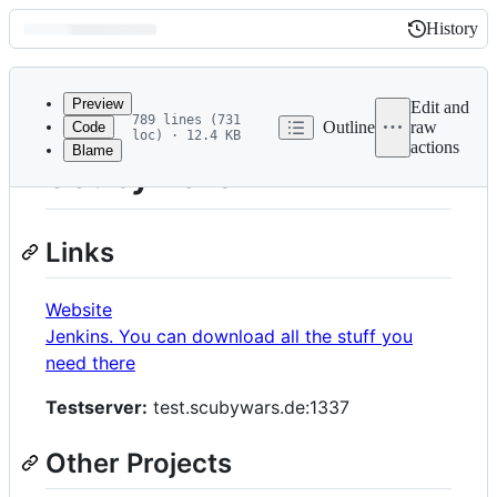
History
History
Latest
commit
Preview
Edit and
789 lines (731
Outline
raw
Code
loc) · 12.4 KB
actions
Blame
File
Scubywars
metadata
and
Links
controls
Website
Jenkins. You can download all the stuff you
need there
Testserver:
test.scubywars.de:1337
Other Projects