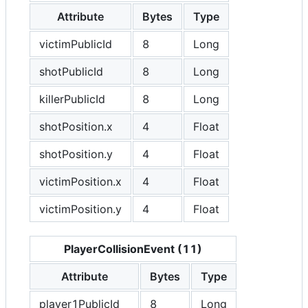
Attribute
Bytes
Type
victimPublicId
8
Long
shotPublicId
8
Long
killerPublicId
8
Long
shotPosition.x
4
Float
shotPosition.y
4
Float
victimPosition.x
4
Float
victimPosition.y
4
Float
PlayerCollisionEvent (11)
Attribute
Bytes
Type
player1PublicId
8
Long