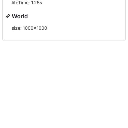
lifeTime: 1.25s
World
size: 1000x1000