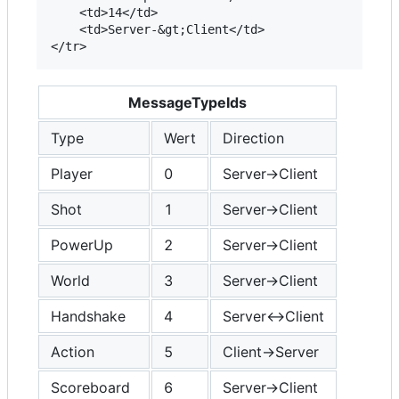
	<td>14</td>

	<td>Server-&gt;Client</td> 		

MessageTypeIds
Type
Wert
Direction
Player
0
Server->Client
Shot
1
Server->Client
PowerUp
2
Server->Client
World
3
Server->Client
Handshake
4
Server<->Client
Action
5
Client->Server
Scoreboard
6
Server->Client