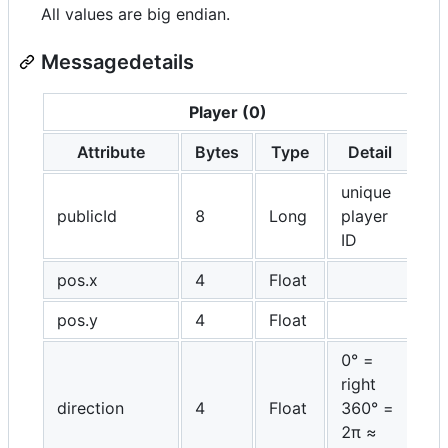
All values are big endian.
Messagedetails
Player (0)
Attribute
Bytes
Type
Detail
unique
publicId
8
Long
player
ID
pos.x
4
Float
pos.y
4
Float
0° =
right
direction
4
Float
360° =
2π ≈