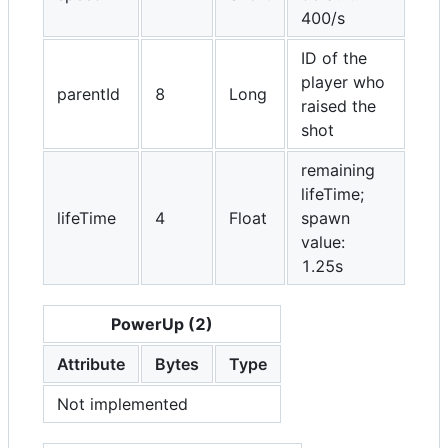
400/s
ID of the
player who
parentId
8
Long
raised the
shot
remaining
lifeTime;
lifeTime
4
Float
spawn
value:
1.25s
PowerUp (2)
Attribute
Bytes
Type
Not implemented