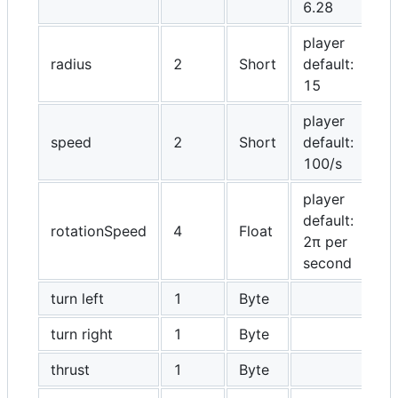
6.28
player
radius
2
Short
default:
15
player
speed
2
Short
default:
100/s
player
default:
rotationSpeed
4
Float
2π per
second
turn left
1
Byte
turn right
1
Byte
thrust
1
Byte