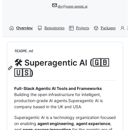
dev@super-agentic.ai
Overview
Repositories
Projects
Packages
P
README.md
🛠️ Superagentic AI (🇬🇧
🇺🇸)
Full-Stack Agentic AI Tools and Frameworks
Building the open infrastructure for intelligent,
production-grade AI agents.Superagentic AI is
company based in the UK and USA.
Superagentic AI is a technology organization focused
on enabling
agent engineering
,
agent experience
,
and
open-source innovation
for the agentic era of