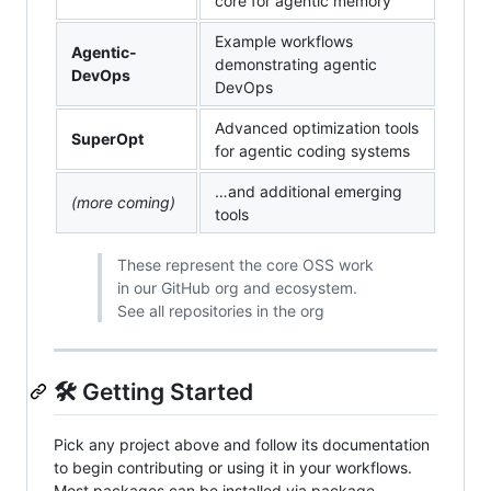
core for agentic memory
Example workflows
Agentic-
demonstrating agentic
DevOps
DevOps
Advanced optimization tools
SuperOpt
for agentic coding systems
…and additional emerging
(more coming)
tools
These represent the core OSS work
in our GitHub org and ecosystem.
See all repositories in the org
🛠️ Getting Started
Pick any project above and follow its documentation
to begin contributing or using it in your workflows.
Most packages can be installed via package