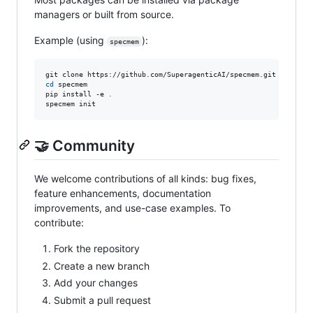
managers or built from source.
Example (using
):
specmem
cd
 specmem

pip install -e 
.
specmem init
🤝 Community
We welcome contributions of all kinds: bug fixes,
feature enhancements, documentation
improvements, and use-case examples. To
contribute:
Fork the repository
Create a new branch
Add your changes
Submit a pull request