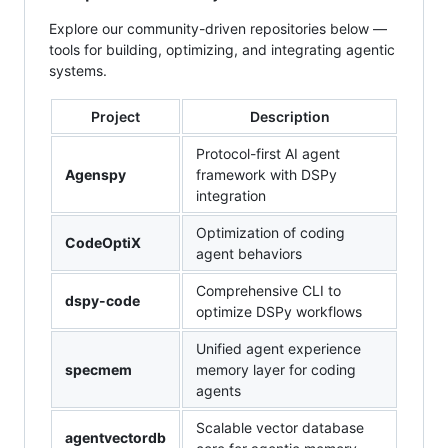
Explore our community-driven repositories below —
tools for building, optimizing, and integrating agentic
systems.
Project
Description
Protocol-first AI agent
Agenspy
framework with DSPy
integration
Optimization of coding
CodeOptiX
agent behaviors
Comprehensive CLI to
dspy-code
optimize DSPy workflows
Unified agent experience
specmem
memory layer for coding
agents
Scalable vector database
agentvectordb