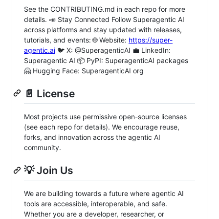
See the CONTRIBUTING.md in each repo for more
details. 📣 Stay Connected Follow Superagentic AI
across platforms and stay updated with releases,
tutorials, and events: 🌐 Website:
https://super-
agentic.ai
🐦 X: @SuperagenticAI 💼 LinkedIn:
Superagentic AI 📦 PyPI: SuperagenticAI packages
🤗 Hugging Face: SuperagenticAI org
📄 License
Most projects use permissive open-source licenses
(see each repo for details). We encourage reuse,
forks, and innovation across the agentic AI
community.
💡 Join Us
We are building towards a future where agentic AI
tools are accessible, interoperable, and safe.
Whether you are a developer, researcher, or