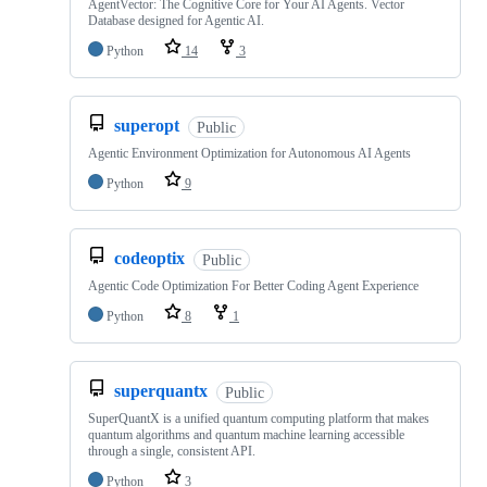
AgentVector: The Cognitive Core for Your AI Agents. Vector
Database designed for Agentic AI.
Python
14
3
superopt
Public
Agentic Environment Optimization for Autonomous AI Agents
Python
9
codeoptix
Public
Agentic Code Optimization For Better Coding Agent Experience
Python
8
1
superquantx
Public
SuperQuantX is a unified quantum computing platform that makes
quantum algorithms and quantum machine learning accessible
through a single, consistent API.
Python
3