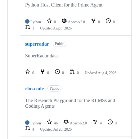
Python Host Client for the Prime Agent
Python
0
Apache-2.0
0
0
1
Updated
Aug 8, 2026
superradar
Public
SuperRadar data
0
0
0
0
Updated
Aug 4, 2026
rlm-code
Public
The Research Playground for the RLMSs and
Coding Agents
Python
46
Apache-2.0
4
0
4
Updated
Jul 20, 2026