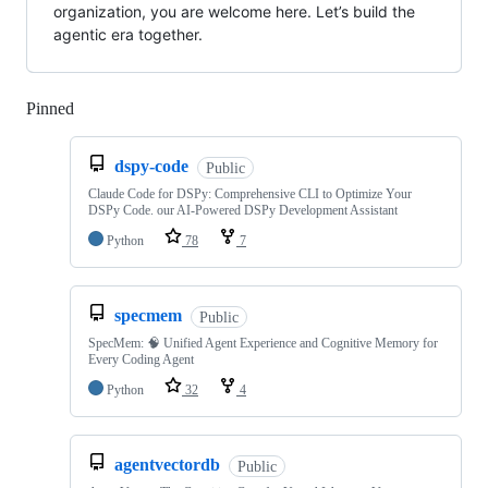
organization, you are welcome here. Let’s build the
agentic era together.
Pinned
Loading
dspy-code
Public
Claude Code for DSPy: Comprehensive CLI to Optimize Your
DSPy Code. our AI-Powered DSPy Development Assistant
Python
78
7
specmem
Public
SpecMem: 🧠 Unified Agent Experience and Cognitive Memory for
Every Coding Agent
Python
32
4
agentvectordb
Public