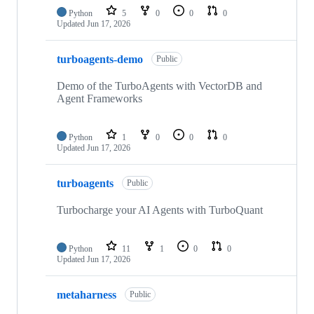
Python
5
0
0
0
Updated
Jun 17, 2026
turboagents-demo
Public
Demo of the TurboAgents with VectorDB and
Agent Frameworks
Python
1
0
0
0
Updated
Jun 17, 2026
turboagents
Public
Turbocharge your AI Agents with TurboQuant
Python
11
1
0
0
Updated
Jun 17, 2026
metaharness
Public