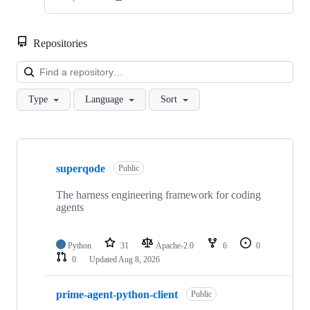
Repositories
Loa
Type
Language
Sort
Showing
10
superqode
of
Public
38
repositories
The harness engineering framework for coding
agents
Python
31
Apache-2.0
6
0
0
Updated
Aug 8, 2026
prime-agent-python-client
Public