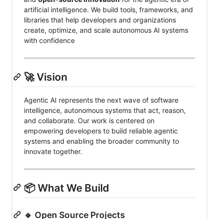
artificial intelligence. We build tools, frameworks, and
libraries that help developers and organizations
create, optimize, and scale autonomous AI systems
with confidence
🚀 Vision
Agentic AI represents the next wave of software
intelligence, autonomous systems that act, reason,
and collaborate. Our work is centered on
empowering developers to build reliable agentic
systems and enabling the broader community to
innovate together.
📦 What We Build
🔹 Open Source Projects