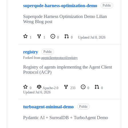
superqode-harness-optimization-demo
Public
Superqode Harness Optimization Demo Lilian
Weng Blog post
1
1
0
0
Updated
Jul 8, 2026
registry
Public
Forked from
agentclientprotocol/registry
Registry of agents implementing the Agent Client
Protocol (ACP)
0
Apache-2.0
233
0
0
Updated
Jul 6, 2026
turboagent-minimal-demo
Public
Pydantic AI + SurrealDB + TurboAgent Demo