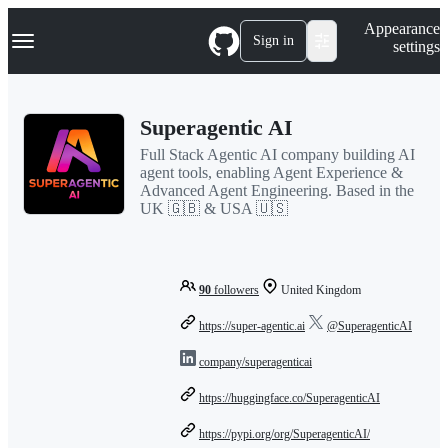
S
Navigation Menu
Appearance
k
Sign in
settings
i
p
t
o
Superagentic AI
c
o
Full Stack Agentic AI company building AI
n
agent tools, enabling Agent Experience &
t
Advanced Agent Engineering. Based in the
e
UK 🇬🇧 & USA 🇺🇸
n
t
90
followers
United Kingdom
https://super-agentic.ai
@SuperagenticAI
company/superagenticai
https://huggingface.co/SuperagenticAI
https://pypi.org/org/SuperagenticAI/