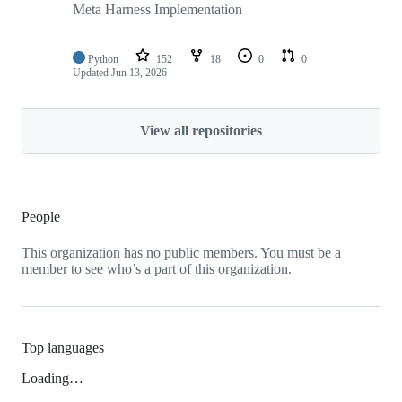
Meta Harness Implementation
Python
152
18
0
0
Updated
Jun 13, 2026
View all repositories
People
This organization has no public members. You must be a
member to see who’s a part of this organization.
Top languages
Loading…