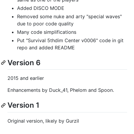
Added DISCO MODE
Removed some nuke and arty "special waves"
due to poor code quality
Many code simplifications
Put "Survival 5thdim Center v0006" code in git
repo and added README
Version 6
2015 and earlier
Enhancements by Duck_41, Phelom and Spoon.
Version 1
Original version, likely by Gurzil