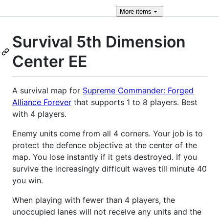
More
items
Survival 5th Dimension
Center EE
A survival map for
Supreme Commander: Forged
Alliance Forever
that supports 1 to 8 players. Best
with 4 players.
Enemy units come from all 4 corners. Your job is to
protect the defence objective at the center of the
map. You lose instantly if it gets destroyed. If you
survive the increasingly difficult waves till minute 40
you win.
When playing with fewer than 4 players, the
unoccupied lanes will not receive any units and the