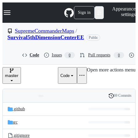
S
Navigation Menu
Appearance
k
Sign in
settings
i
p
t
SupremeCommanderMaps
/
o
Survival5thDimensionCenterEE
Public
c
o
n
t
Code
Issues
Pull requests
0
0
e
n
Open more actions menu
t
master
Code
69 Commits
Folders
History
Latest
and
.github
commit
files
src
.gitignore