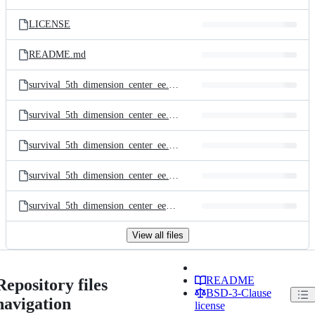
LICENSE
README.md
survival_5th_dimension_center_ee.dds
survival_5th_dimension_center_ee.scmap
survival_5th_dimension_center_ee.v0007.large.png
survival_5th_dimension_center_ee.v0007.small.png
survival_5th_dimension_center_ee_options.lua
View all files
README
Repository files
BSD-3-Clause
navigation
license