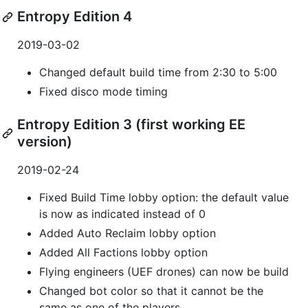
Entropy Edition 4
2019-03-02
Changed default build time from 2:30 to 5:00
Fixed disco mode timing
Entropy Edition 3 (first working EE
version)
2019-02-24
Fixed Build Time lobby option: the default value
is now as indicated instead of 0
Added Auto Reclaim lobby option
Added All Factions lobby option
Flying engineers (UEF drones) can now be build
Changed bot color so that it cannot be the
same as one of the players