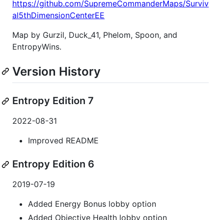
https://github.com/SupremeCommanderMaps/Surviv
al5thDimensionCenterEE
Map by Gurzil, Duck_41, Phelom, Spoon, and
EntropyWins.
Version History
Entropy Edition 7
2022-08-31
Improved README
Entropy Edition 6
2019-07-19
Added Energy Bonus lobby option
Added Objective Health lobby option