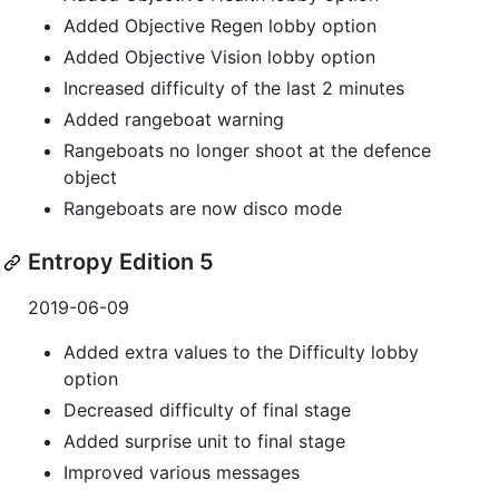
Added Objective Regen lobby option
Added Objective Vision lobby option
Increased difficulty of the last 2 minutes
Added rangeboat warning
Rangeboats no longer shoot at the defence
object
Rangeboats are now disco mode
Entropy Edition 5
2019-06-09
Added extra values to the Difficulty lobby
option
Decreased difficulty of final stage
Added surprise unit to final stage
Improved various messages