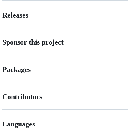
Releases
Sponsor this project
Packages
Contributors
Languages