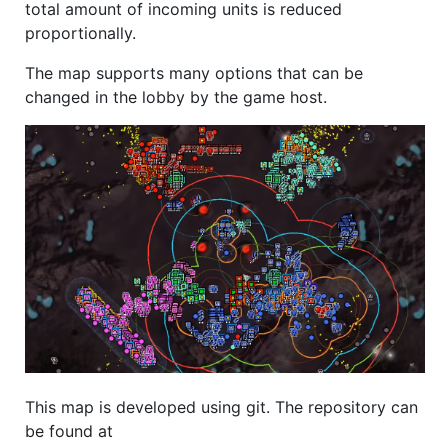
total amount of incoming units is reduced
proportionally.
The map supports many options that can be
changed in the lobby by the game host.
This map is developed using git. The repository can
be found at