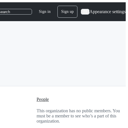
Appearance settings
Sign in
Sign up
search
People
This organization has no public members. You
must be a member to see who’s a part of this
organization.