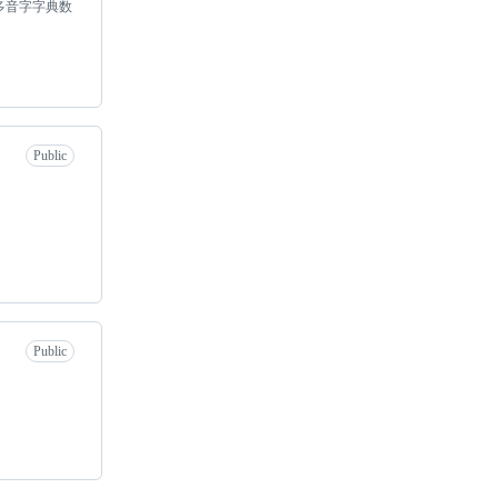
多音字字典数
Public
Public