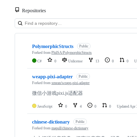
Repositories
Showing
3
PolymorphicStructs
of
Public
3
Forked from
PhilSA/PolymorphicStructs
repositories
C#
0
Unlicense
13
0
0
U
weapp-pixi-adapter
Public
Forked from
xmean/weapp-pixi-adapter
微信小游戏pixi.js适配器
JavaScript
0
4
0
0
Updated
Apr 
chinese-dictionary
Public
Forked from
mapull/chinese-dictionary