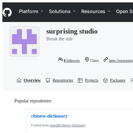
S
Navigation Menu
k
Platform
Solutions
Resources
Open S
i
p
t
surprising studio
o
c
Break the rule
o
n
t
e
6
followers
China
https://surprising
n
t
Overview
Repositories
Projects
Packages
Popular repositories
Loading
chinese-dictionary
Forked from
mapull/chinese-dictionary