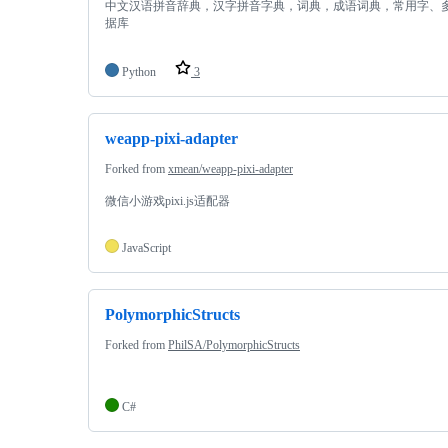
中文汉语拼音辞典，汉字拼音字典，词典，成语词典，常用字、
据库
Python
3
weapp-pixi-adapter
Forked from
xmean/weapp-pixi-adapter
微信小游戏pixi.js适配器
JavaScript
PolymorphicStructs
Forked from
PhilSA/PolymorphicStructs
C#