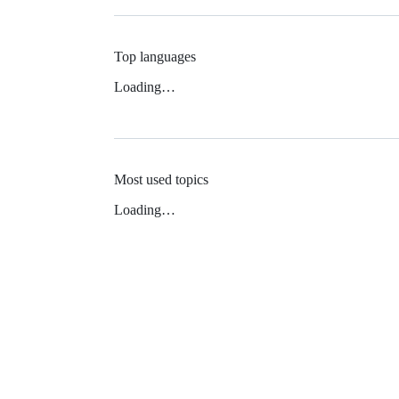
Top languages
Loading…
Most used topics
Loading…