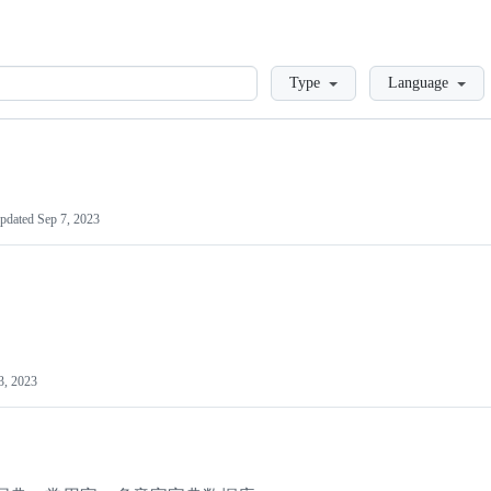
Loading
Type
Language
pdated
Sep 7, 2023
3, 2023