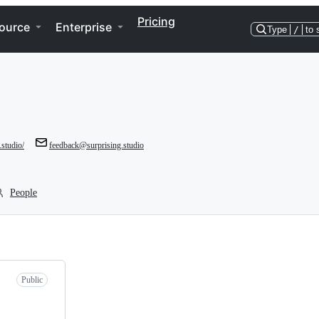
Pricing
ource
Enterprise
Type
/
to 
.studio/
feedback@surprising.studio
People
Public