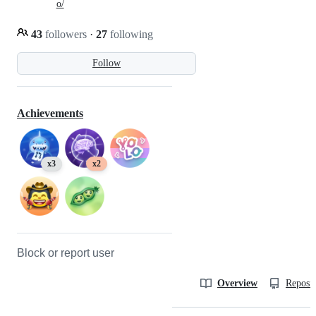
o/
43
followers
·
27
following
Follow
Achievements
x3
x2
Block or report user
Overview
Reposit