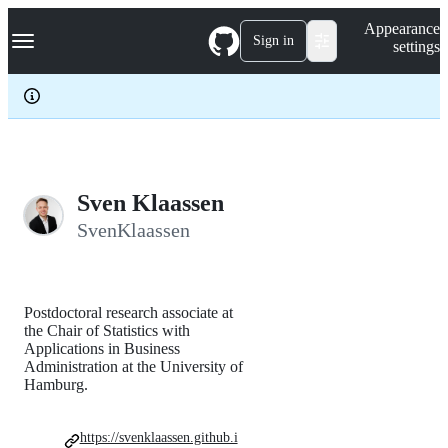
S
Navigation Menu
Appearance
k
Sign in
settings
i
p
t
o
c
o
n
t
e
Sven Klaassen
n
SvenKlaassen
t
Postdoctoral research associate at
the Chair of Statistics with
Applications in Business
Administration at the University of
Hamburg.
https://svenklaassen.github.i