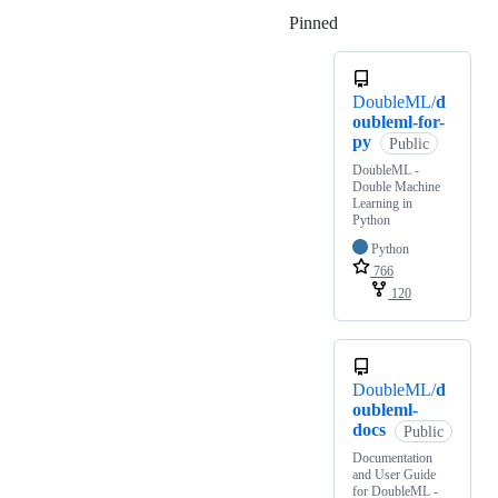
Pinned
Loading
DoubleML/
d
oubleml-for-
py
Public
DoubleML -
Double Machine
Learning in
Python
Python
766
120
DoubleML/
d
oubleml-
docs
Public
Documentation
and User Guide
for DoubleML -