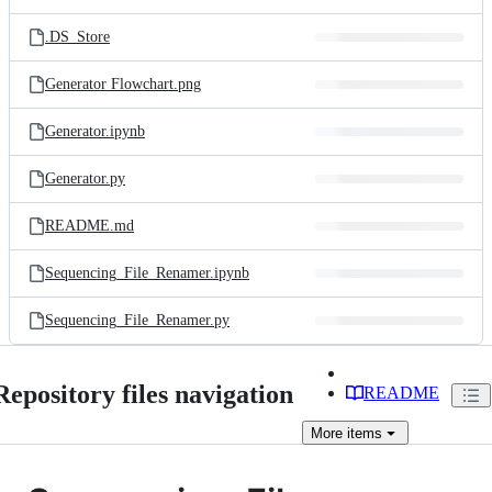
.DS_Store
Generator Flowchart.png
Generator.ipynb
Generator.py
README.md
Sequencing_File_Renamer.ipynb
Sequencing_File_Renamer.py
Repository files navigation
README
More
items