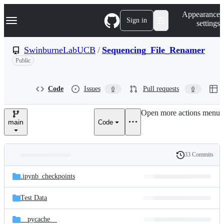
S
Navigation Menu
Appearance
k
Sign in
settings
i
p
t
SwinburneLabUCB
/
Sequencing_File_Renamer
o
Public
c
o
n
t
Code
Issues
Pull requests
0
0
e
n
Open more actions menu
t
main
Code
33 Commits
Folders
History
Latest
and
.ipynb_checkpoints
commit
files
Test Data
__pycache__