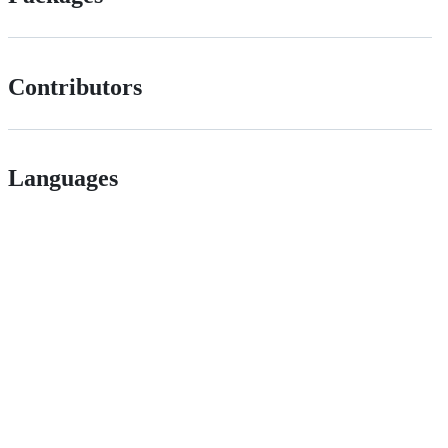
Contributors
Languages