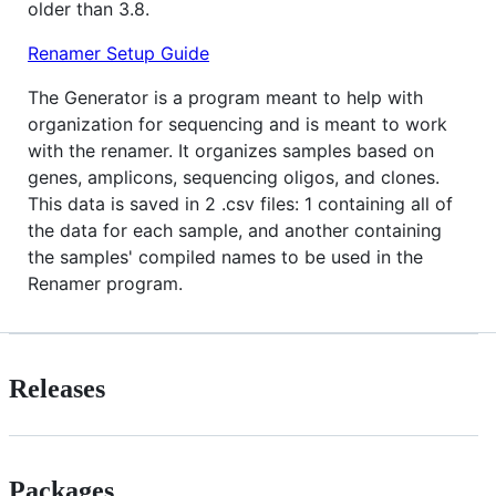
older than 3.8.
Renamer Setup Guide
The Generator is a program meant to help with
organization for sequencing and is meant to work
with the renamer. It organizes samples based on
genes, amplicons, sequencing oligos, and clones.
This data is saved in 2 .csv files: 1 containing all of
the data for each sample, and another containing
the samples' compiled names to be used in the
Renamer program.
Releases
Packages