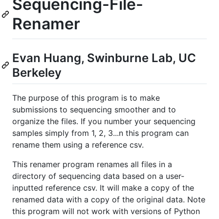
Sequencing-File-
Renamer
Evan Huang, Swinburne Lab, UC
Berkeley
The purpose of this program is to make
submissions to sequencing smoother and to
organize the files. If you number your sequencing
samples simply from 1, 2, 3...n this program can
rename them using a reference csv.
This renamer program renames all files in a
directory of sequencing data based on a user-
inputted reference csv. It will make a copy of the
renamed data with a copy of the original data. Note
this program will not work with versions of Python