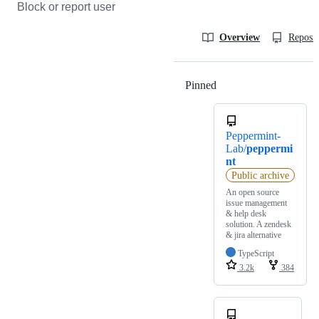
Block or report user
Overview
Reposit
Pinned
Loading
Peppermint-
Lab/
peppermi
nt
Public archive
An open source
issue management
& help desk
solution. A zendesk
& jira alternative
TypeScript
3.2k
384