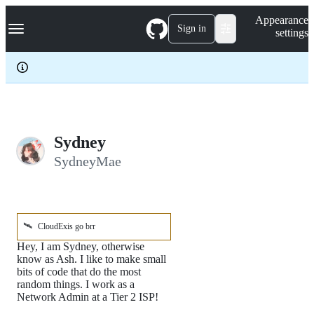
S
Navigation Menu
Appearance
k
Sign in
settings
i
p
t
o
c
o
n
t
e
Sydney
n
SydneyMae
t
🛰️
CloudExis go brr
Hey, I am Sydney, otherwise
know as Ash. I like to make small
bits of code that do the most
random things. I work as a
Network Admin at a Tier 2 ISP!