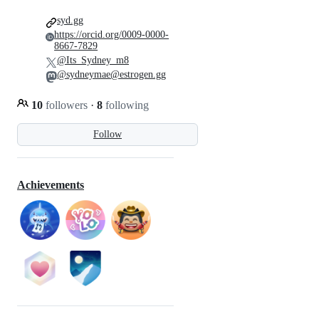
syd.gg
https://orcid.org/0009-0000-
8667-7829
@Its_Sydney_m8
@sydneymae@estrogen.gg
10
followers
·
8
following
Follow
Achievements