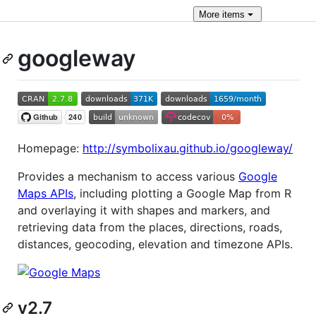
More
items
googleway
Homepage:
http://symbolixau.github.io/googleway/
Provides a mechanism to access various
Google
Maps APIs
, including plotting a Google Map from R
and overlaying it with shapes and markers, and
retrieving data from the places, directions, roads,
distances, geocoding, elevation and timezone APIs.
v2.7