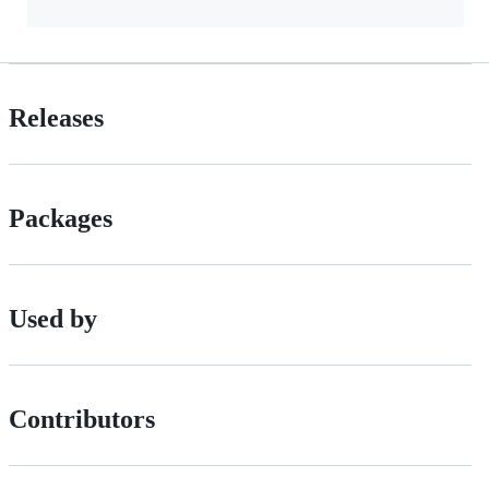
Releases
Packages
Used by
Contributors