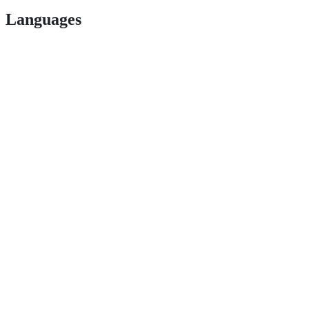
Languages