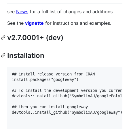
see
News
for a full list of changes and additions
See the
vignette
for instructions and examples.
v2.7.0001+ (dev)
Installation
## install release version from CRAN

install.packages("googleway")

## To install the development version you currently
devtools::install_github("SymbolixAU/googlePolyline
## then you can install googleway

devtools::install_github("SymbolixAU/googleway")
