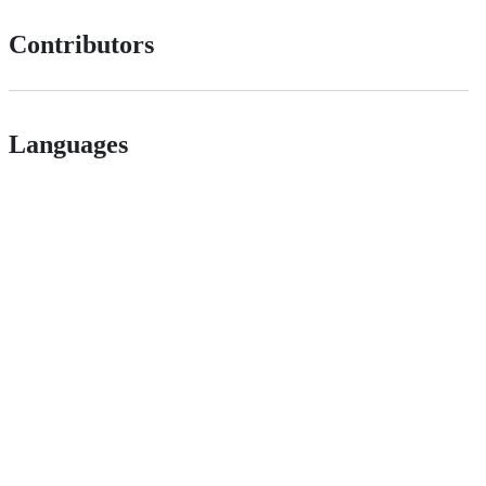
Contributors
Languages