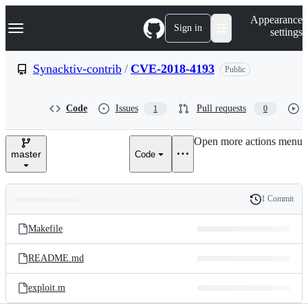
S
Navigation Menu
Appearance
k
Sign in
settings
i
p
t
Synacktiv-contrib
/
CVE-2018-4193
Public
o
c
o
Code
Issues
Pull requests
1
0
n
t
e
Open more actions menu
n
master
Code
t
1 Commit
Folders
History
Latest
and
Makefile
commit
files
README.md
exploit.m