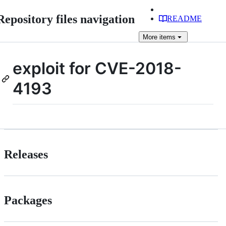
Repository files navigation
README
More
items
exploit for CVE-2018-
4193
Releases
Packages