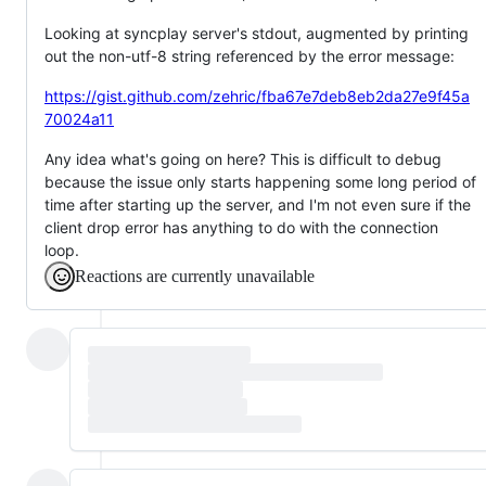
Looking at syncplay server's stdout, augmented by printing
out the non-utf-8 string referenced by the error message:
https://gist.github.com/zehric/fba67e7deb8eb2da27e9f45a
70024a11
Any idea what's going on here? This is difficult to debug
because the issue only starts happening some long period of
time after starting up the server, and I'm not even sure if the
client drop error has anything to do with the connection
loop.
Reactions are currently unavailable