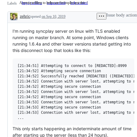
Anyone willing to help can fix/implement this
bug / problem
enhancement
help wanted
Anyone
Labels
willing
to
Issue body action
zehric
opened
on Sep 10, 2019
help
Description
can
fix/implement
this
I'm running syncplay server on linux with TLS enabled
running on master branch. At some point, Windows clients
running 1.6.4a and other lower versions started getting into
this disconnect loop that looks like this:
[21:34:51] Attempting to connect to [REDACTED]:8999

[21:34:52] Attempting secure connection

[21:34:52] Successfully reached [REDACTED] ([REDACTED])

[21:34:52] Connection with server lost, attempting to re
[21:34:52] Attempting secure connection

[21:34:52] Connection with server lost, attempting to re
[21:34:52] Attempting secure connection

[21:34:53] Connection with server lost, attempting to re
[21:34:53] Attempting secure connection

[21:34:53] Connection with server lost, attempting to re
This only starts happening an indeterminate amount of time
after starting up the server (less than 24 hours).