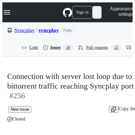
S
Navigation Menu
Appearance
k
Sign in
settings
i
p
t
Syncplay
/
syncplay
Public
o
c
o
Code
Issues
Pull requests
30
21
n
t
e
n
t
Connection with server lost loop due to
bittorrent traffic reaching Syncplay port
#256
Copy li
New issue
Closed