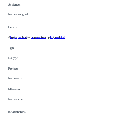
Assignees
Metadata
Issue
actions
No one assigned
Labels
Anyone willing to help can fix/implement this
bug / problem
enhancement
help wanted
Anyone
willing
to
Type
help
can
fix/implement
No type
this
Projects
No projects
Milestone
No milestone
Relationships