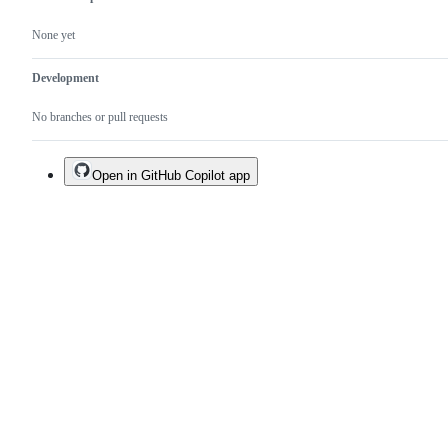
None yet
Development
No branches or pull requests
Open in GitHub Copilot app