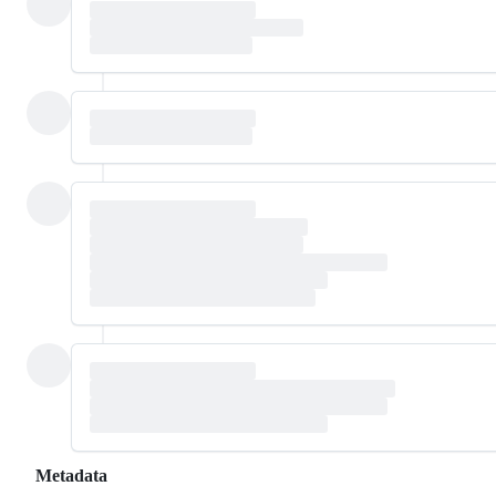
Metadata