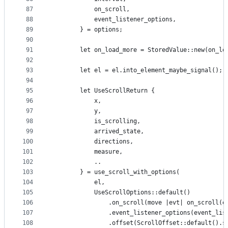
87
            on_scroll,
88
            event_listener_options,
89
        } = options;
90
91
        let on_load_more = StoredValue::new(on_lo
92
93
        let el = el.into_element_maybe_signal();
94
95
        let UseScrollReturn {
96
            x,
97
            y,
98
            is_scrolling,
99
            arrived_state,
100
            directions,
101
            measure,
102
            ..
103
        } = use_scroll_with_options(
104
            el,
105
            UseScrollOptions::default()
106
                .on_scroll(move |evt| on_scroll(e
107
                .event_listener_options(event_lis
108
                .offset(ScrollOffset::default().s