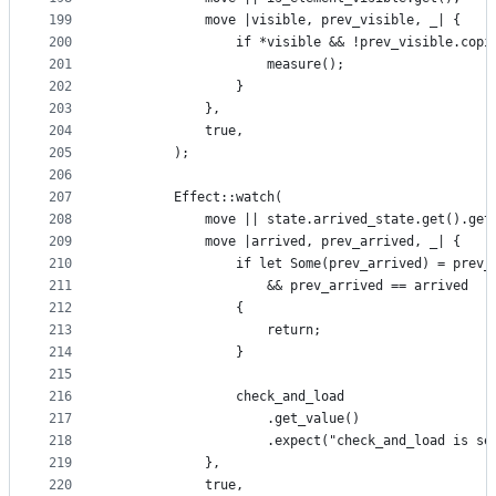
199
            move |visible, prev_visible, _| {
200
                if *visible && !prev_visible.copi
201
                    measure();
202
                }
203
            },
204
            true,
205
        );
206
207
        Effect::watch(
208
            move || state.arrived_state.get().get
209
            move |arrived, prev_arrived, _| {
210
                if let Some(prev_arrived) = prev_
211
                    && prev_arrived == arrived
212
                {
213
                    return;
214
                }
215
216
                check_and_load
217
                    .get_value()
218
                    .expect("check_and_load is se
219
            },
220
            true,