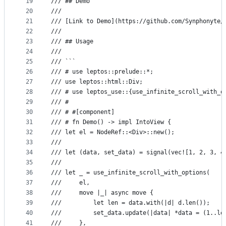
19
/// ## Demo
20
///
21
/// [Link to Demo](https://github.com/Synphonyte/
22
///
23
/// ## Usage
24
///
25
/// ```
26
/// # use leptos::prelude::*;
27
/// use leptos::html::Div;
28
/// # use leptos_use::{use_infinite_scroll_with_o
29
/// #
30
/// # #[component]
31
/// # fn Demo() -> impl IntoView {
32
/// let el = NodeRef::<Div>::new();
33
///
34
/// let (data, set_data) = signal(vec![1, 2, 3, 4
35
///
36
/// let _ = use_infinite_scroll_with_options(
37
///     el,
38
///     move |_| async move {
39
///         let len = data.with(|d| d.len());
40
///         set_data.update(|data| *data = (1..le
41
///     },