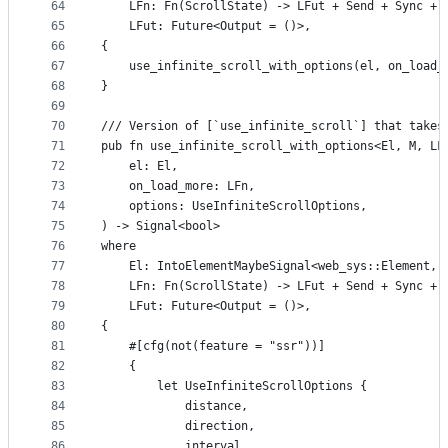
64
    LFn: Fn(ScrollState) -> LFut + Send + Sync + 
65
    LFut: Future<Output = ()>,
66
{
67
    use_infinite_scroll_with_options(el, on_load_
68
}
69
70
/// Version of [`use_infinite_scroll`] that takes
71
pub fn use_infinite_scroll_with_options<El, M, LF
72
    el: El,
73
    on_load_more: LFn,
74
    options: UseInfiniteScrollOptions,
75
) -> Signal<bool>
76
where
77
    El: IntoElementMaybeSignal<web_sys::Element, 
78
    LFn: Fn(ScrollState) -> LFut + Send + Sync + 
79
    LFut: Future<Output = ()>,
80
{
81
    #[cfg(not(feature = "ssr"))]
82
    {
83
        let UseInfiniteScrollOptions {
84
            distance,
85
            direction,
86
            interval,