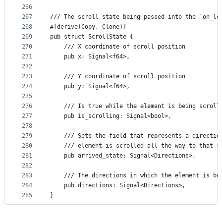
266
267
/// The scroll state being passed into the `on_lo
268
#[derive(Copy, Clone)]
269
pub struct ScrollState {
270
    /// X coordinate of scroll position
271
    pub x: Signal<f64>,
272
273
    /// Y coordinate of scroll position
274
    pub y: Signal<f64>,
275
276
    /// Is true while the element is being scroll
277
    pub is_scrolling: Signal<bool>,
278
279
    /// Sets the field that represents a directio
280
    /// element is scrolled all the way to that s
281
    pub arrived_state: Signal<Directions>,
282
283
    /// The directions in which the element is be
284
    pub directions: Signal<Directions>,
285
}