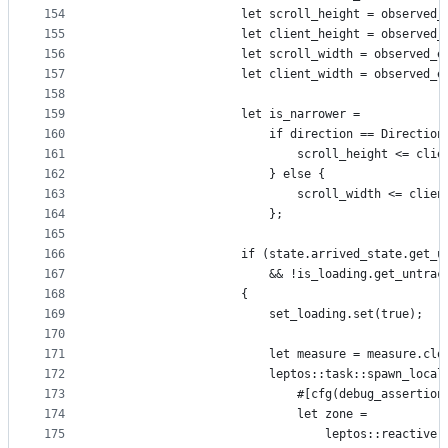
154
                    let scroll_height = observed_
155
                    let client_height = observed_
156
                    let scroll_width = observed_e
157
                    let client_width = observed_e
158
159
                    let is_narrower =
160
                        if direction == Direction
161
                            scroll_height <= clie
162
                        } else {
163
                            scroll_width <= clien
164
                        };
165
166
                    if (state.arrived_state.get_u
167
                        && !is_loading.get_untrac
168
                    {
169
                        set_loading.set(true);
170
171
                        let measure = measure.clo
172
                        leptos::task::spawn_local
173
                            #[cfg(debug_assertion
174
                            let zone =
175
                                leptos::reactive: