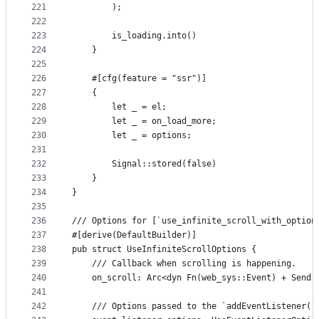
221
        );
222
223
        is_loading.into()
224
    }
225
226
    #[cfg(feature = "ssr")]
227
    {
228
        let _ = el;
229
        let _ = on_load_more;
230
        let _ = options;
231
232
        Signal::stored(false)
233
    }
234
}
235
236
/// Options for [`use_infinite_scroll_with_option
237
#[derive(DefaultBuilder)]
238
pub struct UseInfiniteScrollOptions {
239
    /// Callback when scrolling is happening.
240
    on_scroll: Arc<dyn Fn(web_sys::Event) + Send 
241
242
    /// Options passed to the `addEventListener("