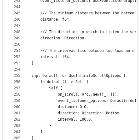
243
    event_listener_options: UseEventListenerOptio
244
245
    /// The minimum distance between the bottom o
246
    distance: f64,
247
248
    /// The direction in which to listen the scro
249
    direction: Direction,
250
251
    /// The interval time between two load more (
252
    interval: f64,
253
}
254
255
impl Default for UseInfiniteScrollOptions {
256
    fn default() -> Self {
257
        Self {
258
            on_scroll: Arc::new(|_| {}),
259
            event_listener_options: Default::defa
260
            distance: 0.0,
261
            direction: Direction::Bottom,
262
            interval: 100.0,
263
        }
264
    }
265
}