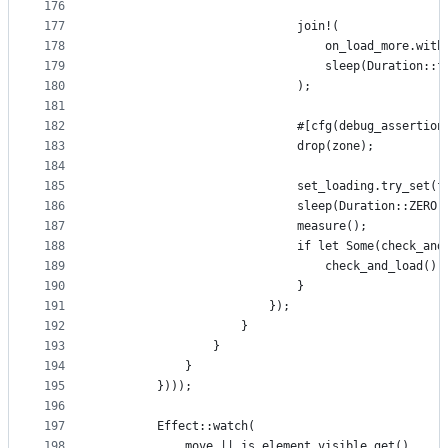
176
177
                            join!(
178
                                on_load_more.with
179
                                sleep(Duration::f
180
                            );
181
182
                            #[cfg(debug_assertion
183
                            drop(zone);
184
185
                            set_loading.try_set(f
186
                            sleep(Duration::ZERO)
187
                            measure();
188
                            if let Some(check_and
189
                                check_and_load();
190
                            }
191
                        });
192
                    }
193
                }
194
            }
195
        })));
196
197
        Effect::watch(
198
            move || is_element_visible.get(),