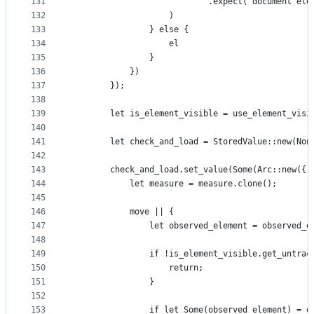
131
                            .expect("document ele
132
                    )
133
                } else {
134
                    el
135
                }
136
            })
137
        });
138
139
        let is_element_visible = use_element_visi
140
141
        let check_and_load = StoredValue::new(Non
142
143
        check_and_load.set_value(Some(Arc::new({
144
            let measure = measure.clone();
145
146
            move || {
147
                let observed_element = observed_e
148
149
                if !is_element_visible.get_untrac
150
                    return;
151
                }
152
153
                if let Some(observed_element) = o