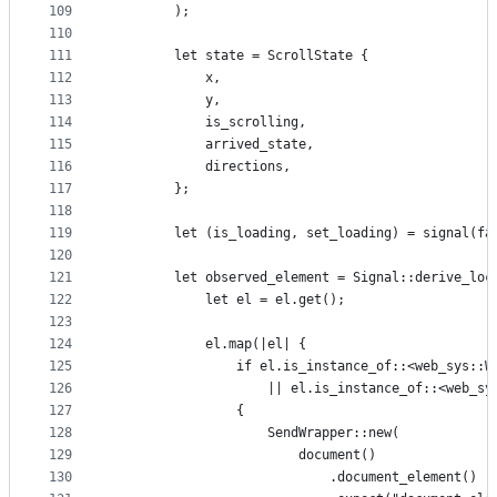
109
        );
110
111
        let state = ScrollState {
112
            x,
113
            y,
114
            is_scrolling,
115
            arrived_state,
116
            directions,
117
        };
118
119
        let (is_loading, set_loading) = signal(fa
120
121
        let observed_element = Signal::derive_loc
122
            let el = el.get();
123
124
            el.map(|el| {
125
                if el.is_instance_of::<web_sys::W
126
                    || el.is_instance_of::<web_sy
127
                {
128
                    SendWrapper::new(
129
                        document()
130
                            .document_element()