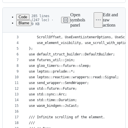
History
Latest
commit
Open
Edit and
285 lines
Code
symbols
raw
(247 loc) ·
Blame
9 KB
panel
actions
1
use crate::core::{Direction, Directions, IntoElem
File
2
use crate::{
metadata
3
    ScrollOffset, UseEventListenerOptions, UseScr
4
    use_element_visibility, use_scroll_with_optio
and
5
};
controls
6
use default_struct_builder::DefaultBuilder;
7
use futures_util::join;
8
use gloo_timers::future::sleep;
9
use leptos::prelude::*;
10
use leptos::reactive::wrappers::read::Signal;
11
use send_wrapper::SendWrapper;
12
use std::future::Future;
13
use std::sync::Arc;
14
use std::time::Duration;
15
use wasm_bindgen::JsCast;
16
17
/// Infinite scrolling of the element.
18
///