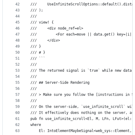
42
///     UseInfiniteScrollOptions::default().dista
43
/// );
44
///
45
/// view! {
46
///     <div node_ref=el>
47
///         <For each=move || data.get() key=|i| 
48
///     </div>
49
/// }
50
/// # }
51
/// ```
52
///
53
/// The returned signal is `true` while new data 
54
///
55
/// ## Server-Side Rendering
56
///
57
/// > Make sure you follow the [instructions in S
58
///
59
/// On the server-side, `use_infinite_scroll` wil
60
/// It effectively does nothing on the server, as
61
pub fn use_infinite_scroll<El, M, LFn, LFut>(el: 
62
where
63
    El: IntoElementMaybeSignal<web_sys::Element, 