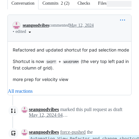
Conversation
Commits
2
(
2
)
Checks
Files changed
Conversation
seangoodvibes
commented
May 12, 2024
•
edited
Refactored and updated shortcut for pad selection mode
Shortcut is now
+
(the very top left pad in
SHIFT
WAVEFORM
first column of grid).
more prep for velocity view
All reactions
seangoodvibes
marked this pull request as draft
May 12, 2024 04:20
seangoodvibes
force-pushed
the
Automation-View-Refactor-and-change-shortcu