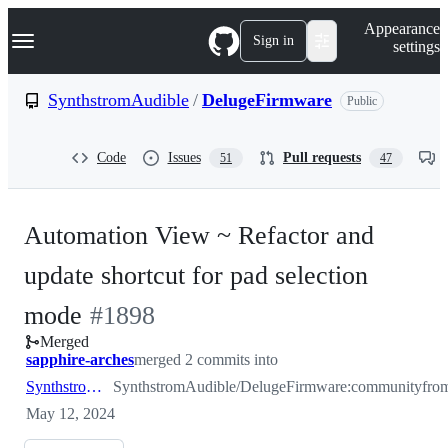
S
Navigation Menu
Appearance
k
Sign in
settings
i
p
t
SynthstromAudible
/
DelugeFirmware
Public
o
c
o
Code
Issues
Pull requests
51
47
n
t
e
n
Automation View ~ Refactor and
t
update shortcut for pad selection
-
mode
#
1898
Merged
#
1898
sapphire-arches
merged 2 commits into
SynthstromAudible:community
SynthstromAudible/DelugeFirmware:community
fro
May 12, 2024