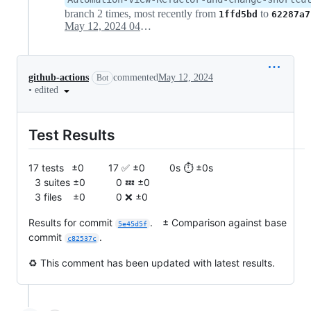
branch 2 times, most recently from
to
1ffd5bd
62287a7
May 12, 2024 04:22
github-actions
commented
May 12, 2024
Bot
•
edited
Test Results
17 tests ±0 17 ✅ ±0 0s ⏱️ ±0s
3 suites ±0 0 💤 ±0
3 files ±0 0 ❌ ±0
Results for commit
. ± Comparison against base
5e45d5f
commit
.
c82537c
♻️ This comment has been updated with latest results.