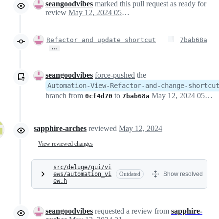
seangoodvibes
marked this pull request as ready for
review
May 12, 2024 05:03
Refactor and update shortcut
7bab68a
…
seangoodvibes
force-pushed
the
Automation-View-Refactor-and-change-shortcu
branch from
to
May 12, 2024 05:05
0cf4d70
7bab68a
sapphire-arches
reviewed
May 12, 2024
View reviewed changes
src/deluge/gui/vi
ews/automation_vi
Outdated
Show resolved
ew.h
seangoodvibes
requested a review from
sapphire-