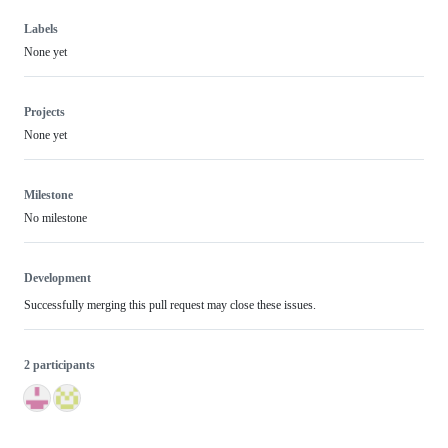
Labels
None yet
Projects
None yet
Milestone
No milestone
Development
Successfully merging this pull request may close these issues.
2 participants