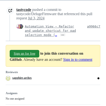
tastycode
pushed a commit to
tastycode/DelugeFirmware that referenced this pull
request
Jul 3, 2024
Automation View ~ Refactor
a9966c7
and update shortcut for pad
…
selection mode (
…
to join this conversation on
Sign up for free
GitHub
. Already have an account?
Sign in to comment
Reviewers
sapphire-arches
Assignees
No one assigned