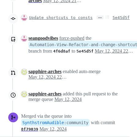
arches
May 12, 2024 21:21
…
Update shortcuts to consts
5e45d5f
seangoodvibes
force-pushed
the
Automation-View-Refactor-and-change-shortcu
branch from
to
May 12, 2024 22:10
4f6d8af
5e45d5f
sapphire-arches
enabled auto-merge
May 12, 2024 22:13
sapphire-arches
added this pull request to the
merge queue
May 12, 2024
Merged via the queue into
with commit
SynthstromAudible
:
community
May 12, 2024
8f79039