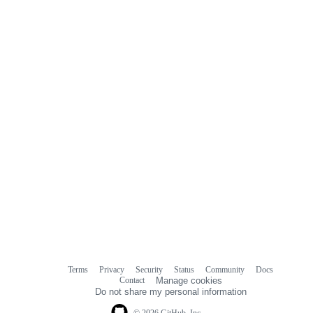
Terms
Privacy
Security
Status
Community
Docs
Footer
Footer
Contact
Manage cookies
navigation
Do not share my personal information
© 2026 GitHub, Inc.