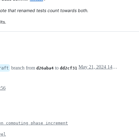
ote that renamed tests count towards both.
ts.
May 21, 2024 14:18
branch from
to
raft
d26aba4
dd2cf31
:56
en computing phase increment
vel