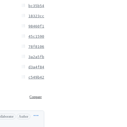
bc35b54
18323cc
98460f1
45c1590
78f8106
3a2a5fb
d3a4f84
c549b42
Compare
llaborator
Author