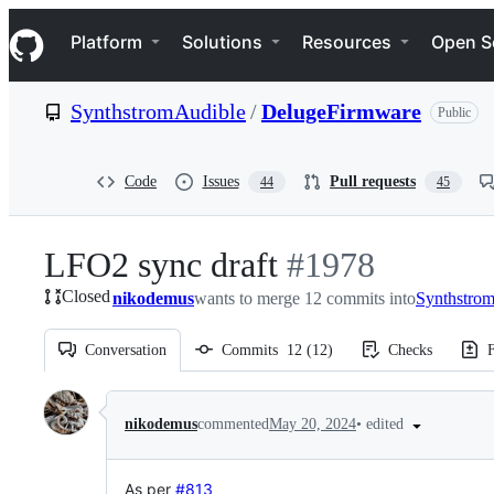
S
Navigation Menu
k
Platform
Solutions
Resources
Open S
i
p
t
SynthstromAudible
/
DelugeFirmware
Public
o
c
o
n
Code
Issues
Pull requests
44
45
t
e
n
LFO2 sync draft
-
#
1978
t
Closed
nikodemus
wants to merge 12 commits into
#
1978
Synthstro
Conversation
Commits
12
(
12
)
Checks
F
Conversation
•
edited
nikodemus
commented
May 20, 2024
As per
#813