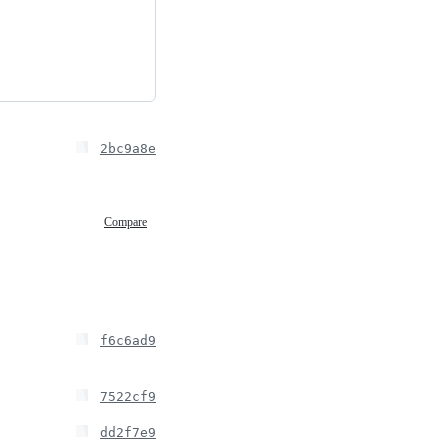
2bc9a8e
Compare
f6c6ad9
7522cf9
dd2f7e9