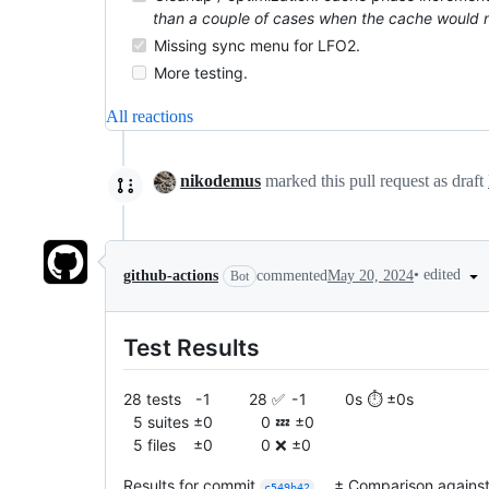
than a couple of cases when the cache would nee
Missing sync menu for LFO2.
More testing.
All reactions
nikodemus
marked this pull request as draft
•
edited
github-actions
commented
May 20, 2024
Bot
Test Results
28 tests - 1 28 ✅ - 1 0s ⏱️ ±0s
5 suites ±0 0 💤 ±0
5 files ±0 0 ❌ ±0
Results for commit
. ± Comparison agains
c549b42