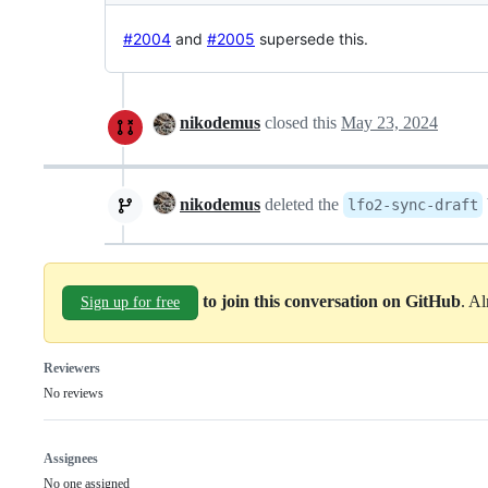
#2004
and
#2005
supersede this.
nikodemus
closed this
May 23, 2024
nikodemus
deleted the
lfo2-sync-draft
to join this conversation on GitHub
. A
Sign up for free
Reviewers
No reviews
Assignees
No one assigned