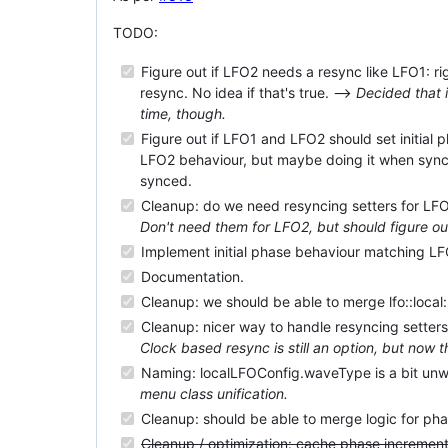
TODO:
Figure out if LFO2 needs a resync like LFO1: rig
resync. No idea if that's true. -->
Decided that 
time, though.
Figure out if LFO1 and LFO2 should set initial
LFO2 behaviour, but maybe doing it when sync
synced.
Cleanup: do we need resyncing setters for LFO2
Don't need them for LFO2, but should figure ou
Implement initial phase behaviour matching L
Documentation.
Cleanup: we should be able to merge lfo::local::
Cleanup: nicer way to handle resyncing setters
Clock based resync is still an option, but now t
Naming: localLFOConfig.waveType is a bit unw
menu class unification.
Cleanup: should be able to merge logic for ph
Cleanup / optimization: cache phase increment,