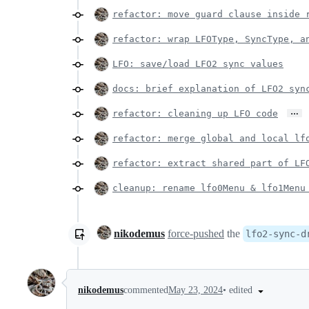
refactor: move guard clause inside 
refactor: wrap LFOType, SyncType, a
LFO: save/load LFO2 sync values
docs: brief explanation of LFO2 syn
…
refactor: cleaning up LFO code
refactor: merge global and local lf
refactor: extract shared part of LF
cleanup: rename lfo0Menu & lfo1Menu
nikodemus
force-pushed
the
lfo2-sync-d
•
edited
nikodemus
commented
May 23, 2024