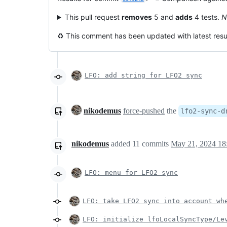
This pull request
removes
5 and
adds
4 tests.
N
♻️ This comment has been updated with latest resul
LFO: add string for LFO2 sync
nikodemus
force-pushed
the
lfo2-sync-d
nikodemus
added
11
commits
May 21, 2024 18
LFO: menu for LFO2 sync
LFO: take LFO2 sync into account wh
LFO: initialize lfoLocalSyncType/Le