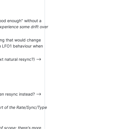
"good enough" without a
experience some drift over
ying that would change
ch LFO1 behaviour when
t natural resync?) -->
en resync instead? -->
art of the Rate/Sync/Type
of scope: there's more