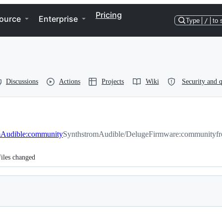
Pricing
ource
Enterprise
Type
/
to 
Discussions
Actions
Projects
Wiki
Security and q
mAudible:community
SynthstromAudible/DelugeFirmware:community
f
iles changed