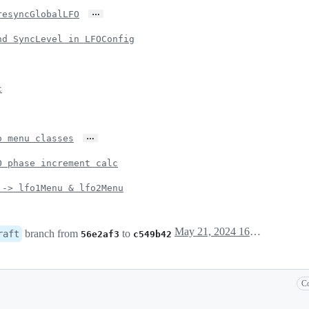
…
resyncGlobalLFO
nd SyncLevel in LFOConfig
c
…
o menu classes
O phase increment calc
 -> lfo1Menu & lfo2Menu
May 21, 2024 16:20
branch from
to
raft
56e2af3
c549b42
Co