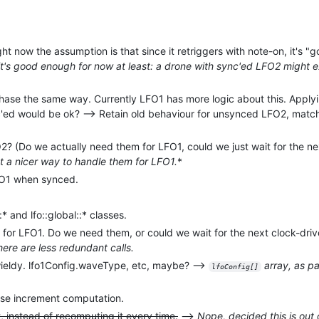
ht now the assumption is that since it retriggers with note-on, it's 
it's good enough for now at least: a drone with sync'ed LFO2 might 
 phase the same way. Currently LFO1 has more logic about this. Appl
'ed would be ok? --> Retain old behaviour for unsynced LFO2, mat
? (Do we actually need them for LFO1, could we just wait for the nex
t a nicer way to handle them for LFO1.
*
FO1 when synced.
* and lfo::global::* classes.
 for LFO1. Do we need them, or could we wait for the next clock-driv
here are less redundant calls.
ieldy. lfo1Config.waveType, etc, maybe? -->
array, as p
lfoConfig[]
ase increment computation.
 instead of recomputing it every time.
-->
Nope, decided this is out 