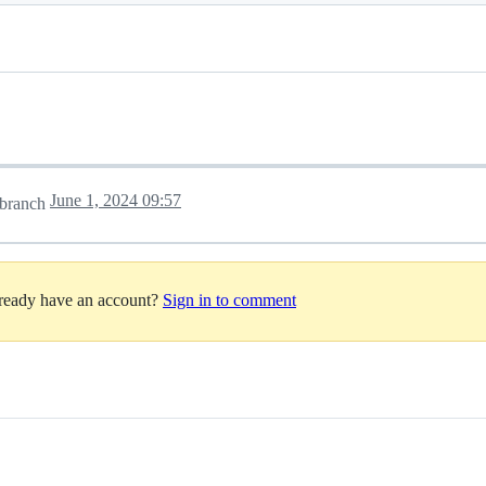
June 1, 2024 09:57
branch
lready have an account?
Sign in to comment