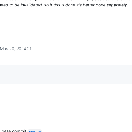
d to be invalidated, so if this is done it's better done separately.
May 20, 2024 21:14
t base commit
.
3696aa0