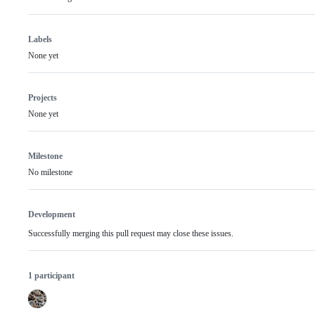
Labels
None yet
Projects
None yet
Milestone
No milestone
Development
Successfully merging this pull request may close these issues.
1 participant