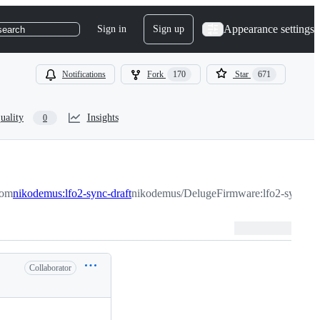
Appearance settings
Sign in
Sign up
search
Notifications
Fork
170
Star
671
uality
Insights
0
rom
nikodemus:lfo2-sync-draft
nikodemus/DelugeFirmware:lfo2-sync-dra
Collaborator