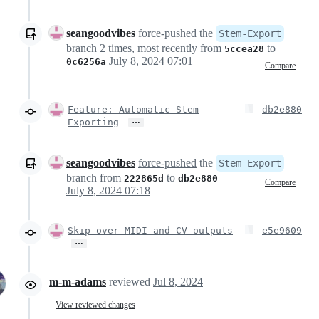
seangoodvibes
force-pushed
the
Stem-Export
branch 2 times, most recently from
to
5ccea28
July 8, 2024 07:01
0c6256a
Compare
Feature: Automatic Stem
db2e880
…
Exporting
seangoodvibes
force-pushed
the
Stem-Export
branch from
to
222865d
db2e880
Compare
July 8, 2024 07:18
Skip over MIDI and CV outputs
e5e9609
…
m-m-adams
reviewed
Jul 8, 2024
View reviewed changes