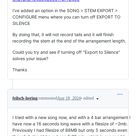
I've added an option in the SONG > STEM EXPORT >
CONFIGURE menu where you can turn off EXPORT TO
SILENCE
By doing that, it will not record tails and it will finish
recording the stem at the end of the arrangement length.
Could you try and see if turning off "Export to Silence"
solves your issue?
Thanks
•
edited
feilsch-hering
commented
Aug 18, 2024
I tried with a new song now, and with a 4 bar arrangement I
have now a 16 seconds long wave with a filesize of ~2mb.
Previously I had filesize of 88MB but only 5 seconds even