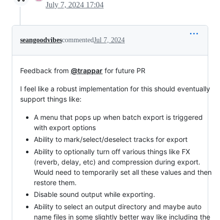
July 7, 2024 17:04
seangoodvibes
commented
Jul 7, 2024
Feedback from
@trappar
for future PR
I feel like a robust implementation for this should eventually
support things like:
A menu that pops up when batch export is triggered
with export options
Ability to mark/select/deselect tracks for export
Ability to optionally turn off various things like FX
(reverb, delay, etc) and compression during export.
Would need to temporarily set all these values and then
restore them.
Disable sound output while exporting.
Ability to select an output directory and maybe auto
name files in some slightly better way like including the