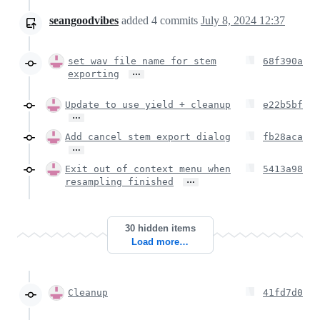
seangoodvibes
added
4
commits
July 8, 2024 12:37
set wav file name for stem
68f390a
…
exporting
Update to use yield + cleanup
e22b5bf
…
Add cancel stem export dialog
fb28aca
…
Exit out of context menu when
5413a98
…
resampling finished
30 hidden items
Load more…
Cleanup
41fd7d0