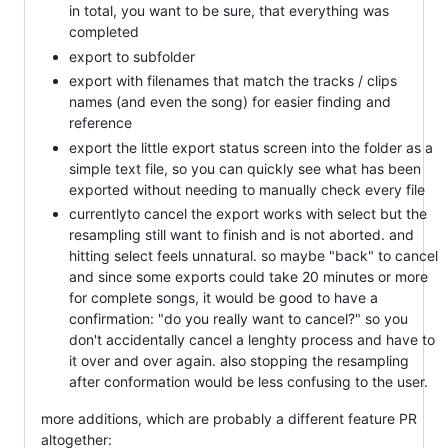
in total, you want to be sure, that everything was
completed
export to subfolder
export with filenames that match the tracks / clips
names (and even the song) for easier finding and
reference
export the little export status screen into the folder as a
simple text file, so you can quickly see what has been
exported without needing to manually check every file
currentlyto cancel the export works with select but the
resampling still want to finish and is not aborted. and
hitting select feels unnatural. so maybe "back" to cancel
and since some exports could take 20 minutes or more
for complete songs, it would be good to have a
confirmation: "do you really want to cancel?" so you
don't accidentally cancel a lenghty process and have to
it over and over again. also stopping the resampling
after conformation would be less confusing to the user.
more additions, which are probably a different feature PR
altogether: