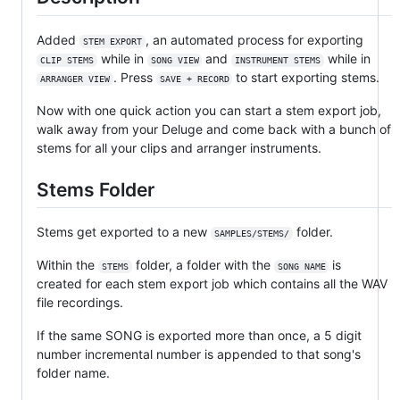
Added
, an automated process for exporting
STEM EXPORT
while in
and
while in
CLIP STEMS
SONG VIEW
INSTRUMENT STEMS
. Press
to start exporting stems.
ARRANGER VIEW
SAVE + RECORD
Now with one quick action you can start a stem export job,
walk away from your Deluge and come back with a bunch of
stems for all your clips and arranger instruments.
Stems Folder
Stems get exported to a new
folder.
SAMPLES/STEMS/
Within the
folder, a folder with the
is
STEMS
SONG NAME
created for each stem export job which contains all the WAV
file recordings.
If the same SONG is exported more than once, a 5 digit
number incremental number is appended to that song's
folder name.