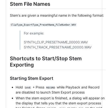
Stem File Names
Stem's are given a meaningful name in the following format:
ClipType_ExportType_PresetName_FileNumber.WAV
For example:
SYNTH_CLIP_PRESETNAME_00000.WAV
SYNTH_TRACK_PRESETNAME_00000.WAV
Shortcuts to Start/Stop Stem
Exporting
Starting Stem Export
Hold
+ Press
while Playback and Record
SAVE
RECORD
are disabled to launch Stem Export process
When the stem export is finished, a dialog will appear on
the display that tells you that the stem export process