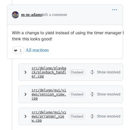
m-m-adams
left a comment
With a change to yield instead of using the timer manager I
think this looks good!
All reactions
❤️
1
src/deluge/playba
ck/playback_handl
Outdated
Show resolved
er.cpp
src/deluge/gui/vi
ews/session_view.
Outdated
Show resolved
cpp
src/deluge/gui/vi
ews/arranger_vie
Outdated
Show resolved
w.cpp