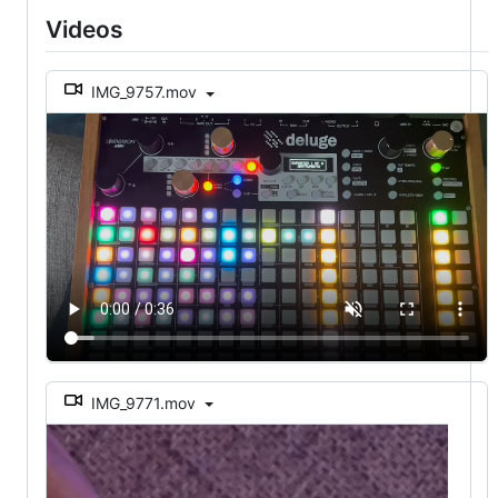
Videos
IMG_9757.mov
IMG_9771.mov