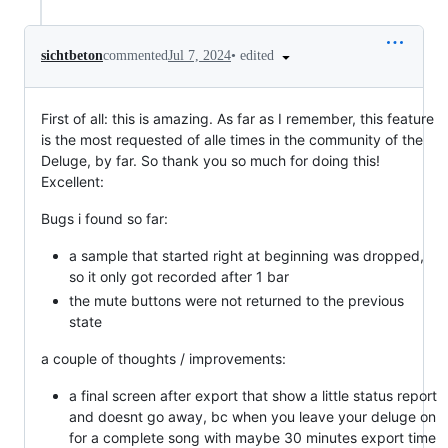
•
edited
sichtbeton
commented
Jul 7, 2024
First of all: this is amazing. As far as I remember, this feature
is the most requested of alle times in the community of the
Deluge, by far. So thank you so much for doing this!
Excellent:
Bugs i found so far:
a sample that started right at beginning was dropped,
so it only got recorded after 1 bar
the mute buttons were not returned to the previous
state
a couple of thoughts / improvements:
a final screen after export that show a little status report
and doesnt go away, bc when you leave your deluge on
for a complete song with maybe 30 minutes export time