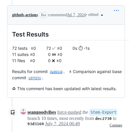
•
edited
github-actions
commented
Jul 7, 2024
Bot
Test Results
72 tests ±0 72 ✅ ±0 0s ⏱️ -1s
11 suites ±0 0 💤 ±0
11 files ±0 0 ❌ ±0
Results for commit
. ± Comparison against base
2e361c6
commit
.
c57727c
♻️ This comment has been updated with latest results.
seangoodvibes
force-pushed
the
Stem-Export
branch 10 times, most recently from
to
dec2730
July 7, 2024 06:49
93d3169
Compare