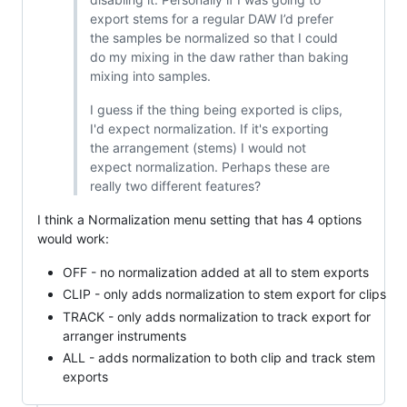
export stems for a regular DAW I’d prefer
the samples be normalized so that I could
do my mixing in the daw rather than baking
mixing into samples.
I guess if the thing being exported is clips,
I'd expect normalization. If it's exporting
the arrangement (stems) I would not
expect normalization. Perhaps these are
really two different features?
I think a Normalization menu setting that has 4 options
would work:
OFF - no normalization added at all to stem exports
CLIP - only adds normalization to stem export for clips
TRACK - only adds normalization to track export for
arranger instruments
ALL - adds normalization to both clip and track stem
exports