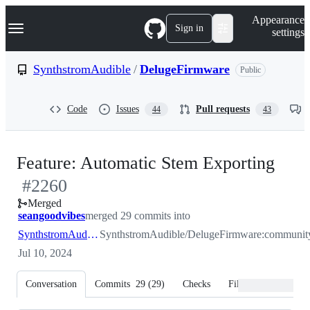
S
Navigation Menu
Appearance
k
Sign in
settings
i
p
t
SynthstromAudible
/
DelugeFirmware
Public
o
c
o
Code
Issues
Pull requests
44
43
n
t
e
n
-
Feature: Automatic Stem Exporting
t
#
2260
#
22
Merged
seangoodvibes
merged 29 commits into
SynthstromAudible:community
SynthstromAudible/DelugeFirmware:communit
Jul 10, 2024
Conversation
Commits
29
(
29
)
Checks
Files changed