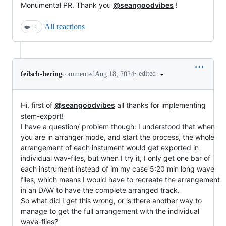
Monumental PR. Thank you
@seangoodvibes
!
All reactions
❤️
1
•
edited
feilsch-hering
commented
Aug 18, 2024
Hi, first of
@seangoodvibes
all thanks for implementing
stem-export!
I have a question/ problem though: I understood that when
you are in arranger mode, and start the process, the whole
arrangement of each instument would get exported in
individual wav-files, but when I try it, I only get one bar of
each instrument instead of im my case 5:20 min long wave
files, which means I would have to recreate the arrangement
in an DAW to have the complete arranged track.
So what did I get this wrong, or is there another way to
manage to get the full arrangement with the individual
wave-files?