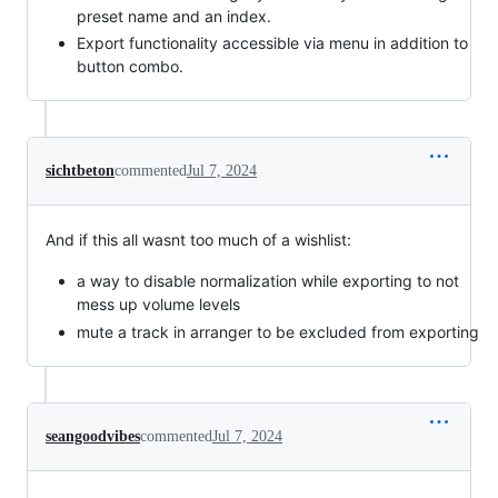
preset name and an index.
Export functionality accessible via menu in addition to
button combo.
sichtbeton
commented
Jul 7, 2024
And if this all wasnt too much of a wishlist:
a way to disable normalization while exporting to not
mess up volume levels
mute a track in arranger to be excluded from exporting
seangoodvibes
commented
Jul 7, 2024