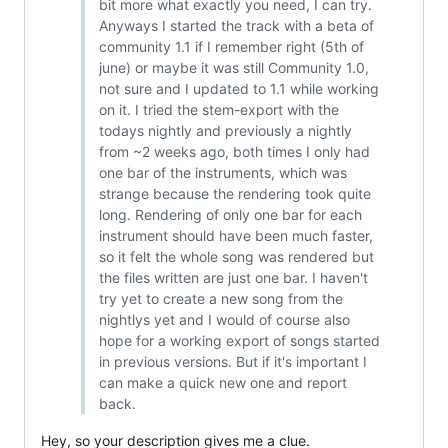
bit more what exactly you need, I can try.
Anyways I started the track with a beta of
community 1.1 if I remember right (5th of
june) or maybe it was still Community 1.0,
not sure and I updated to 1.1 while working
on it. I tried the stem-export with the
todays nightly and previously a nightly
from ~2 weeks ago, both times I only had
one bar of the instruments, which was
strange because the rendering took quite
long. Rendering of only one bar for each
instrument should have been much faster,
so it felt the whole song was rendered but
the files written are just one bar. I haven't
try yet to create a new song from the
nightlys yet and I would of course also
hope for a working export of songs started
in previous versions. But if it's important I
can make a quick new one and report
back.
Hey, so your description gives me a clue.