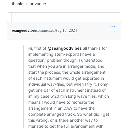
thanks in advance
seangoodvibes
commented
Aug 18, 2024
Hi, first of
@seangoodvibes
all thanks for
implementing stem-export! I have a
question/ problem though: I understood
that when you are in arranger mode, and
start the process, the whole arrangement
of each instument would get exported in
individual wav-files, but when I try it, I only
get one bar of each instrument instead of
im my case 5:20 min long wave files, which
means I would have to recreate the
arrangement in an DAW to have the
complete arranged track. So what did I get
this wrong, or is there another way to
manage to get the full arrangement with