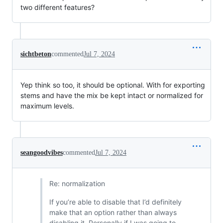
two different features?
sichtbeton
commented
Jul 7, 2024
Yep think so too, it should be optional. With for exporting
stems and have the mix be kept intact or normalized for
maximum levels.
seangoodvibes
commented
Jul 7, 2024
Re: normalization
If you’re able to disable that I’d definitely
make that an option rather than always
disabling it. Personally if I was going to