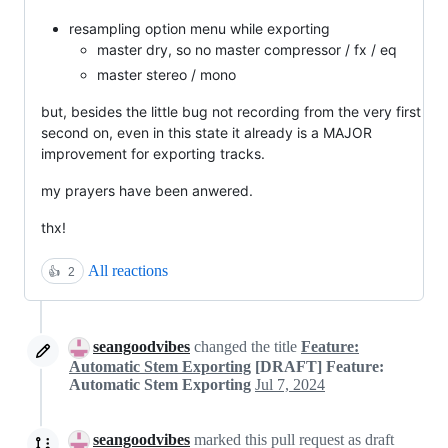
resampling option menu while exporting
master dry, so no master compressor / fx / eq
master stereo / mono
but, besides the little bug not recording from the very first
second on, even in this state it already is a MAJOR
improvement for exporting tracks.
my prayers have been anwered.
thx!
All reactions
👍
2
seangoodvibes
changed the title
Feature:
Automatic Stem Exporting
[DRAFT] Feature:
Automatic Stem Exporting
Jul 7, 2024
seangoodvibes
marked this pull request as draft