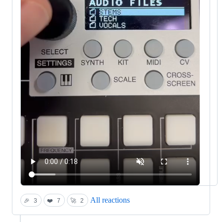
All reactions
🎉
3
❤️
7
🚀
2