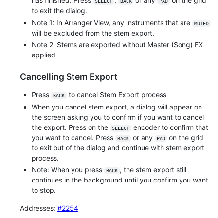
has finished. Press
,
or any
on the grid
SELECT
BACK
PAD
to exit the dialog.
Note 1: In Arranger View, any Instruments that are
MUTED
will be excluded from the stem export.
Note 2: Stems are exported without Master (Song) FX
applied
Cancelling Stem Export
Press
to cancel Stem Export process
BACK
When you cancel stem export, a dialog will appear on
the screen asking you to confirm if you want to cancel
the export. Press on the
encoder to confirm that
SELECT
you want to cancel. Press
or any
on the grid
BACK
PAD
to exit out of the dialog and continue with stem export
process.
Note: When you press
, the stem export still
BACK
continues in the background until you confirm you want
to stop.
Addresses:
#2254