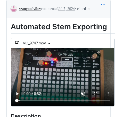
Conversation
•
edited
seangoodvibes
commented
Jul 7, 2024
Automated Stem Exporting
IMG_9747.mov
Description