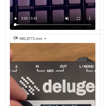
IMG_9773.mov