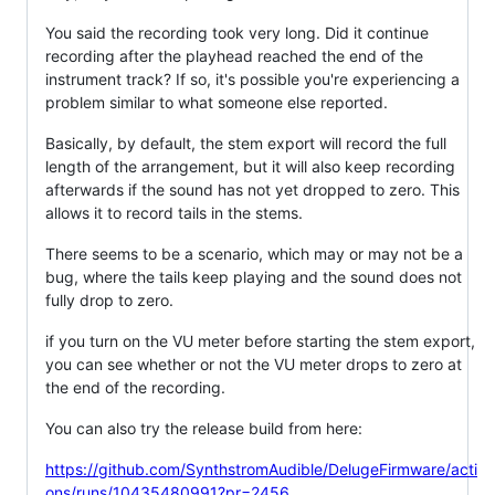
You said the recording took very long. Did it continue
recording after the playhead reached the end of the
instrument track? If so, it's possible you're experiencing a
problem similar to what someone else reported.
Basically, by default, the stem export will record the full
length of the arrangement, but it will also keep recording
afterwards if the sound has not yet dropped to zero. This
allows it to record tails in the stems.
There seems to be a scenario, which may or may not be a
bug, where the tails keep playing and the sound does not
fully drop to zero.
if you turn on the VU meter before starting the stem export,
you can see whether or not the VU meter drops to zero at
the end of the recording.
You can also try the release build from here:
https://github.com/SynthstromAudible/DelugeFirmware/acti
ons/runs/10435480991?pr=2456