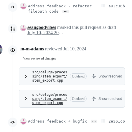
Address feedback - refactor
a93c36b
…
filepath code
seangoodvibes
marked this pull request as draft
July 10, 2024 20:41
m-m-adams
reviewed
Jul 10, 2024
View reviewed changes
src/deluge/proces
sing/stem_export/
Outdated
Show resolved
stem_export.cpp
src/deluge/proces
sing/stem_export/
Outdated
Show resolved
stem_export.cpp
…
Address feedback + bugfix
2e361c6