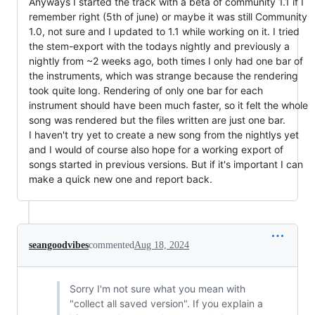
Anyways I started the track with a beta of community 1.1 if I
remember right (5th of june) or maybe it was still Community
1.0, not sure and I updated to 1.1 while working on it. I tried
the stem-export with the todays nightly and previously a
nightly from ~2 weeks ago, both times I only had one bar of
the instruments, which was strange because the rendering
took quite long. Rendering of only one bar for each
instrument should have been much faster, so it felt the whole
song was rendered but the files written are just one bar.
I haven't try yet to create a new song from the nightlys yet
and I would of course also hope for a working export of
songs started in previous versions. But if it's important I can
make a quick new one and report back.
seangoodvibes
commented
Aug 18, 2024
Sorry I'm not sure what you mean with
"collect all saved version". If you explain a