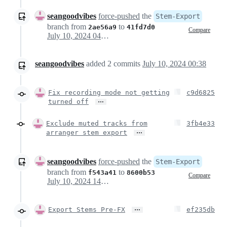
seangoodvibes
force-pushed
the
Stem-Export
branch from
to
2ae56a9
41fd7d0
Compare
July 10, 2024 04:23
seangoodvibes
added
2
commits
July 10, 2024 00:38
Fix recording mode not getting
c9d6825
…
turned off
Exclude muted tracks from
3fb4e33
…
arranger stem export
seangoodvibes
force-pushed
the
Stem-Export
branch from
to
f543a41
8600b53
Compare
July 10, 2024 14:39
…
Export Stems Pre-FX
ef235db