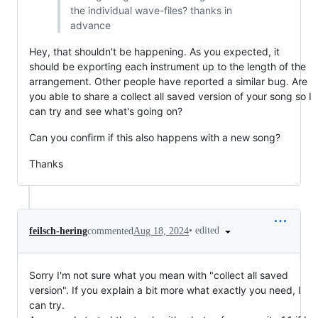
the individual wave-files? thanks in
advance
Hey, that shouldn't be happening. As you expected, it
should be exporting each instrument up to the length of the
arrangement. Other people have reported a similar bug. Are
you able to share a collect all saved version of your song so I
can try and see what's going on?
Can you confirm if this also happens with a new song?
Thanks
•
edited
feilsch-hering
commented
Aug 18, 2024
Sorry I'm not sure what you mean with "collect all saved
version". If you explain a bit more what exactly you need, I
can try.