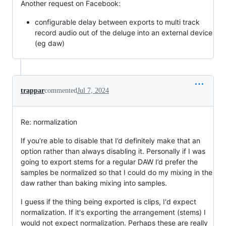
Another request on Facebook:
configurable delay between exports to multi track
record audio out of the deluge into an external device
(eg daw)
trappar
commented
Jul 7, 2024
Re: normalization
If you’re able to disable that I’d definitely make that an
option rather than always disabling it. Personally if I was
going to export stems for a regular DAW I’d prefer the
samples be normalized so that I could do my mixing in the
daw rather than baking mixing into samples.
I guess if the thing being exported is clips, I'd expect
normalization. If it's exporting the arrangement (stems) I
would not expect normalization. Perhaps these are really