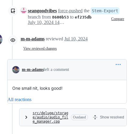
seangoodvibes
force-pushed
the
Stem-Export
branch from
to
8600b53
ef235db
Compare
July 10, 2024 14:42
m-m-adams
reviewed
Jul 10, 2024
View reviewed changes
m-m-adams
left a comment
One small nit, looks good!
All reactions
src/deluge/storag
e/audio/audio_fil
Outdated
Show resolved
e_manager.cpp