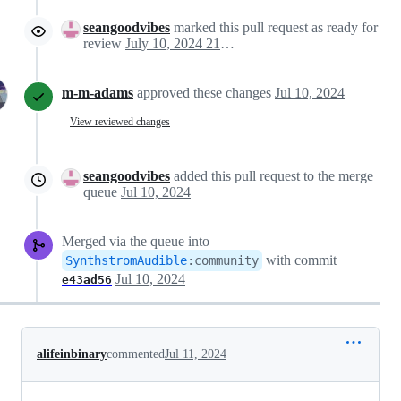
seangoodvibes
marked this pull request as ready for
review
July 10, 2024 21:13
m-m-adams
approved these changes
Jul 10, 2024
View reviewed changes
seangoodvibes
added this pull request to the merge
queue
Jul 10, 2024
Merged via the queue into
with commit
SynthstromAudible
:
community
Jul 10, 2024
e43ad56
alifeinbinary
commented
Jul 11, 2024