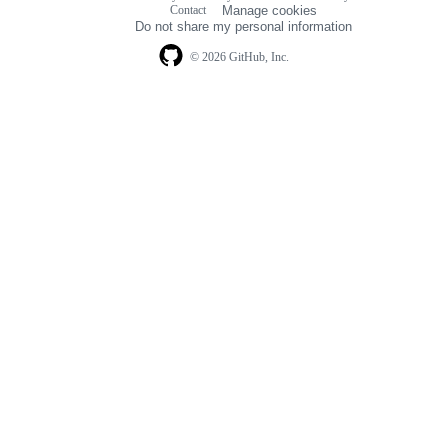
Footer
Contact
Manage cookies
navigation
Do not share my personal information
© 2026 GitHub, Inc.