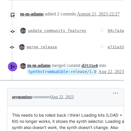
m-m-adams
added
2
commits
August 21, 2023 22:27
update community features
94c7a3a
merge release
e731a33
m-m-adams
merged commit
into
d2531e0
Aug 22, 2023
SynthstromAudible
:
release/1.0
soymonitus
commented
Aug 22, 2023
This needs to be rolled back i think! Loading kits (LOAD +
Kit) no longer works, it shows the synth selector. Loading a
synth also doesn't work, the synth doesn't change. Also