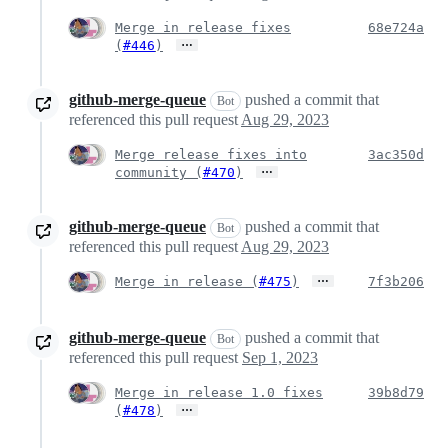
Merge in release fixes
68e724a
…
(
#446
)
github-merge-queue
pushed a commit that
Bot
referenced this pull request
Aug 29, 2023
Merge release fixes into
3ac350d
…
community (
#470
)
github-merge-queue
pushed a commit that
Bot
referenced this pull request
Aug 29, 2023
…
Merge in release (
#475
)
7f3b206
github-merge-queue
pushed a commit that
Bot
referenced this pull request
Sep 1, 2023
Merge in release 1.0 fixes
39b8d79
…
(
#478
)