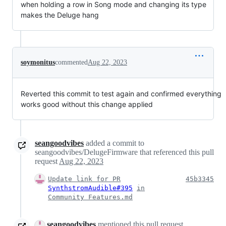
when holding a row in Song mode and changing its type
makes the Deluge hang
soymonitus
commented
Aug 22, 2023
Reverted this commit to test again and confirmed everything
works good without this change applied
seangoodvibes
added a commit to
seangoodvibes/DelugeFirmware that referenced this pull
request
Aug 22, 2023
Update link for PR
45b3345
SynthstromAudible#395
in
Community Features.md
seangoodvibes
mentioned this pull request