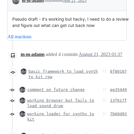
m-m-adams
commented
Aug 21, 2023
Pseudo draft - it's working but hacky, I need to do a review
and figure out what can get cut back now
All reactions
m-m-adams
added
4
commits
August 21, 2023 01:37
basic framework to load synth
6f80107
to kit row
comment on future change
ee35449
working browser but fails to
13f617f
load sound drum
working loader for synths to
7b60d93
kit