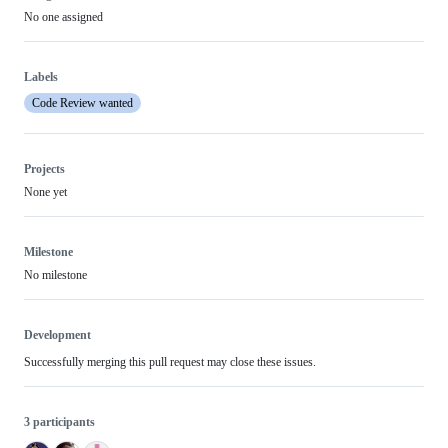
No one assigned
Labels
Code Review wanted
Projects
None yet
Milestone
No milestone
Development
Successfully merging this pull request may close these issues.
3 participants