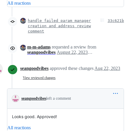
All reactions
handle failed param manager
33c621b
creation and address review
comment
m-m-adams
requested a review from
seangoodvibes
August 22, 2023 02:24
seangoodvibes
approved these changes
Aug 22, 2023
View reviewed changes
seangoodvibes
left a comment
Looks good. Approved!
All reactions