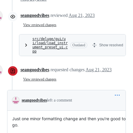
seangoodvibes
reviewed
Aug 21, 2023
View reviewed changes
src/deluge/gui/u
i/load/load_instr
Outdated
Show resolved
ument_preset_ui.c
pp
seangoodvibes
requested changes
Aug 21, 2023
View reviewed changes
seangoodvibes
left a comment
Just one minor formatting change and then you're good to
go.