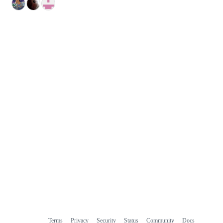
Terms
Privacy
Security
Status
Community
Docs
Footer