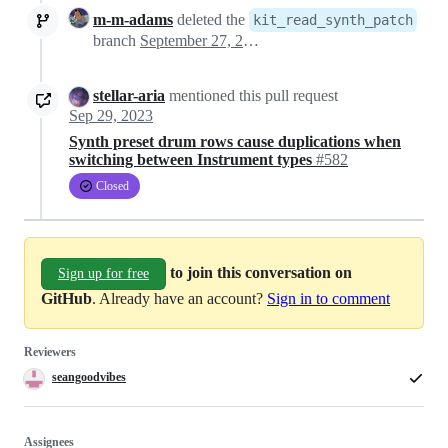
m-m-adams
deleted the
kit_read_synth_patch
branch
September 27, 2023 18:45
stellar-aria
mentioned this pull request
Sep 29, 2023
Synth preset drum rows cause duplications when
switching between Instrument types
#582
Closed
to join this conversation on
Sign up for free
GitHub
. Already have an account?
Sign in to comment
Reviewers
seangoodvibes
Assignees