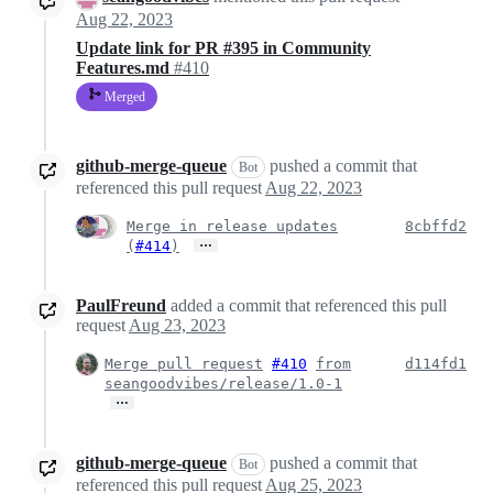
Aug 22, 2023
Update link for PR #395 in Community
Features.md
#410
Merged
github-merge-queue
pushed a commit that
Bot
referenced this pull request
Aug 22, 2023
Merge in release updates
8cbffd2
…
(
#414
)
PaulFreund
added a commit that referenced this pull
request
Aug 23, 2023
Merge pull request
#410
from
d114fd1
seangoodvibes/release/1.0-1
…
github-merge-queue
pushed a commit that
Bot
referenced this pull request
Aug 25, 2023