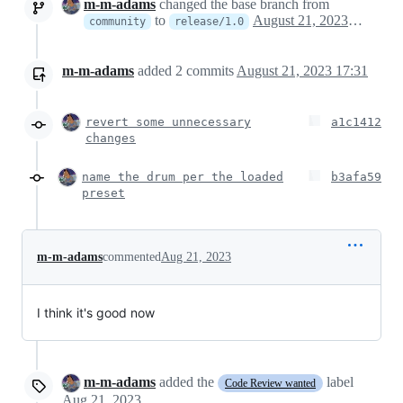
m-m-adams
changed the base branch from
to
August 21, 2023 21:18
community
release/1.0
m-m-adams
added
2
commits
August 21, 2023 17:31
revert some unnecessary
a1c1412
changes
name the drum per the loaded
b3afa59
preset
m-m-adams
commented
Aug 21, 2023
I think it's good now
m-m-adams
added the
label
Code Review wanted
Aug 21, 2023