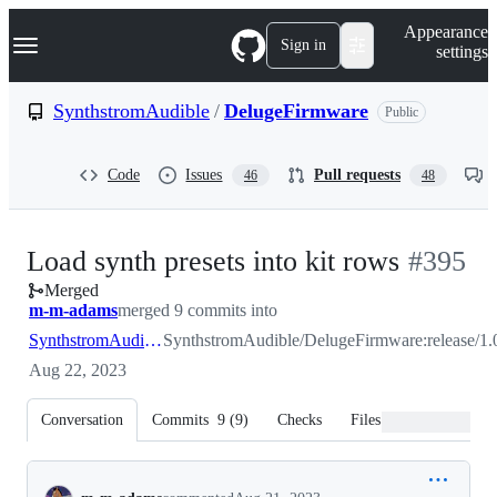
S
Navigation Menu
Appearance
k
Sign in
settings
i
p
t
SynthstromAudible
/
DelugeFirmware
Public
o
c
o
Code
Issues
Pull requests
46
48
n
t
e
n
-
Load synth presets into kit rows
#
395
t
Merged
#
395
m-m-adams
merged 9 commits into
SynthstromAudible:release/1.0
SynthstromAudible/DelugeFirmware:release/1.
Aug 22, 2023
Conversation
Commits
9
(
9
)
Checks
Files changed
Conversation