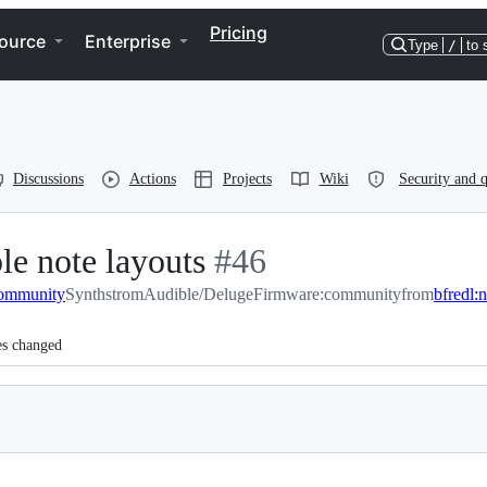
Pricing
ource
Enterprise
Type
/
to 
Discussions
Actions
Projects
Wiki
Security and q
le note layouts
-
#
46
community
SynthstromAudible/DelugeFirmware:community
#
46
from
bfredl:
es changed