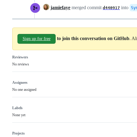
jamiefaye
merged commit
into
Sy
d440917
to join this conversation on GitHub
. A
Sign up for free
Reviewers
No reviews
Assignees
No one assigned
Labels
None yet
Projects