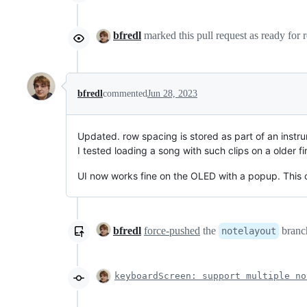
bfredl
marked this pull request as ready for
bfredl
commented
Jun 28, 2023
Updated. row spacing is stored as part of an instrume
I tested loading a song with such clips on a older f
UI now works fine on the OLED with a popup. This 
bfredl
force-pushed
the
branch
notelayout
keyboardScreen: support multiple no