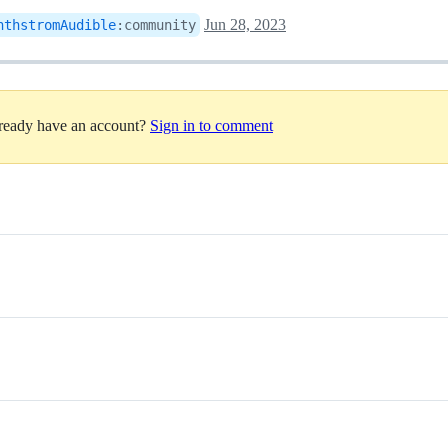
Jun 28, 2023
nthstromAudible
:
community
lready have an account?
Sign in to comment