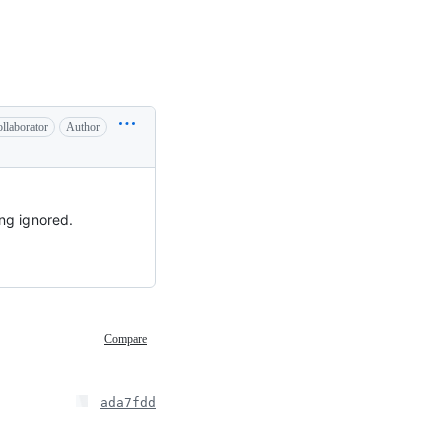
llaborator
Author
ing ignored.
Compare
ada7fdd