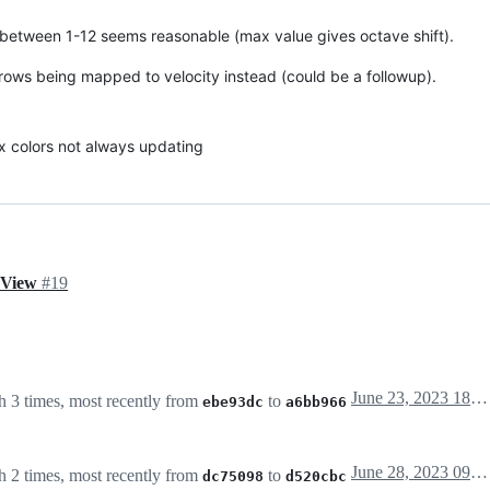
ts between 1-12 seems reasonable (max value gives octave shift).
rows being mapped to velocity instead (could be a followup).
ix colors not always updating
d View
#19
June 23, 2023 18:11
 3 times, most recently from
to
ebe93dc
a6bb966
June 28, 2023 09:31
 2 times, most recently from
to
dc75098
d520cbc