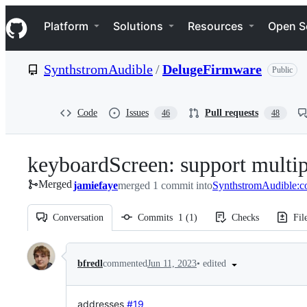
S
Navigation Menu
k
Platform
Solutions
Resources
Open S
i
p
t
SynthstromAudible
/
DelugeFirmware
Public
o
c
o
n
Code
Issues
Pull requests
46
48
t
e
n
keyboardScreen: support multip
t
Merged
jamiefaye
merged 1 commit into
SynthstromAudible:
Conversation
Commits
1
(
1
)
Checks
Fil
Conversation
•
edited
bfredl
commented
Jun 11, 2023
addresses
#19