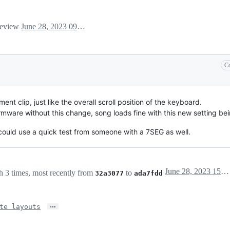
 review
June 28, 2023 09:31
Co
nt clip, just like the overall scroll position of the keyboard.
irmware without this change, song loads fine with this new setting be
could use a quick test from someone with a 7SEG as well.
June 28, 2023 15:49
 3 times, most recently from
to
32a3077
ada7fdd
…
te layouts