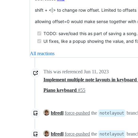
shift + <|> to change row offset. Limited to offse
allowing offset=0 would make sense together with 
TODO: save/load this as part of saving a song.
UI fixes, like a popup showing the value, and f
All reactions
This was referenced
Jun 11, 2023
Implement multiple note layouts in keyboar
Piano keyboard
#55
bfredl
force-pushed
the
branch
notelayout
bfredl
force-pushed
the
branch
notelayout