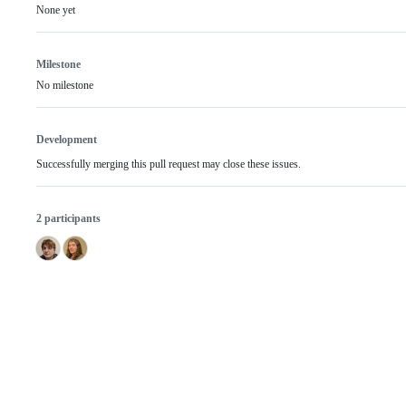
None yet
Milestone
No milestone
Development
Successfully merging this pull request may close these issues.
2 participants