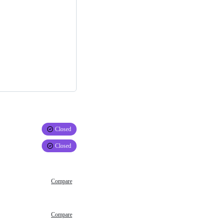
Closed
Closed
Compare
Compare