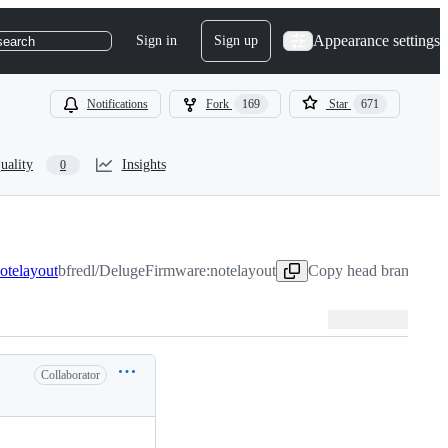
Appearance settings
Sign in
Sign up
search
Notifications
Fork
169
Star
671
uality
Insights
0
notelayout
bfredl/DelugeFirmware:notelayout
Copy head branch nam
Collaborator