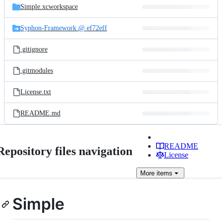
Simple.xcworkspace
Syphon-Framework @ ef72eff
.gitignore
.gitmodules
License.txt
README.md
README
Repository files navigation
License
More
items
Simple