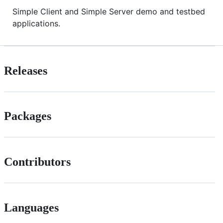
Simple Client and Simple Server demo and testbed
applications.
Releases
Packages
Contributors
Languages