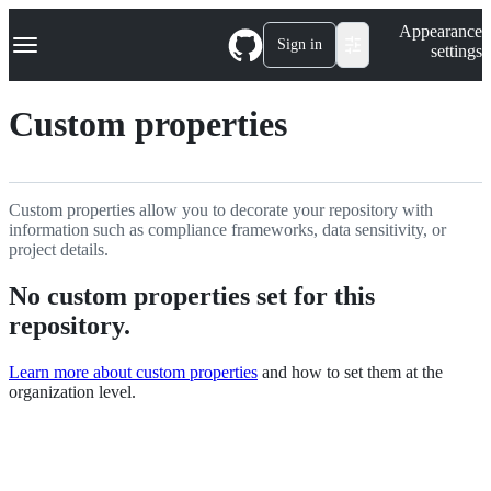
S
Navigation Menu
Appearance
k
Sign in
settings
i
p
t
Custom properties
o
c
o
n
t
Custom properties allow you to decorate your repository with
e
information such as compliance frameworks, data sensitivity, or
n
project details.
t
No custom properties set for this
repository.
Learn more about custom properties
and how to set them at the
organization level.