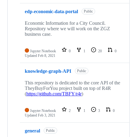
edp-economic-data-portal
Public
Economic Information for a City Council.
Repository where we will work on the ZGZ
business case.
Jupyter Notebook
0
1
20
0
Updated
Feb 8, 2021
knowledge-graph-API
Public
This repository is dedicated to the core API of the
TheyBuyForYou project built on top of R4R
(
https://github.com/TBFY/r4r
)
Jupyter Notebook
2
1
3
0
Updated
Feb 3, 2021
general
Public