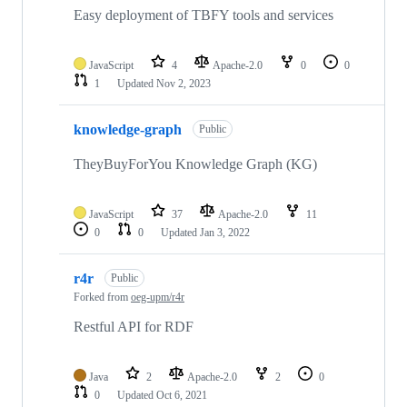
Easy deployment of TBFY tools and services
JavaScript
4
Apache-2.0
0
0
1
Updated
Nov 2, 2023
knowledge-graph
Public
TheyBuyForYou Knowledge Graph (KG)
JavaScript
37
Apache-2.0
11
0
0
Updated
Jan 3, 2022
r4r
Public
Forked from
oeg-upm/r4r
Restful API for RDF
Java
2
Apache-2.0
2
0
0
Updated
Oct 6, 2021