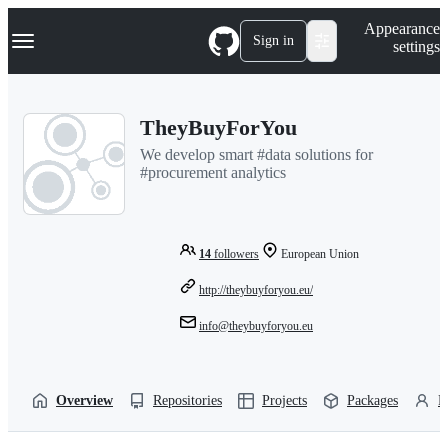
S
Navigation Menu
Appearance
k
Sign in
settings
i
p
t
o
TheyBuyForYou
c
o
We develop smart #data solutions for
n
#procurement analytics
t
e
n
t
14
followers
European Union
http://theybuyforyou.eu/
info@theybuyforyou.eu
Overview
Repositories
Projects
Packages
P