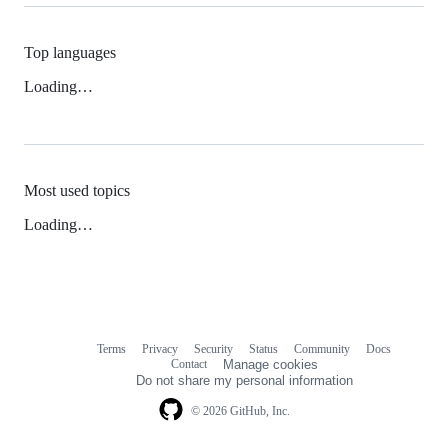
Top languages
Loading…
Most used topics
Loading…
Terms
Privacy
Security
Status
Community
Docs
Footer
Footer
Contact
Manage cookies
navigation
Do not share my personal information
© 2026 GitHub, Inc.