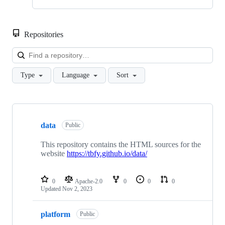
Repositories
Loa
Type
Language
Sort
Showing
10
data
of
Public
21
repositories
This repository contains the HTML sources for the
website
https://tbfy.github.io/data/
0
Apache-2.0
0
0
0
Updated
Nov 2, 2023
platform
Public