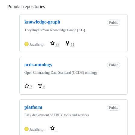
Popular repositories
Loading
knowledge-graph
Public
TheyBuyForYou Knowledge Graph (KG)
JavaScript
37
11
ocds-ontology
Public
Open Contracting Data Standard (OCDS) ontology
7
6
platform
Public
Easy deployment of TBFY tools and services
JavaScript
4