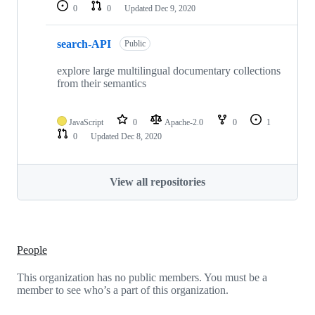
0
0
Updated
Dec 9, 2020
search-API
Public
explore large multilingual documentary collections
from their semantics
JavaScript
0
Apache-2.0
0
1
0
Updated
Dec 8, 2020
View all repositories
People
This organization has no public members. You must be a
member to see who’s a part of this organization.