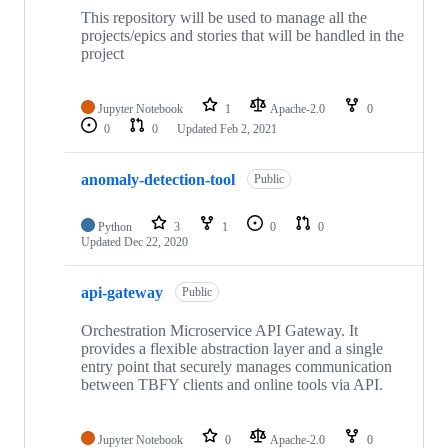
This repository will be used to manage all the
projects/epics and stories that will be handled in the
project
Jupyter Notebook
1
Apache-2.0
0
0
0
Updated
Feb 2, 2021
anomaly-detection-tool
Public
Python
3
1
0
0
Updated
Dec 22, 2020
api-gateway
Public
Orchestration Microservice API Gateway. It
provides a flexible abstraction layer and a single
entry point that securely manages communication
between TBFY clients and online tools via API.
Jupyter Notebook
0
Apache-2.0
0