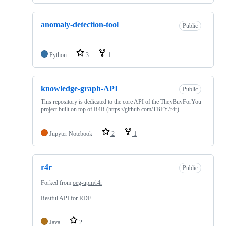
anomaly-detection-tool
Public
Python
3
1
knowledge-graph-API
Public
This repository is dedicated to the core API of the TheyBuyForYou
project built on top of R4R (https://github.com/TBFY/r4r)
Jupyter Notebook
2
1
r4r
Public
Forked from
oeg-upm/r4r
Restful API for RDF
Java
2