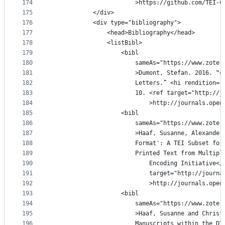
174
						>https://github.com/T
175
			</div>
176
			<div type="bibliography">
177
				<head>Bibliography</head>
178
				<listBibl>
179
					<bibl
180
						sameAs="https://www.z
181
						>Dumont, Stefan. 2016
182
						Letters.ˮ <hi renditi
183
						10. <ref target="http:
184
							>http://journals.
185
					<bibl
186
						sameAs="https://www.z
187
						>Haaf, Susanne, Alexa
188
						Format': A TEI Subset
189
						Printed Text from Mul
190
							Encoding Initiative
191
							target="http://jo
192
							>http://journals.
193
					<bibl
194
						sameAs="https://www.z
195
						>Haaf, Susanne and Ch
196
						Manuscripts within th