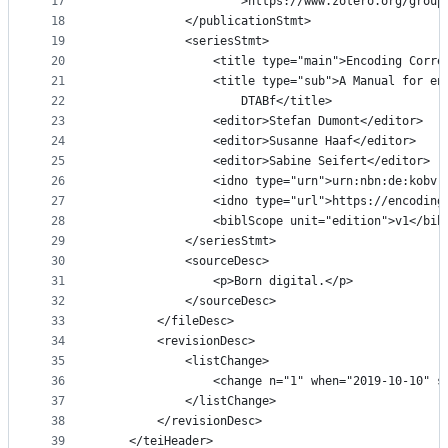
17
					>https://www.zotero.org/gr
18
			</publicationStmt>
19
			<seriesStmt>
20
				<title type="main">Encoding Corr
21
				<title type="sub">A Manual for 
22
					DTABf</title>
23
				<editor>Stefan Dumont</editor>
24
				<editor>Susanne Haaf</editor>
25
				<editor>Sabine Seifert</editor>
26
				<idno type="urn">urn:nbn:de:kob
27
				<idno type="url">https://encodi
28
				<biblScope unit="edition">v1</bi
29
			</seriesStmt>
30
			<sourceDesc>
31
				<p>Born digital.</p>
32
			</sourceDesc>
33
		</fileDesc>
34
		<revisionDesc>
35
			<listChange>
36
				<change n="1" when="2019-10-10"
37
			</listChange>
38
		</revisionDesc>
39
	</teiHeader>