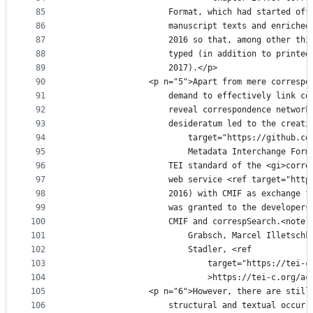
85
					Format, which had started 
86
					manuscript texts and enric
87
					2016 so that, among other 
88
					typed (in addition to prin
89
					2017).</p>
90
				<p n="5">Apart from mere corres
91
					demand to effectively link
92
					reveal correspondence netw
93
					desideratum led to the creat
94
						target="https://githu
95
						Metadata Interchange 
96
					TEI standard of the <gi>co
97
					web service <ref target="h
98
					2016) with CMIF as exchang
99
					was granted to the develop
100
					CMIF and correspSearch.<no
101
						Grabsch, Marcel Illet
102
						Stadler, <ref
103
							target="https://
104
							>https://tei-c.o
105
				<p n="6">However, there are sti
106
					structural and textual occ