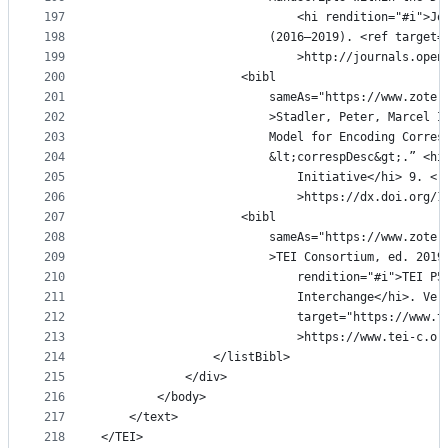
197
							<hi rendition="#
198
						(2016–2019). <ref tar
199
							>http://journals.
200
					<bibl
201
						sameAs="https://www.z
202
						>Stadler, Peter, Marc
203
						Model for Encoding Co
204
						&lt;correspDesc&gt;.ˮ
205
							Initiative</hi> 
206
							>https://dx.doi.o
207
					<bibl
208
						sameAs="https://www.z
209
						>TEI Consortium, ed. 2
210
							rendition="#i">T
211
							Interchange</hi>. 
212
							target="https://
213
							>https://www.tei
214
				</listBibl>
215
			</div>
216
		</body>
217
	</text>
218
</TEI>