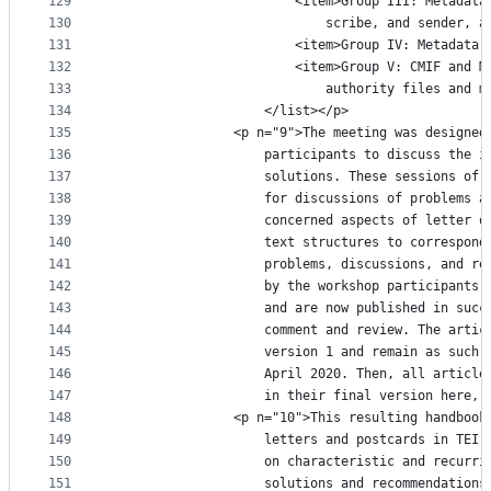
129
						<item>Group III: Meta
130
							scribe, and sende
131
						<item>Group IV: Metad
132
						<item>Group V: CMIF a
133
							authority files a
134
					</list></p>
135
				<p n="9">The meeting was design
136
					participants to discuss th
137
					solutions. These sessions 
138
					for discussions of problem
139
					concerned aspects of lette
140
					text structures to corresp
141
					problems, discussions, and
142
					by the workshop participan
143
					and are now published in s
144
					comment and review. The ar
145
					version 1 and remain as su
146
					April 2020. Then, all arti
147
					in their final version her
148
				<p n="10">This resulting handbo
149
					letters and postcards in T
150
					on characteristic and recu
151
					solutions and recommendati