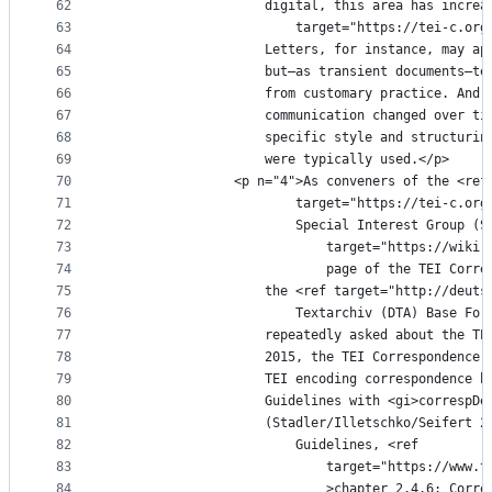
62
					digital, this area has inc
63
						target="https://tei-c
64
					Letters, for instance, may
65
					but—as transient documents
66
					from customary practice. A
67
					communication changed over
68
					specific style and structu
69
					were typically used.</p>
70
				<p n="4">As conveners of the <ref
71
						target="https://tei-c
72
						Special Interest Grou
73
							target="https://
74
							page of the TEI 
75
					the <ref target="http://de
76
						Textarchiv (DTA) Base
77
					repeatedly asked about the
78
					2015, the TEI Corresponden
79
					TEI encoding correspondenc
80
					Guidelines with <gi>corres
81
					(Stadler/Illetschko/Seifer
82
						Guidelines, <ref
83
							target="https://
84
							>chapter 2.4.6: 