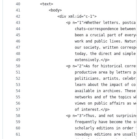
40
	<text>
41
		<body>
42
			<div xml:id="c-1">
43
				<p n="1">Whether letters, postc
44
					chats—correspondence betwe
45
					been a crucial part of eve
46
					work and public lives. Nat
47
					our society, written corre
48
					today, the direct and simp
49
					extensively.</p>
50
				<p n="2">As for historical corr
51
					productive area by letters
52
					politicians, artists, cele
53
					learn about the impact of 
54
					available in archives. The
55
					networks and of the topics
56
					views on public affairs as
57
					of interest.</p>
58
				<p n="3">Thus, and not surprisi
59
					frequently have become the
60
					scholarly editions in orde
61
					nowadays editions are usua