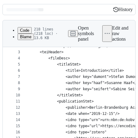
History
History
Latest
commit
Open
Edit and
218 lines
Code
symbols
raw
(218 loc) ·
Blame
13.6 KB
panel
actions
1
<?xml version="1.0" encoding="UTF-8"?>
File
2
<TEI xmlns="http://www.tei-c.org/ns/1.0" xml:id="
metadata
3
	<teiHeader>
4
		<fileDesc>
and
5
			<titleStmt>
controls
6
				<title>Introduction</title>
7
				<author key="dumont">Stefan Dumo
8
				<author key="haaf">Susanne Haaf<
9
				<author key="seifert">Sabine Sei
10
			</titleStmt>
11
			<publicationStmt>
12
				<publisher>Berlin-Brandenburg A
13
				<date when="2019-12-15"/>
14
				<idno type="urn">urn:nbn:de:kob
15
				<idno type="url">https://encodi
16
				<idno type="zotero"