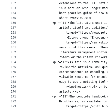
152
					extensions to the TEI. Nex
153
					in a more or less longer m
154
					best practice guide of how
155
					short overview.</p>
156
				<p n="11">The literature used a
157
					article itself are addition
158
						target="https://www.z
159
						>Zotero group "Encodi
160
						target="https://en.wi
161
					version of this manual. Th
162
					literature management soft
163
					Zotero or the Citavi Picker).
164
				<p n="12">As this is a communit
165
					review the articles, ask q
166
					correspondence or encoding
167
					valuable resource for enco
168
					easy-to-use annotating too
169
						>Hypothes.is</ref> or
170
					article.</p>
171
				<p n="13">The complete handbook
172
					Hypothes.is) is availabe fo
173
						target="https://githu