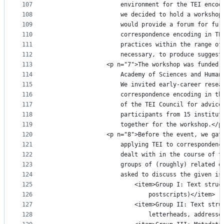
107
					environment for the TEI en
108
					we decided to hold a works
109
					would provide a forum for 
110
					correspondence encoding in
111
					practices within the range
112
					necessary, to produce sugg
113
				<p n="7">The workshop was funde
114
					Academy of Sciences and Hu
115
					We invited early-career re
116
					correspondence encoding in
117
					of the TEI Council for adv
118
					participants from 15 insti
119
					together for the workshop.</p
120
				<p n="8">Before the event, we g
121
					applying TEI to correspond
122
					dealt with in the course o
123
					groups of (roughly) relate
124
					asked to discuss the given i
125
						<item>Group I: Text s
126
							postscripts)</item>
127
						<item>Group II: Text 
128
							letterheads, addr