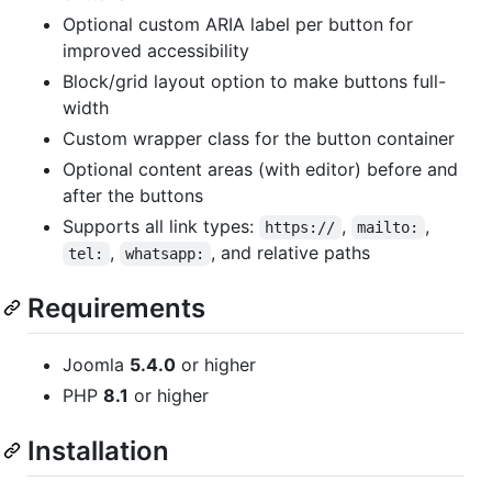
Optional custom ARIA label per button for
improved accessibility
Block/grid layout option to make buttons full-
width
Custom wrapper class for the button container
Optional content areas (with editor) before and
after the buttons
Supports all link types:
,
,
https://
mailto:
,
, and relative paths
tel:
whatsapp:
Requirements
Joomla
5.4.0
or higher
PHP
8.1
or higher
Installation