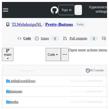
S
Navigation Menu
Appearance
k
Sign in
settings
i
p
t
TLWebdesignNL
/
Pretty-Buttons
Public
o
c
o
Code
Issues
Pull requests
0
0
n
t
e
Open more actions menu
n
main
Code
t
60 Commits
Folders
History
Latest
and
.github/
workflows
commit
files
language
media