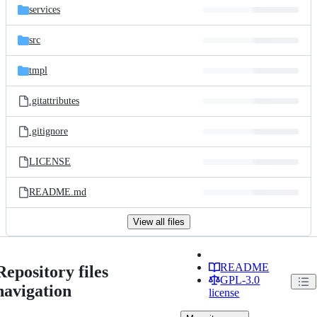
services
src
tmpl
.gitattributes
.gitignore
LICENSE
README.md
View all files
README
Repository files
GPL-3.0
navigation
license