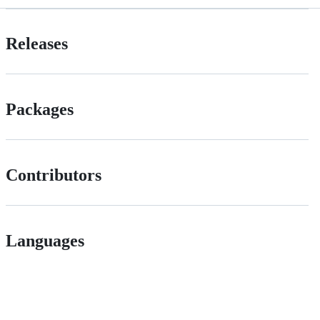
Releases
Packages
Contributors
Languages