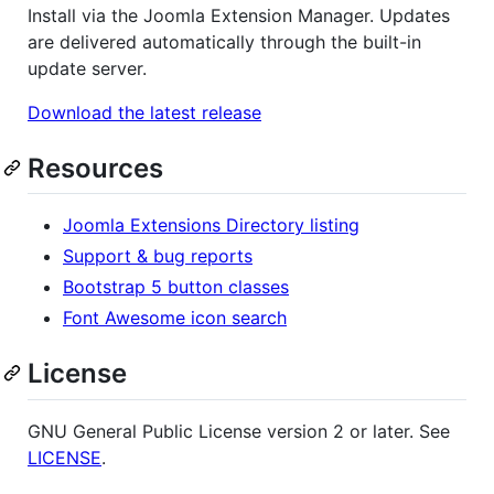
Install via the Joomla Extension Manager. Updates
are delivered automatically through the built-in
update server.
Download the latest release
Resources
Joomla Extensions Directory listing
Support & bug reports
Bootstrap 5 button classes
Font Awesome icon search
License
GNU General Public License version 2 or later. See
LICENSE
.