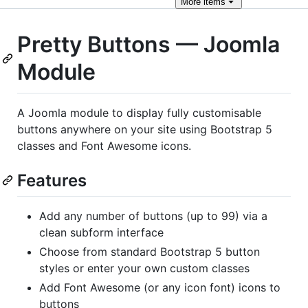
More
items
Pretty Buttons — Joomla
Module
A Joomla module to display fully customisable
buttons anywhere on your site using Bootstrap 5
classes and Font Awesome icons.
Features
Add any number of buttons (up to 99) via a
clean subform interface
Choose from standard Bootstrap 5 button
styles or enter your own custom classes
Add Font Awesome (or any icon font) icons to
buttons