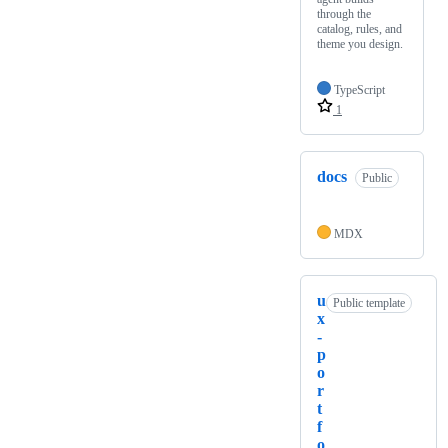
through the
catalog, rules, and
theme you design.
TypeScript
1
docs
Public
MDX
u
Public template
x
-
p
o
r
t
f
o