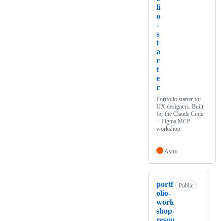
li
o
-
s
t
a
r
t
e
r
Portfolio starter for
UX designers. Built
for the Claude Code
+ Figma MCP
workshop.
Astro
portf
Public
olio-
work
shop-
resou