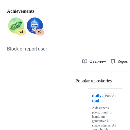
Achievements
x4
x2
Block or report user
Overview
Reposit
Popular repositories
Loading
daily-
Public
tool
A designer's
playground for
hands-on
generative UI:
shape what an AI
agent builds