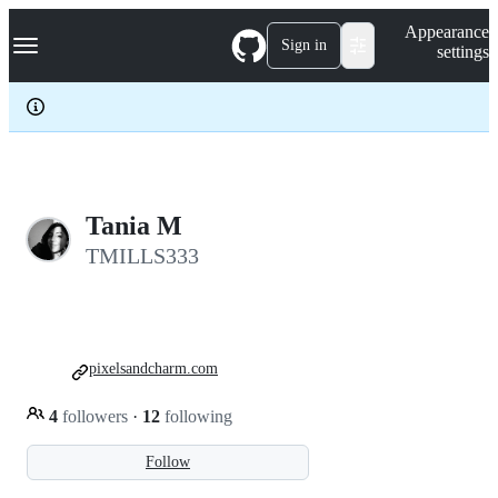
S
Navigation Menu
Appearance
k
Sign in
settings
i
p
t
o
c
o
n
t
e
Tania M
n
TMILLS333
t
pixelsandcharm.com
4
followers
·
12
following
Follow