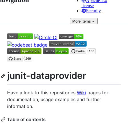
Apache-2.0
license
Security
More
items
junit-dataprovider
Have a look to this repositories
Wiki
pages for
documenation, usage examples and further
information.
Table of contents