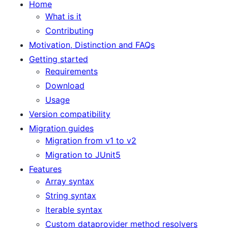
Home
What is it
Contributing
Motivation, Distinction and FAQs
Getting started
Requirements
Download
Usage
Version compatibility
Migration guides
Migration from v1 to v2
Migration to JUnit5
Features
Array syntax
String syntax
Iterable syntax
Custom dataprovider method resolvers