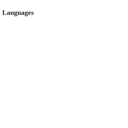
Languages