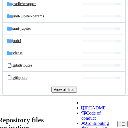
gradle/
wrapper
junit-jupiter-params
junit-jupiter
junit4
release
.gitattributes
.gitignore
View all files
README
Code of
conduct
Repository files
Contributing
navigation