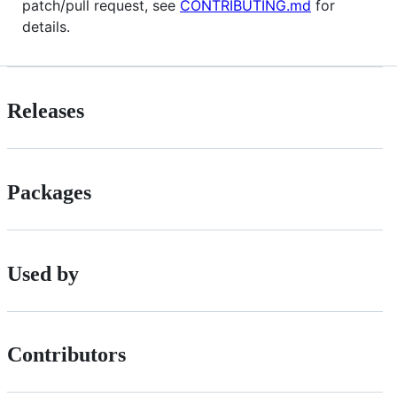
patch/pull request, see
CONTRIBUTING.md
for
details.
Releases
Packages
Used by
Contributors