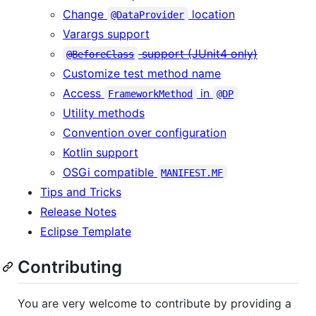
Change
location
@DataProvider
Varargs support
support (JUnit4 only)
@BeforeClass
Customize test method name
Access
in
FrameworkMethod
@DP
Utility methods
Convention over configuration
Kotlin support
OSGi compatible
MANIFEST.MF
Tips and Tricks
Release Notes
Eclipse Template
Contributing
You are very welcome to contribute by providing a