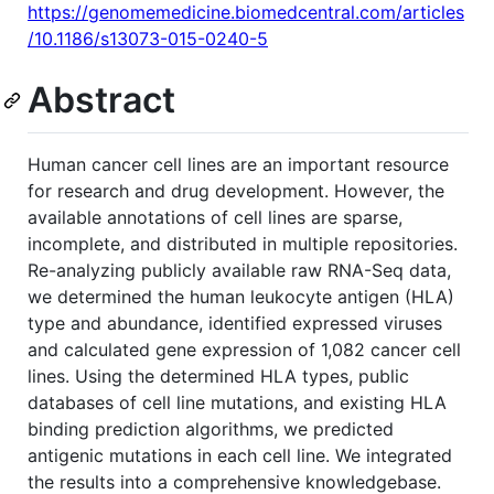
https://genomemedicine.biomedcentral.com/articles
/10.1186/s13073-015-0240-5
Abstract
Human cancer cell lines are an important resource
for research and drug development. However, the
available annotations of cell lines are sparse,
incomplete, and distributed in multiple repositories.
Re-analyzing publicly available raw RNA-Seq data,
we determined the human leukocyte antigen (HLA)
type and abundance, identified expressed viruses
and calculated gene expression of 1,082 cancer cell
lines. Using the determined HLA types, public
databases of cell line mutations, and existing HLA
binding prediction algorithms, we predicted
antigenic mutations in each cell line. We integrated
the results into a comprehensive knowledgebase.