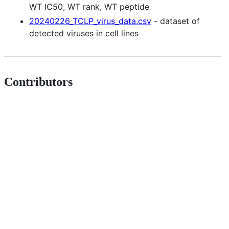
WT IC50, WT rank, WT peptide
20240226_TCLP_virus_data.csv
- dataset of
detected viruses in cell lines
Contributors