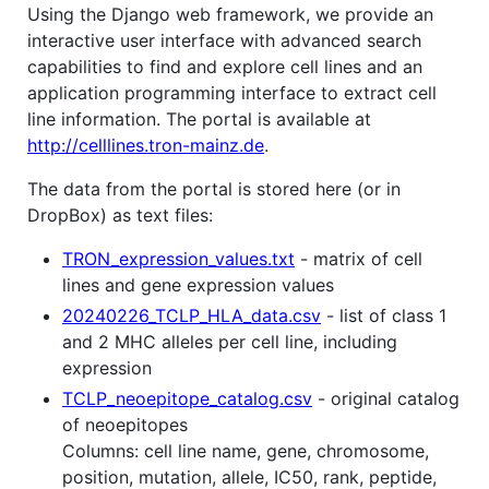
Using the Django web framework, we provide an
interactive user interface with advanced search
capabilities to find and explore cell lines and an
application programming interface to extract cell
line information. The portal is available at
http://celllines.tron-mainz.de
.
The data from the portal is stored here (or in
DropBox) as text files:
TRON_expression_values.txt
- matrix of cell
lines and gene expression values
20240226_TCLP_HLA_data.csv
- list of class 1
and 2 MHC alleles per cell line, including
expression
TCLP_neoepitope_catalog.csv
- original catalog
of neoepitopes
Columns: cell line name, gene, chromosome,
position, mutation, allele, IC50, rank, peptide,