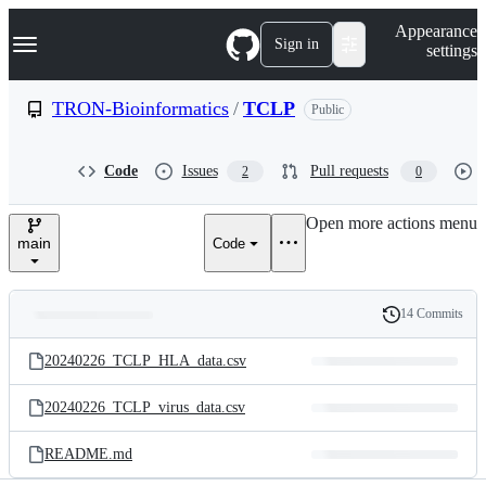
S
Navigation Menu
Appearance
k
Sign in
settings
i
p
t
TRON-Bioinformatics
/
TCLP
Public
o
c
o
Code
Issues
Pull requests
2
0
n
t
e
Open more actions menu
n
main
Code
t
14 Commits
Folders
History
Latest
and
20240226_TCLP_HLA_data.csv
commit
files
20240226_TCLP_virus_data.csv
README.md