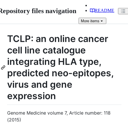
Repository files navigation
README
More
items
TCLP: an online cancer
cell line catalogue
integrating HLA type,
predicted neo-epitopes,
virus and gene
expression
Genome Medicine volume 7, Article number: 118
(2015)