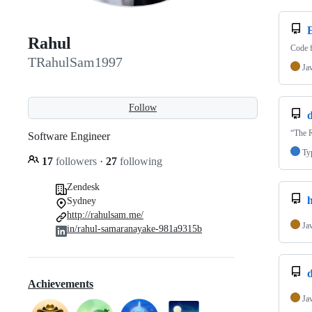
Rahul
Code f
TRahulSam1997
Ja
Follow
d
“The R
Software Engineer
Ty
17
followers
·
27
following
Zendesk
h
Sydney
http://rahulsam.me/
Ja
in/rahul-samaranayake-981a9315b
d
Achievements
Ja