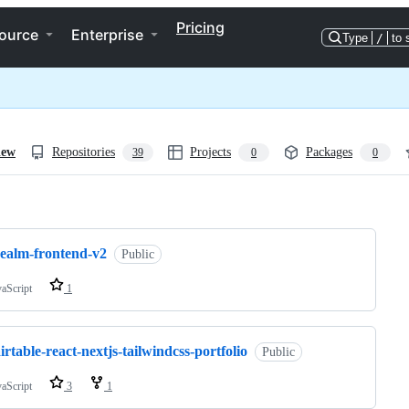
Pricing
ource
Enterprise
Type
/
to 
iew
Repositories
Projects
Packages
39
0
0
ng
realm-frontend-v2
Public
vaScript
1
irtable-react-nextjs-tailwindcss-portfolio
Public
vaScript
3
1