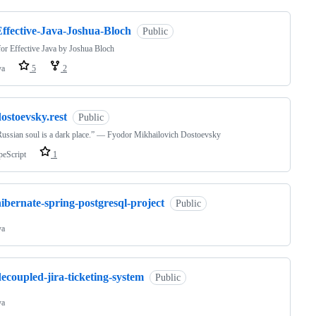
Effective-Java-Joshua-Bloch
Public
or Effective Java by Joshua Bloch
va
5
2
ostoevsky.rest
Public
ussian soul is a dark place.” — Fyodor Mikhailovich Dostoevsky
peScript
1
ibernate-spring-postgresql-project
Public
va
ecoupled-jira-ticketing-system
Public
va