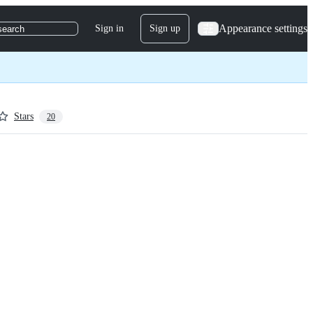
Appearance settings
Sign in
Sign up
search
Stars
20