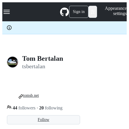
S
Navigation Menu
Appearance
k
Sign in
settings
i
p
t
o
c
o
n
t
e
Tom Bertalan
n
tsbertalan
t
tomsb.net
44
followers
·
20
following
Follow