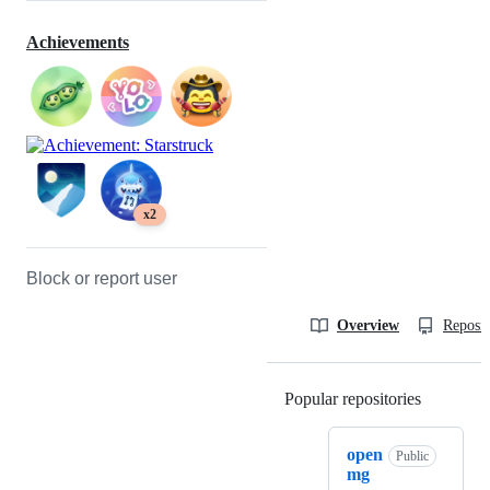
Achievements
x2
Block or report user
Overview
Reposit
Popular repositories
Loading
open
Public
mg