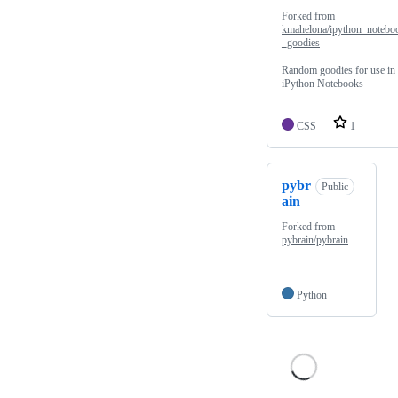
Forked from
kmahelona/ipython_notebo
_goodies
Random goodies for use in
iPython Notebooks
CSS
1
pybr
Public
ain
Forked from
pybrain/pybrain
Python