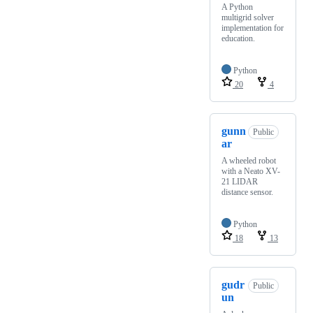
A Python
multigrid solver
implementation for
education.
Python
20
4
gunn
Public
ar
A wheeled robot
with a Neato XV-
21 LIDAR
distance sensor.
Python
18
13
gudr
Public
un