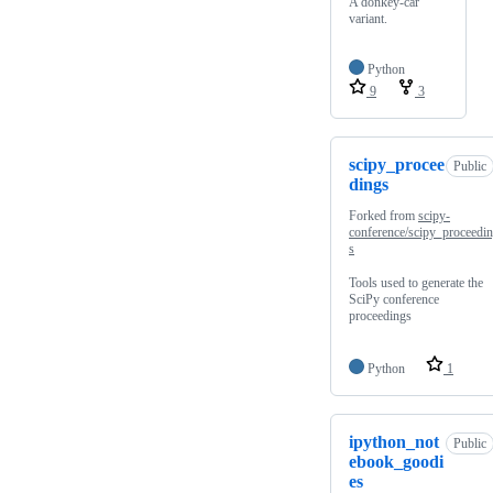
A donkey-car
variant.
Python
9
3
scipy_procee
Public
dings
Forked from
scipy-
conference/scipy_proceedi
s
Tools used to generate the
SciPy conference
proceedings
Python
1
ipython_not
Public
ebook_goodi
es