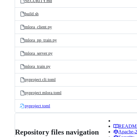
SECURITY.md
build.sh
mlora_client.py
mlora_pp_train.py
mlora_server.py
mlora_train.py
pyproject.cli.toml
pyproject.mlora.toml
pyproject.toml
READM
Repository files navigation
Apache-2.