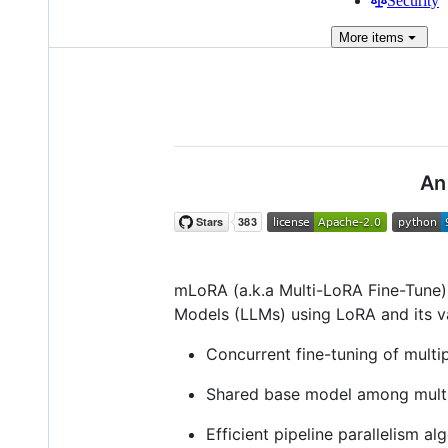
Security
More
items
An
mLoRA (a.k.a Multi-LoRA Fine-Tune) 
Models (LLMs) using LoRA and its va
Concurrent fine-tuning of multi
Shared base model among multi
Efficient pipeline parallelism al