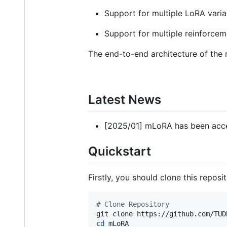
Support for multiple LoRA vari
Support for multiple reinforcem
The end-to-end architecture of the 
Latest News
[2025/01] mLoRA has been acc
Quickstart
Firstly, you should clone this repos
#
 Clone Repository
cd