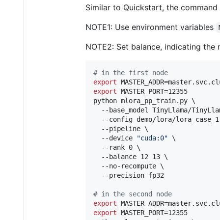
Similar to Quickstart, the command 
NOTE1: Use environment variables
NOTE2: Set balance, indicating the 
#
 in the first node
export
export
 MASTER_PORT=12355

python mlora_pp_train.py \

  --base_model TinyLlama/TinyLla
  --config demo/lora/lora_case_1.
  --pipeline \

  --device 
"
cuda:0
"
 \

  --rank 0 \

  --balance 12 13 \

  --no-recompute \

  --precision fp32

#
 in the second node
export
export
 MASTER_PORT=12355
