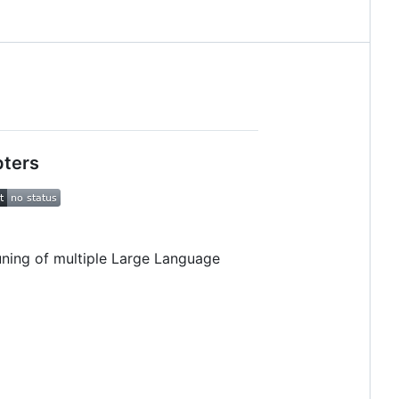
pters
uning of multiple Large Language