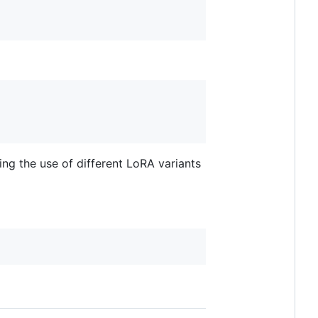
ing the use of different LoRA variants