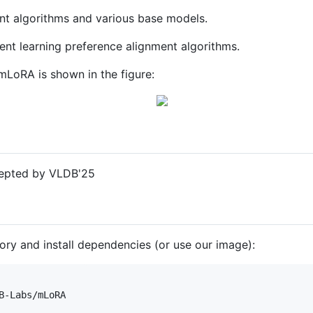
ant algorithms and various base models.
ent learning preference alignment algorithms.
mLoRA is shown in the figure:
epted by VLDB'25
itory and install dependencies (or use our image):