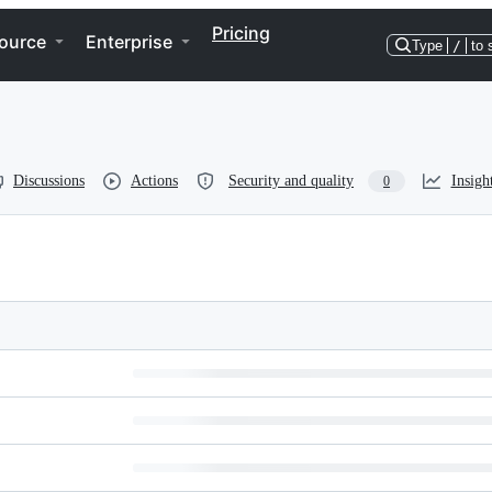
Pricing
ource
Enterprise
Type
/
to 
Discussions
Actions
Security and quality
Insigh
0