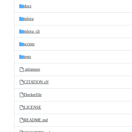
docs
mlora
mlora_cli
scripts
tests
.gitignore
CITATION.cff
Dockerfile
LICENSE
README.md