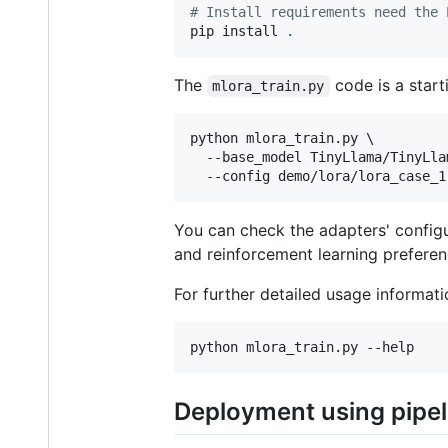
#
 Install requirements need the 
pip install 
.
The
code is a start
mlora_train.py
python mlora_train.py \

  --base_model TinyLlama/TinyLla
  --config demo/lora/lora_case_1
You can check the adapters' config
and reinforcement learning preferen
For further detailed usage informat
python mlora_train.py --help
Deployment using pipeli