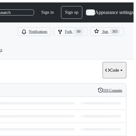
Appearance settings
Sign in
Sign up
search
Notifications
Fork
69
Star
383
ts
Code
310 Commits
History