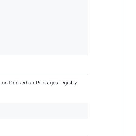
e on Dockerhub Packages registry.