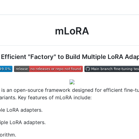
mLoRA
 Efficient "Factory" to Build Multiple LoRA Ada
is an open-source framework designed for efficient fine-t
riants. Key features of mLoRA include:
ple LoRA adapters.
ple LoRA adapters.
gorithm.