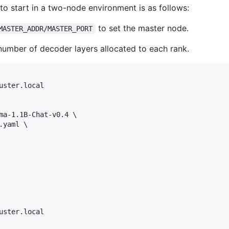
to start in a two-node environment is as follows:
to set the master node.
MASTER_ADDR/MASTER_PORT
number of decoder layers allocated to each rank.
ma-1.1B-Chat-v0.4 \

yaml \
