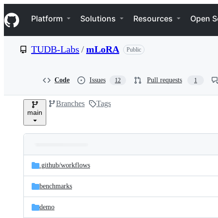
S
Navigation Menu
k
Platform
Solutions
Resources
Open S
i
p
t
TUDB-Labs
/
mLoRA
Public
o
c
o
n
Code
Issues
Pull requests
12
1
t
e
Branches
Tags
n
main
t
Folders
Latest
and
.github/
workflows
commit
files
benchmarks
demo