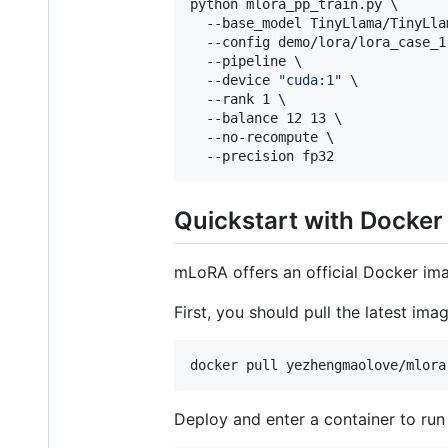
python mlora_pp_train.py \

  --base_model TinyLlama/TinyLla
  --config demo/lora/lora_case_1.
  --pipeline \

  --device 
"
cuda:1
"
 \

  --rank 1 \

  --balance 12 13 \

  --no-recompute \

  --precision fp32
Quickstart with Docker
mLoRA offers an official Docker im
First, you should pull the latest im
docker pull yezhengmaolove/mlora
Deploy and enter a container to ru