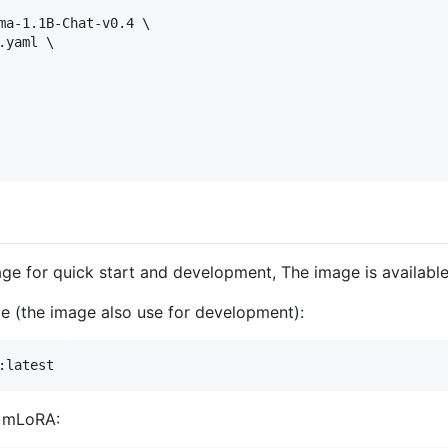
ma-1.1B-Chat-v0.4 \

yaml \

age for quick start and development, The image is availabl
age (the image also use for development):
:latest
n mLoRA: