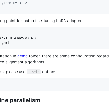
Python >= 3.12
ing point for batch fine-tuning LoRA adapters.
ma-1.1B-Chat-v0.4 \

.yaml
uration in
demo
folder, there are some configuration regard
ce alignment algorithms.
ion, please use
option:
--help
ne parallelism