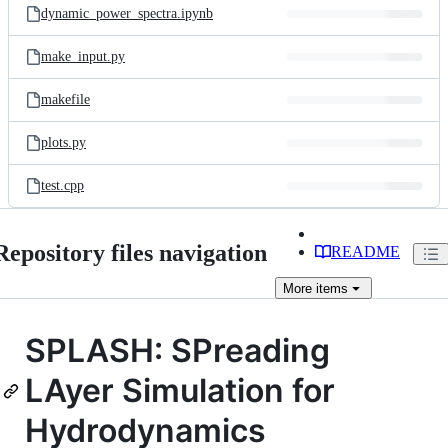
dynamic_power_spectra.ipynb
make_input.py
makefile
plots.py
test.cpp
Repository files navigation
README
More
items
SPLASH: SPreading
LAyer Simulation for
Hydrodynamics