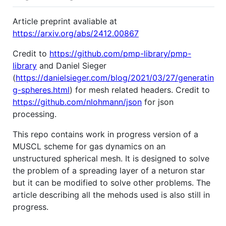
Article preprint avaliable at
https://arxiv.org/abs/2412.00867
Credit to
https://github.com/pmp-library/pmp-
library
and Daniel Sieger
(
https://danielsieger.com/blog/2021/03/27/generatin
g-spheres.html
) for mesh related headers. Credit to
https://github.com/nlohmann/json
for json
processing.
This repo contains work in progress version of a
MUSCL scheme for gas dynamics on an
unstructured spherical mesh. It is designed to solve
the problem of a spreading layer of a neturon star
but it can be modified to solve other problems. The
article describing all the mehods used is also still in
progress.