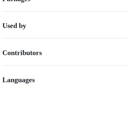
Used by
Contributors
Languages