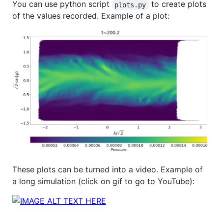
You can use python script
to create plots
plots.py
of the values recorded. Example of a plot:
These plots can be turned into a video. Example of
a long simulation (click on gif to go to YouTube):