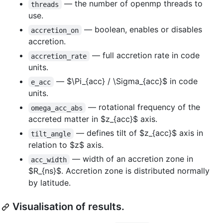
— the number of openmp threads to
threads
use.
— boolean, enables or disables
accretion_on
accretion.
— full accretion rate in code
accretion_rate
units.
—
$\Pi_{acc} / \Sigma_{acc}$
in code
e_acc
units.
— rotational frequency of the
omega_acc_abs
accreted matter in
$z_{acc}$
axis.
— defines tilt of
$z_{acc}$
axis in
tilt_angle
relation to
$z$
axis.
— width of an accretion zone in
acc_width
$R_{ns}$
. Accretion zone is distributed normally
by latitude.
Visualisation of results.