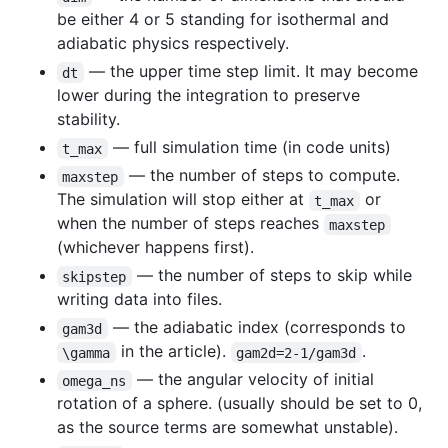
be either 4 or 5 standing for isothermal and
adiabatic physics respectively.
— the upper time step limit. It may become
dt
lower during the integration to preserve
stability.
— full simulation time (in code units)
t_max
— the number of steps to compute.
maxstep
The simulation will stop either at
or
t_max
when the number of steps reaches
maxstep
(whichever happens first).
— the number of steps to skip while
skipstep
writing data into files.
— the adiabatic index (corresponds to
gam3d
in the article).
.
\gamma
gam2d=2-1/gam3d
— the angular velocity of initial
omega_ns
rotation of a sphere. (usually should be set to 0,
as the source terms are somewhat unstable).