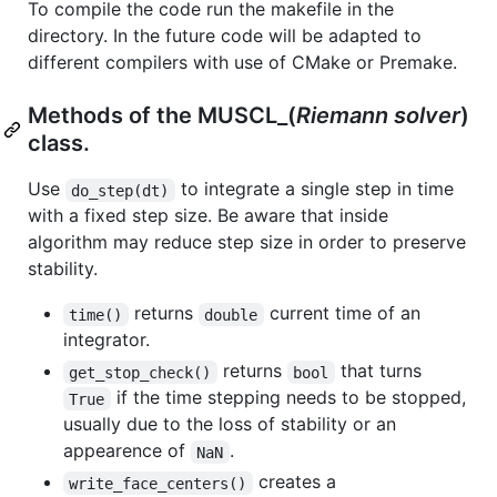
To compile the code run the makefile in the
directory. In the future code will be adapted to
different compilers with use of CMake or Premake.
Methods of the MUSCL_(
Riemann solver
)
class.
Use
to integrate a single step in time
do_step(dt)
with a fixed step size. Be aware that inside
algorithm may reduce step size in order to preserve
stability.
returns
current time of an
time()
double
integrator.
returns
that turns
get_stop_check()
bool
if the time stepping needs to be stopped,
True
usually due to the loss of stability or an
appearence of
.
NaN
creates a
write_face_centers()