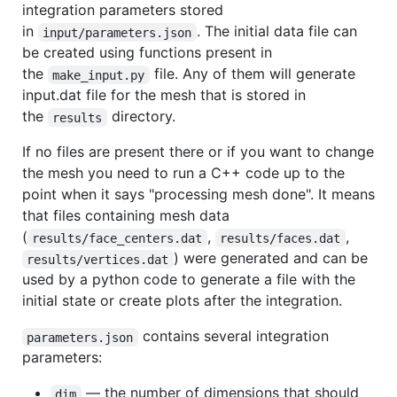
integration parameters stored
in
. The initial data file can
input/parameters.json
be created using functions present in
the
file. Any of them will generate
make_input.py
input.dat file for the mesh that is stored in
the
directory.
results
If no files are present there or if you want to change
the mesh you need to run a C++ code up to the
point when it says "processing mesh done". It means
that files containing mesh data
(
,
,
results/face_centers.dat
results/faces.dat
) were generated and can be
results/vertices.dat
used by a python code to generate a file with the
initial state or create plots after the integration.
contains several integration
parameters.json
parameters:
— the number of dimensions that should
dim