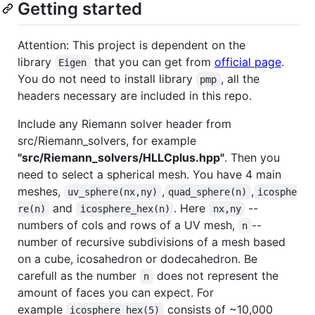
Getting started
Attention: This project is dependent on the
library
that you can get from
official page
.
Eigen
You do not need to install library
, all the
pmp
headers necessary are included in this repo.
Include any Riemann solver header from
src/Riemann_solvers, for example
"src/Riemann_solvers/HLLCplus.hpp"
. Then you
need to select a spherical mesh. You have 4 main
meshes,
,
,
uv_sphere(nx,ny)
quad_sphere(n)
icosphe
and
. Here
--
re(n)
icosphere_hex(n)
nx,ny
numbers of cols and rows of a UV mesh,
--
n
number of recursive subdivisions of a mesh based
on a cube, icosahedron or dodecahedron. Be
carefull as the number
does not represent the
n
amount of faces you can expect. For
example
consists of ~10,000
icosphere_hex(5)