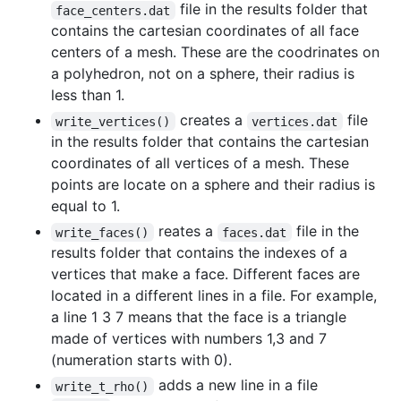
file in the results folder that
face_centers.dat
contains the cartesian coordinates of all face
centers of a mesh. These are the coodrinates on
a polyhedron, not on a sphere, their radius is
less than 1.
creates a
file
write_vertices()
vertices.dat
in the results folder that contains the cartesian
coordinates of all vertices of a mesh. These
points are locate on a sphere and their radius is
equal to 1.
reates a
file in the
write_faces()
faces.dat
results folder that contains the indexes of a
vertices that make a face. Different faces are
located in a different lines in a file. For example,
a line 1 3 7 means that the face is a triangle
made of vertices with numbers 1,3 and 7
(numeration starts with 0).
adds a new line in a file
write_t_rho()