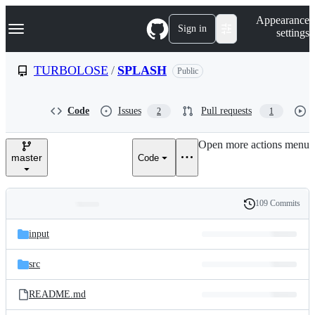
S
Navigation Menu
Appearance
k
Sign in
settings
i
p
t
TURBOLOSE
/
SPLASH
Public
o
c
o
Code
Issues
Pull requests
2
1
n
t
e
Open more actions menu
n
master
Code
t
109 Commits
Folders
History
Latest
and
input
commit
files
src
README.md