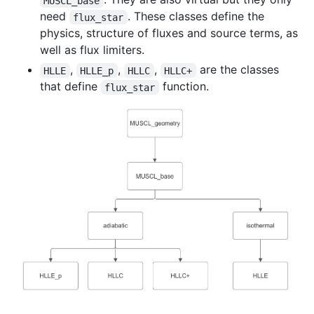
MUSCL_base
need
. These classes define the
flux_star
physics, structure of fluxes and source terms, as
well as flux limiters.
,
,
,
are the classes
HLLE
HLLE_p
HLLC
HLLC+
that define
function.
flux_star