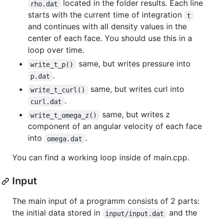
located in the folder results. Each line
rho.dat
starts with the current time of integration
t
and continues with all density values in the
center of each face. You should use this in a
loop over time.
same, but writes pressure into
write_t_p()
.
p.dat
same, but writes curl into
write_t_curl()
.
curl.dat
same, but writes z
write_t_omega_z()
component of an angular velocity of each face
into
.
omega.dat
You can find a working loop inside of main.cpp.
Input
The main input of a programm consists of 2 parts:
the initial data stored in
and the
input/input.dat