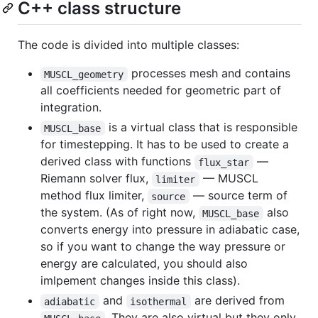
C++ class structure
The code is divided into multiple classes:
processes mesh and contains
MUSCL_geometry
all coefficients needed for geometric part of
integration.
is a virtual class that is responsible
MUSCL_base
for timestepping. It has to be used to create a
derived class with functions
—
flux_star
Riemann solver flux,
— MUSCL
limiter
method flux limiter,
— source term of
source
the system. (As of right now,
also
MUSCL_base
converts energy into pressure in adiabatic case,
so if you want to change the way pressure or
energy are calculated, you should also
imlpement changes inside this class).
and
are derived from
adiabatic
isothermal
. They are also virtual but they only