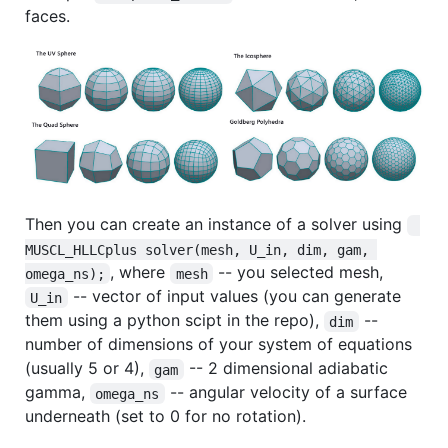
faces.
Then you can create an instance of a solver using
MUSCL_HLLCplus solver(mesh, U_in, dim, gam, 
, where
-- you selected mesh,
omega_ns);
mesh
-- vector of input values (you can generate
U_in
them using a python scipt in the repo),
--
dim
number of dimensions of your system of equations
(usually 5 or 4),
-- 2 dimensional adiabatic
gam
gamma,
-- angular velocity of a surface
omega_ns
underneath (set to 0 for no rotation).