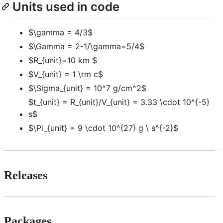
Units used in code
$\gamma = 4/3$
$\Gamma = 2-1/\gamma=5/4$
$R_{unit}=10 km $
$V_{unit} = 1 \rm c$
$\Sigma_{unit} = 10^7 g/cm^2$
$t_{unit} = R_{unit}/V_{unit} = 3.33 \cdot 10^{-5}
s$
$\Pi_{unit} = 9 \cdot 10^{27} g \ s^{-2}$
Releases
Packages