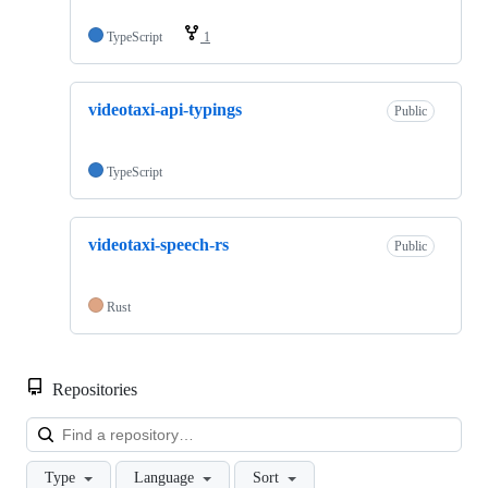
TypeScript
1
videotaxi-api-typings
Public
TypeScript
videotaxi-speech-rs
Public
Rust
Repositories
Loa
Type
Language
Sort