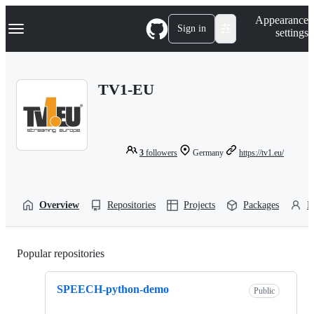
S
Navigation Menu
Appearance
k
Sign in
settings
i
p
t
o
TV1-EU
c
o
n
t
e
n
3
followers
Germany
https://tv1.eu/
t
Overview
Repositories
Projects
Packages
P
Popular repositories
Loading
SPEECH-python-demo
Public