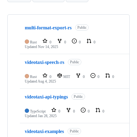
Showing
7
multi-format-export-rs
of
Public
7
repositories
Rust
0
0
0
0
Updated
Nov 14, 2025
videotaxi-speech-rs
Public
Rust
0
MIT
0
0
0
Updated
Aug 4, 2025
videotaxi-api-typings
Public
TypeScript
0
0
0
0
Updated
Jan 28, 2025
videotaxi-examples
Public