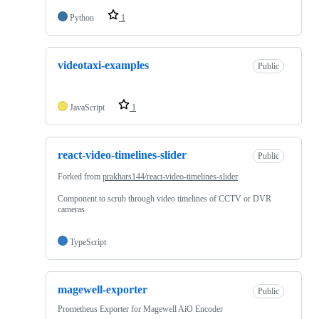
Python
1
videotaxi-examples
Public
JavaScript
1
react-video-timelines-slider
Public
Forked from
prakhars144/react-video-timelines-slider
Component to scrub through video timelines of CCTV or DVR
cameras
TypeScript
magewell-exporter
Public
Prometheus Exporter for Magewell AiO Encoder