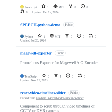
JavaScript
1
MIT
0
0
0
Updated
Oct 15, 2024
SPEECH-python-demo
Public
Python
1
MIT
0
0
0
Updated
Jul 26, 2024
magewell-exporter
Public
Prometheus Exporter for Magewell AiO Encoder
TypeScript
0
1
0
0
Updated
Nov 17, 2023
react-video-timelines-slider
Public
Forked from
prakhars144/react-video-timelines-slider
Component to scrub through video timelines of
CCTV or DVR cameras