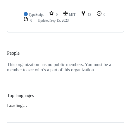
TypeScript
0
MIT
13
0
0
Updated
Sep 15, 2023
People
This organization has no public members. You must be a
member to see who’s a part of this organization.
Top languages
Loading…