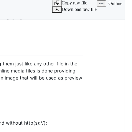
Copy raw file
Outline
Download raw file
 media
them just like any other file in the
nline media files is done providing
n image that will be used as preview
 without http(s)://):