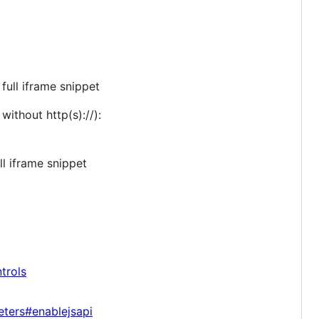
ull iframe snippet
ithout http(s)://):
l iframe snippet
trols
eters#enablejsapi