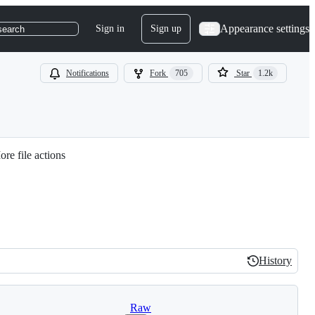
Appearance settings
Sign in
Sign up
search
Notifications
Fork
705
Star
1.2k
re file actions
History
History
Raw