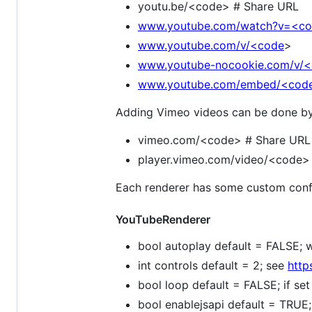
youtu.be/<code> # Share URL
www.youtube.com/watch?v=<c
www.youtube.com/v/<code
>
www.youtube-nocookie.com/v/
www.youtube.com/embed/<cod
Adding Vimeo videos can be done by p
vimeo.com/<code> # Share URL
player.vimeo.com/video/<code> #
Each renderer has some custom confi
YouTubeRenderer
bool autoplay default = FALSE; w
int controls default = 2; see
http
bool loop default = FALSE; if se
bool enablejsapi default = TRUE