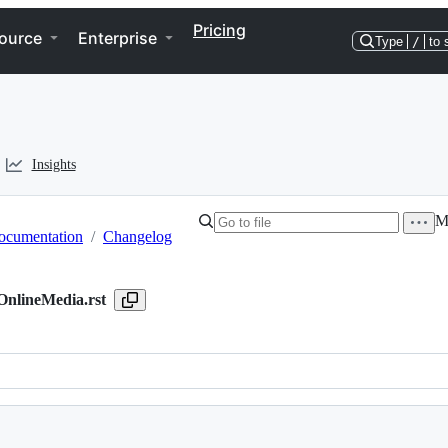
Pricing
ource
Enterprise
Type
/
to 
Insights
Mo
ocumentation
/
Changelog
nlineMedia.rst