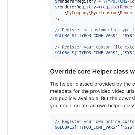
$
rendererRegistry
 = \
TYPO3
\
CMS
\
Co
$
rendererRegistry
->
registerRender
    \
MyCompany
\
Myextension
\
Render
);

// Register an custom mime-type f
$
GLOBALS
[
'
TYPO3_CONF_VARS
'
][
'
SYS
'
// Register your custom file exte
$
GLOBALS
[
'
TYPO3_CONF_VARS
'
][
'
SYS
'
Override core Helper class w
The helper classed provided by the
metadata for the provided video urls
are publicly available. But the downsi
you could create an own helper clas
// Register your own online custo
$
GLOBALS
[
'
TYPO3_CONF_VARS
'
][
'
SYS
'