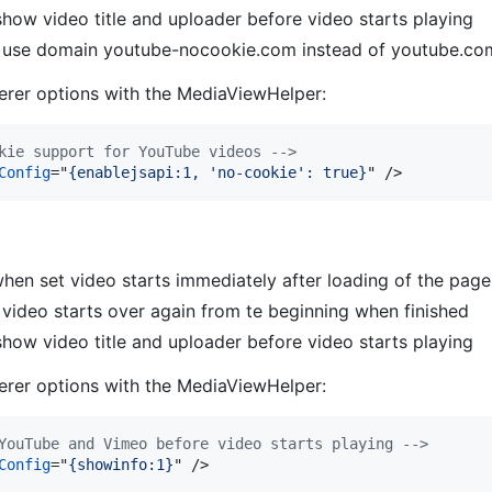
how video title and uploader before video starts playing
; use domain youtube-nocookie.com instead of youtube.c
rer options with the MediaViewHelper:
kie support for YouTube videos -->
Config
="
{enablejsapi:1, 'no-cookie': true}
" 
/>
hen set video starts immediately after loading of the page
t video starts over again from te beginning when finished
how video title and uploader before video starts playing
rer options with the MediaViewHelper:
YouTube and Vimeo before video starts playing -->
Config
="
{showinfo:1}
" 
/>