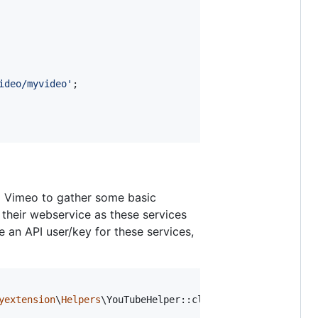
ideo/myvideo
'
;

d Vimeo to gather some basic
 their webservice as these services
ve an API user/key for these services,
yextension
\
Helpers
\YouTubeHelper::class;