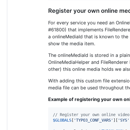
Register your own online med
For every service you need an Onlin
#61800) that implements FileRendererI
a onlineMediaId that is known to the 
show the media item.
The onlineMediaId is stored in a plain
OnlineMediaHelper and FileRenderer be
other) this online media holds we als
With adding this custom file extens
media file can be used throughout th
Example of registering your own onl
// Register your own online video
$
GLOBALS
[
'
TYPO3_CONF_VARS
'
][
'
SYS
'