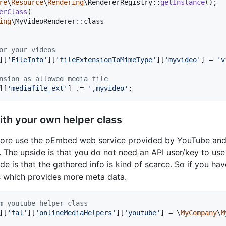
re
\
Resource
\
Rendering
\RendererRegistry::
getInstance
erClass
(

ing
\MyVideoRenderer::class

or your videos
][
'
FileInfo
'
][
'
fileExtensionToMimeType
'
][
'
myvideo
'
] = 
'
v
nsion as allowed media file
][
'
mediafile_ext
'
] .= 
'
,myvideo
'
;
ith your own helper class
 core use the oEmbed web service provided by YouTube an
. The upside is that you do not need an API user/key to use
de is that the gathered info is kind of scarce. So if you ha
s which provides more meta data.
m youtube helper class
][
'
fal
'
][
'
onlineMediaHelpers
'
][
'
youtube
'
] = \
MyCompany
\
M