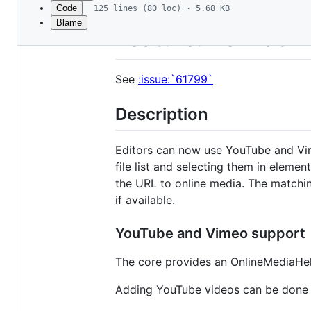
Code
125 lines (80 loc) · 5.68 KB
Blame
File
Feature: #61799 -
metadata
and
See
:issue:`61799`
controls
Description
Editors can now use YouTube and Vimeo
file list and selecting them in eleme
the URL to online media. The matchin
if available.
YouTube and Vimeo support
The core provides an OnlineMediaHel
Adding YouTube videos can be done by