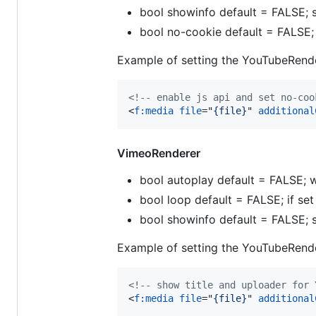
bool showinfo default = FALSE; s
bool no-cookie default = FALSE
Example of setting the YouTubeRende
<!-- enable js api and set no-coo
<
f:media
file
="
{file}
" 
additional
VimeoRenderer
bool autoplay default = FALSE; w
bool loop default = FALSE; if se
bool showinfo default = FALSE; s
Example of setting the YouTubeRende
<!-- show title and uploader for 
<
f:media
file
="
{file}
" 
additional