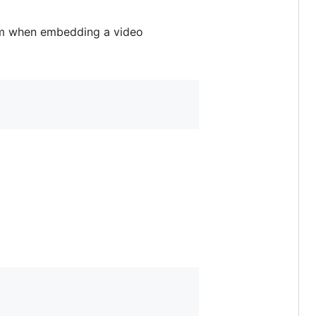
om when embedding a video