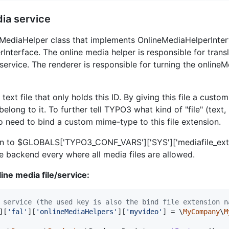
ia service
eMediaHelper class that implements OnlineMediaHelperInterf
nterface. The online media helper is responsible for transl
service. The renderer is responsible for turning the online
 text file that only holds this ID. By giving this file a cu
long to it. To further tell TYPO3 what kind of "file" (text, 
o need to bind a custom mime-type to this file extension.
ion to $GLOBALS['TYPO3_CONF_VARS']['SYS']['mediafile_ext
e backend every where all media files are allowed.
ine media file/service:
 service (the used key is also the bind file extension n
][
'
fal
'
][
'
onlineMediaHelpers
'
][
'
myvideo
'
] = \
MyCompany
\
M