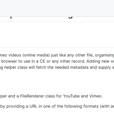
 Improved handling of online
 videos (online media) just like any other file, organising 
nt browser to use in a CE or any other record. Adding new o
g helper class will fetch the needed metadata and supply a
per and a FileRenderer class for YouTube and Vimeo.
 providing a URL in one of the following formats (with and