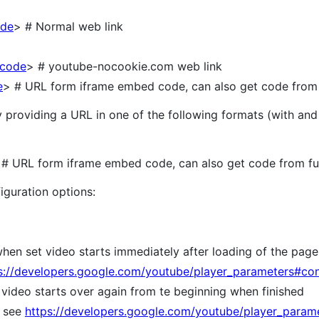
ode
> # Normal web link
<code
> # youtube-nocookie.com web link
e
> # URL form iframe embed code, can also get code from f
roviding a URL in one of the following formats (with and w
 URL form iframe embed code, can also get code from ful
guration options:
hen set video starts immediately after loading of the page
s://developers.google.com/youtube/player_parameters#con
t video starts over again from te beginning when finished
; see
https://developers.google.com/youtube/player_param