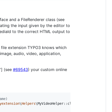
ace and a FileRenderer class (see
ating the input given by the editor to
MediaId to the correct HTML output to
stom file extension TYPO3 knows which
image, audio, video, application,
'] (see
#69543
) your custom online
ame)
yextension
\
Helpers
\MyVideoHelper::class;
