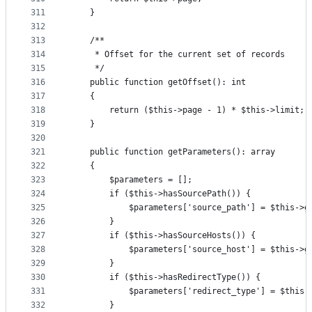
311
    }
312
313
    /**
314
     * Offset for the current set of records
315
     */
316
    public function getOffset(): int
317
    {
318
        return ($this->page - 1) * $this->limit;
319
    }
320
321
    public function getParameters(): array
322
    {
323
        $parameters = [];
324
        if ($this->hasSourcePath()) {
325
            $parameters['source_path'] = $this->g
326
        }
327
        if ($this->hasSourceHosts()) {
328
            $parameters['source_host'] = $this->g
329
        }
330
        if ($this->hasRedirectType()) {
331
            $parameters['redirect_type'] = $this-
332
        }