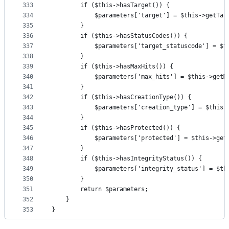
333
        if ($this->hasTarget()) {
334
            $parameters['target'] = $this->getTar
335
        }
336
        if ($this->hasStatusCodes()) {
337
            $parameters['target_statuscode'] = $t
338
        }
339
        if ($this->hasMaxHits()) {
340
            $parameters['max_hits'] = $this->getM
341
        }
342
        if ($this->hasCreationType()) {
343
            $parameters['creation_type'] = $this-
344
        }
345
        if ($this->hasProtected()) {
346
            $parameters['protected'] = $this->get
347
        }
348
        if ($this->hasIntegrityStatus()) {
349
            $parameters['integrity_status'] = $th
350
        }
351
        return $parameters;
352
    }
353
}