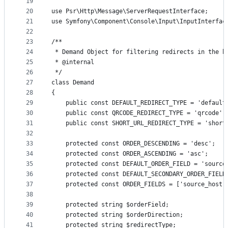
19
20
use Psr\Http\Message\ServerRequestInterface;
21
use Symfony\Component\Console\Input\InputInterfac
22
23
/**
24
 * Demand Object for filtering redirects in the b
25
 * @internal
26
 */
27
class Demand
28
{
29
    public const DEFAULT_REDIRECT_TYPE = 'default
30
    public const QRCODE_REDIRECT_TYPE = 'qrcode';
31
    public const SHORT_URL_REDIRECT_TYPE = 'short
32
33
    protected const ORDER_DESCENDING = 'desc';
34
    protected const ORDER_ASCENDING = 'asc';
35
    protected const DEFAULT_ORDER_FIELD = 'source
36
    protected const DEFAULT_SECONDARY_ORDER_FIELD
37
    protected const ORDER_FIELDS = ['source_host'
38
39
    protected string $orderField;
40
    protected string $orderDirection;
41
    protected string $redirectType;