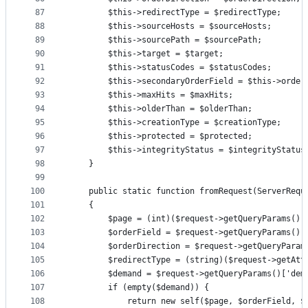
87
        $this->redirectType = $redirectType;
88
        $this->sourceHosts = $sourceHosts;
89
        $this->sourcePath = $sourcePath;
90
        $this->target = $target;
91
        $this->statusCodes = $statusCodes;
92
        $this->secondaryOrderField = $this->order
93
        $this->maxHits = $maxHits;
94
        $this->olderThan = $olderThan;
95
        $this->creationType = $creationType;
96
        $this->protected = $protected;
97
        $this->integrityStatus = $integrityStatus
98
    }
99
100
    public static function fromRequest(ServerRequ
101
    {
102
        $page = (int)($request->getQueryParams()[
103
        $orderField = $request->getQueryParams()[
104
        $orderDirection = $request->getQueryParam
105
        $redirectType = (string)($request->getAtt
106
        $demand = $request->getQueryParams()['dem
107
        if (empty($demand)) {
108
            return new self($page, $orderField, $