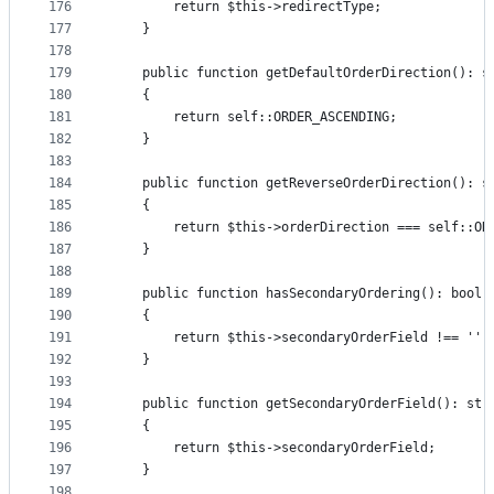
176
        return $this->redirectType;
177
    }
178
179
    public function getDefaultOrderDirection(): s
180
    {
181
        return self::ORDER_ASCENDING;
182
    }
183
184
    public function getReverseOrderDirection(): s
185
    {
186
        return $this->orderDirection === self::OR
187
    }
188
189
    public function hasSecondaryOrdering(): bool
190
    {
191
        return $this->secondaryOrderField !== '';
192
    }
193
194
    public function getSecondaryOrderField(): str
195
    {
196
        return $this->secondaryOrderField;
197
    }
198