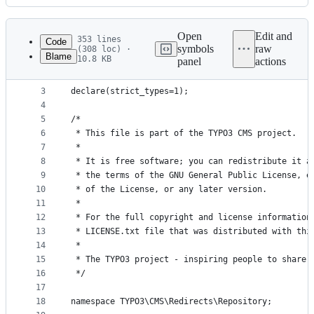
History
Latest
commit
Open
Edit and
353 lines
Code
symbols
raw
(308 loc) ·
Blame
10.8 KB
panel
actions
1
<?php
File
2
metadata
3
declare(strict_types=1);
4
and
5
/*
controls
6
 * This file is part of the TYPO3 CMS project.
7
 *
8
 * It is free software; you can redistribute it a
9
 * the terms of the GNU General Public License, e
10
 * of the License, or any later version.
11
 *
12
 * For the full copyright and license information
13
 * LICENSE.txt file that was distributed with thi
14
 *
15
 * The TYPO3 project - inspiring people to share!
16
 */
17
18
namespace TYPO3\CMS\Redirects\Repository;