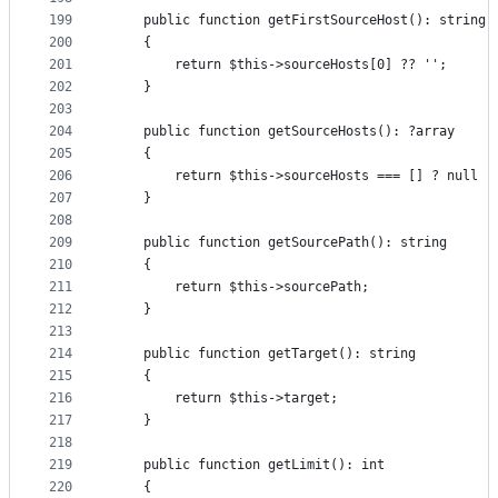
199
    public function getFirstSourceHost(): string
200
    {
201
        return $this->sourceHosts[0] ?? '';
202
    }
203
204
    public function getSourceHosts(): ?array
205
    {
206
        return $this->sourceHosts === [] ? null :
207
    }
208
209
    public function getSourcePath(): string
210
    {
211
        return $this->sourcePath;
212
    }
213
214
    public function getTarget(): string
215
    {
216
        return $this->target;
217
    }
218
219
    public function getLimit(): int
220
    {