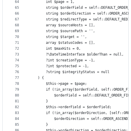
64
        int $page = 1,
65
        string $orderField = self::DEFAULT_ORDER_
66
        string $orderDirection = self::ORDER_ASCE
67
        string $redirectType = self::DEFAULT_REDI
68
        array $sourceHosts = [],
69
        string $sourcePath = '',
70
        string $target = '',
71
        array $statusCodes = [],
72
        int $maxHits = 0,
73
        ?\DateTimeInterface $olderThan = null,
74
        ?int $creationType = -1,
75
        ?int $protected = -1,
76
        ?string $integrityStatus = null
77
    ) {
78
        $this->page = $page;
79
        if (!in_array($orderField, self::ORDER_FI
80
            $orderField = self::DEFAULT_ORDER_FIE
81
        }
82
        $this->orderField = $orderField;
83
        if (!in_array($orderDirection, [self::ORD
84
            $orderDirection = self::ORDER_ASCENDI
85
        }
86
        $this->orderDirection = $orderDirection;