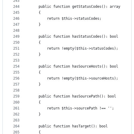
243
244
    public function getStatusCodes(): array
245
    {
246
        return $this->statusCodes;
247
    }
248
249
    public function hasStatusCodes(): bool
250
    {
251
        return !empty($this->statusCodes);
252
    }
253
254
    public function hasSourceHosts(): bool
255
    {
256
        return !empty($this->sourceHosts);
257
    }
258
259
    public function hasSourcePath(): bool
260
    {
261
        return $this->sourcePath !== '';
262
    }
263
264
    public function hasTarget(): bool
265
    {