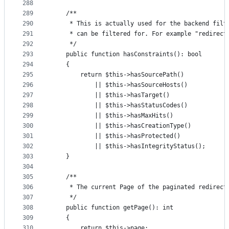
288
289
    /**
290
     * This is actually used for the backend filt
291
     * can be filtered for. For example "redirect
292
     */
293
    public function hasConstraints(): bool
294
    {
295
        return $this->hasSourcePath()
296
            || $this->hasSourceHosts()
297
            || $this->hasTarget()
298
            || $this->hasStatusCodes()
299
            || $this->hasMaxHits()
300
            || $this->hasCreationType()
301
            || $this->hasProtected()
302
            || $this->hasIntegrityStatus();
303
    }
304
305
    /**
306
     * The current Page of the paginated redirect
307
     */
308
    public function getPage(): int
309
    {
310
        return $this->page;