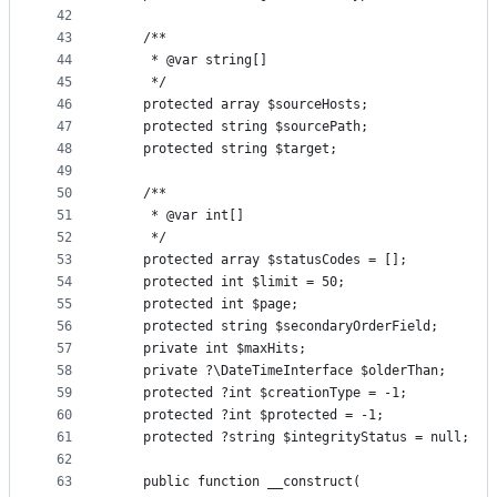
42
43
    /**
44
     * @var string[]
45
     */
46
    protected array $sourceHosts;
47
    protected string $sourcePath;
48
    protected string $target;
49
50
    /**
51
     * @var int[]
52
     */
53
    protected array $statusCodes = [];
54
    protected int $limit = 50;
55
    protected int $page;
56
    protected string $secondaryOrderField;
57
    private int $maxHits;
58
    private ?\DateTimeInterface $olderThan;
59
    protected ?int $creationType = -1;
60
    protected ?int $protected = -1;
61
    protected ?string $integrityStatus = null;
62
63
    public function __construct(