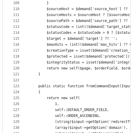
109
        }
110
        $sourceHost = $demand['source_host'] ?? '
111
        $sourceHosts = $sourceHost ? [$sourceHost
112
        $sourcePath = $demand['source_path'] ?? '
113
        $statusCode = (int)($demand['target_statu
114
        $statusCodes = $statusCode > 0 ? [$status
115
        $target = $demand['target'] ?? '';
116
        $maxHits = (int)($demand['max_hits'] ?? 0
117
        $creationType = isset($demand['creation_t
118
        $protected = isset($demand['protected']) 
119
        $integrityStatus = isset($demand['integri
120
        return new self($page, $orderField, $orde
121
    }
122
123
    public static function fromCommandInput(Input
124
    {
125
        return new self(
126
            1,
127
            self::DEFAULT_ORDER_FIELD,
128
            self::ORDER_ASCENDING,
129
            (string)$input->getOption('redirectTy
130
            (array)$input->getOption('domain'),