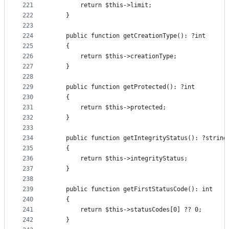
221
        return $this->limit;
222
    }
223
224
    public function getCreationType(): ?int
225
    {
226
        return $this->creationType;
227
    }
228
229
    public function getProtected(): ?int
230
    {
231
        return $this->protected;
232
    }
233
234
    public function getIntegrityStatus(): ?string
235
    {
236
        return $this->integrityStatus;
237
    }
238
239
    public function getFirstStatusCode(): int
240
    {
241
        return $this->statusCodes[0] ?? 0;
242
    }