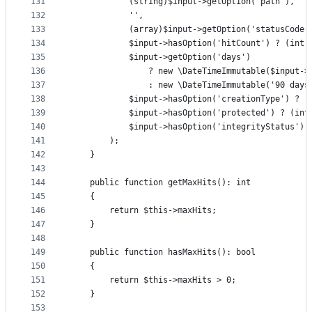
131
            (string)$input->getOption('path'),
132
            '',
133
            (array)$input->getOption('statusCode'
134
            $input->hasOption('hitCount') ? (int)
135
            $input->getOption('days')
136
                ? new \DateTimeImmutable($input->
137
                : new \DateTimeImmutable('90 days
138
            $input->hasOption('creationType') ? (
139
            $input->hasOption('protected') ? (int
140
            $input->hasOption('integrityStatus') 
141
        );
142
    }
143
144
    public function getMaxHits(): int
145
    {
146
        return $this->maxHits;
147
    }
148
149
    public function hasMaxHits(): bool
150
    {
151
        return $this->maxHits > 0;
152
    }
153