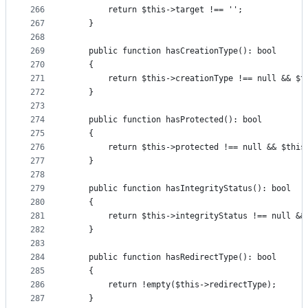
266
        return $this->target !== '';
267
    }
268
269
    public function hasCreationType(): bool
270
    {
271
        return $this->creationType !== null && $t
272
    }
273
274
    public function hasProtected(): bool
275
    {
276
        return $this->protected !== null && $this
277
    }
278
279
    public function hasIntegrityStatus(): bool
280
    {
281
        return $this->integrityStatus !== null &&
282
    }
283
284
    public function hasRedirectType(): bool
285
    {
286
        return !empty($this->redirectType);
287
    }