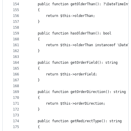
154
    public function getOlderThan(): ?\DateTimeInt
155
    {
156
        return $this->olderThan;
157
    }
158
159
    public function hasOlderThan(): bool
160
    {
161
        return $this->olderThan instanceof \DateT
162
    }
163
164
    public function getOrderField(): string
165
    {
166
        return $this->orderField;
167
    }
168
169
    public function getOrderDirection(): string
170
    {
171
        return $this->orderDirection;
172
    }
173
174
    public function getRedirectType(): string
175
    {