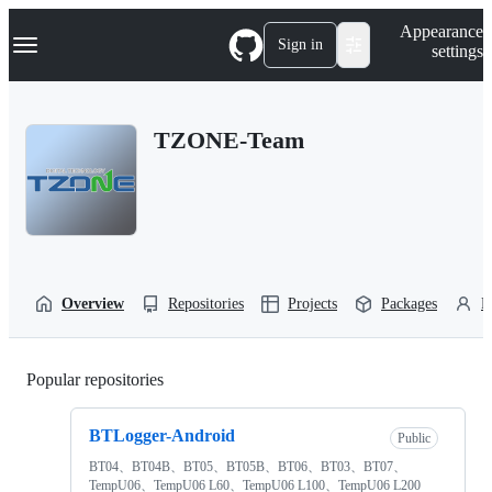
S
Navigation Menu
Appearance
k
Sign in
settings
i
p
t
o
TZONE-Team
c
o
n
t
e
n
t
Overview
Repositories
Projects
Packages
P
Popular repositories
Loading
BTLogger-Android
Public
BT04、BT04B、BT05、BT05B、BT06、BT03、BT07、
TempU06、TempU06 L60、TempU06 L100、TempU06 L200