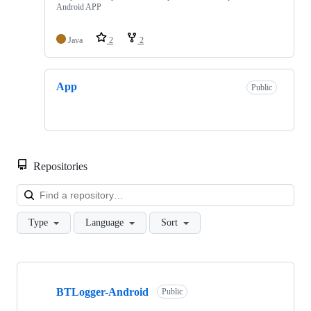
Android APP
Java
2
2
App
Public
Repositories
Loa
Type
Language
Sort
Showing
2
BTLogger-Android
of
Public
2