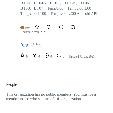
repositories
BT04、BT04B、BT05、BT05B、BT06、
BT03、BT07、TempU06、TempU06 L60、
TempU06 L100、TempU06 L200 Android APP
Java
2
2
3
0
Updated
Nov 9, 2023
App
Public
0
0
0
0
Updated
Jul 28, 2021
People
This organization has no public members. You must be a
member to see who’s a part of this organization.