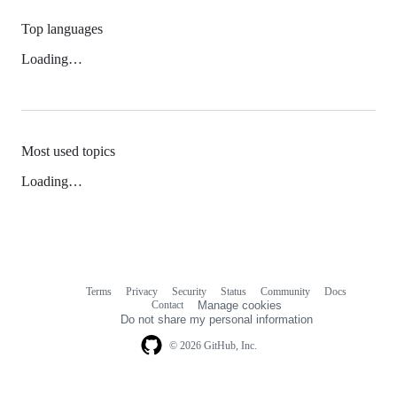
Top languages
Loading…
Most used topics
Loading…
Terms
Privacy
Security
Status
Community
Docs
Footer
Footer
Contact
Manage cookies
navigation
Do not share my personal information
© 2026 GitHub, Inc.