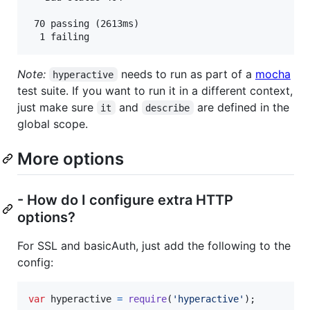
 70 passing (2613ms)

Note:
needs to run as part of a
mocha
hyperactive
test suite. If you want to run it in a different context,
just make sure
and
are defined in the
it
describe
global scope.
More options
- How do I configure extra HTTP
options?
For SSL and basicAuth, just add the following to the
config:
var
hyperactive
=
require
(
'hyperactive'
)
;