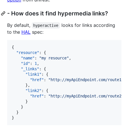
- How does it find hypermedia links?
By default,
looks for links according
hyperactive
to the
HAL
spec:
{

"resource"
: {

"name"
: 
"
my resource
"
,

"id"
: 
1
,

"_links"
: {

"link1"
: {

"href"
: 
"
http://myApiEndpoint.com/route1
"
      },

"link2"
: {

"href"
: 
"
http://myApiEndpoint.com/route2
"
      }

    }

  }

}