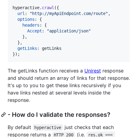
hyperactive
.
crawl
(
{
url
: 
"http://myApiEndpoint.com/route"
,
options
: 
{
headers
: 
{
Accept
: 
"application/json"
}
,
}
,
getLinks
: 
getLinks
}
)
;
The getLinks function receives a
Unirest
response
and should return an array of links for that response.
It's up to you to get these links recursively if you
have links nested at several levels inside the
response.
- How do I validate the responses?
By default
just checks that each
hyperactive
response returns a
(i.e.
HTTP 200
res.ok === 