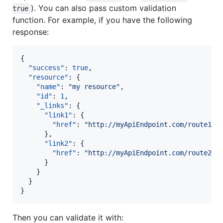
). You can also pass custom validation
true
function. For example, if you have the following
response:
{

"success"
: 
true
,

"resource"
: {

"name"
: 
"
my resource
"
,

"id"
: 
1
,

"_links"
: {

"link1"
: {

"href"
: 
"
http://myApiEndpoint.com/route1
"
      },

"link2"
: {

"href"
: 
"
http://myApiEndpoint.com/route2
"
      }

    }

  }

}
Then you can validate it with: