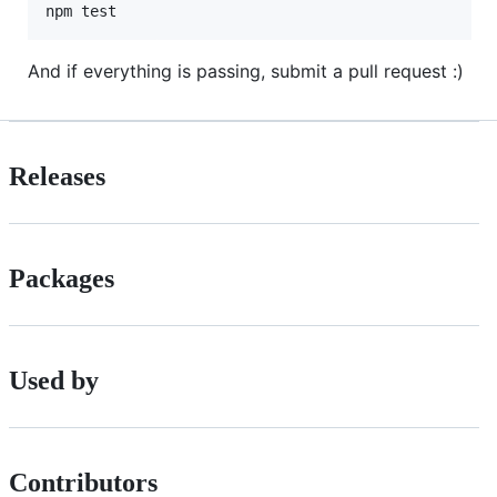
And if everything is passing, submit a pull request :)
Releases
Packages
Used by
Contributors