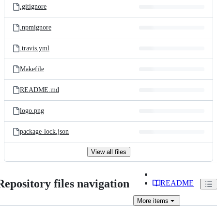
.gitignore
.npmignore
.travis.yml
Makefile
README.md
logo.png
package-lock.json
View all files
Repository files navigation
README
More
items