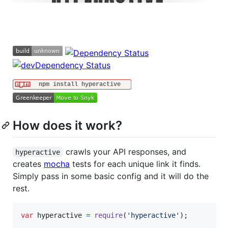
How does it work?
crawls your API responses, and
hyperactive
creates
mocha
tests for each unique link it finds.
Simply pass in some basic config and it will do the
rest.
var
hyperactive
=
require
(
'hyperactive'
)
;