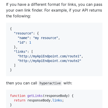
If you have a different format for links, you can pass
your own link finder. For example, if your API returns
the following:
{
"resource"
: 
{
"name"
: 
"my resource"
,
"id"
: 
1
}
,
"links"
: 
[
"http://myApiEndpoint.com/route1"
,
"http://myApiEndpoint.com/route2"
]
}
then you can call
with:
hyperactive
function
getLinks
(
responseBody
)
{
return
responseBody
.
links
;
}