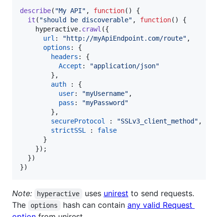
describe
(
"My API"
,
function
(
)
{
it
(
"should be discoverable"
,
function
(
)
{
hyperactive
.
crawl
(
{
url
: 
"http://myApiEndpoint.com/route"
,
options
: 
{
headers
: 
{
Accept
: 
"application/json"
}
,
auth
 : 
{
user
: 
"myUsername"
,
pass
: 
"myPassword"
}
,
secureProtocol
 : 
"SSLv3_client_method"
,
strictSSL
 : 
false
}
}
)
;
}
)
}
)
Note:
uses
unirest
to send requests.
hyperactive
The
hash can contain
any valid Request
options
option
from unirest.