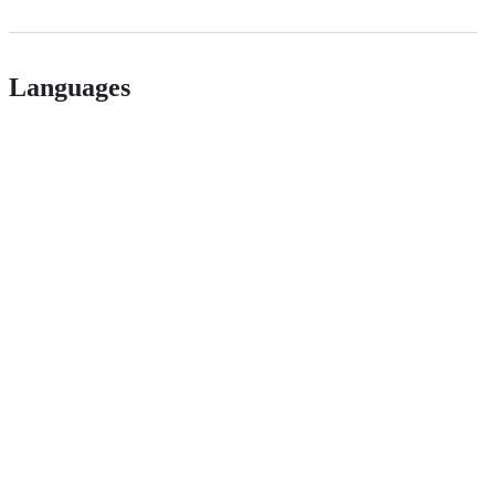
Languages