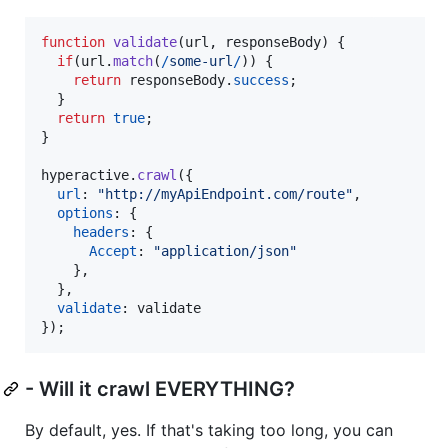
function
validate
(
url
,
responseBody
)
{
if
(
url
.
match
(
/
s
o
m
e
-
u
r
l
/
)
)
{
return
responseBody
.
success
;
}
return
true
;
}
hyperactive
.
crawl
(
{
url
: 
"http://myApiEndpoint.com/route"
,
options
: 
{
headers
: 
{
Accept
: 
"application/json"
}
,
}
,
validate
: 
validate
}
)
;
- Will it crawl EVERYTHING?
By default, yes. If that's taking too long, you can