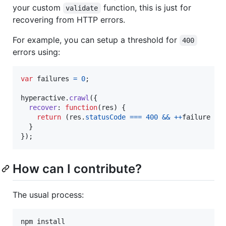
your custom
function, this is just for
validate
recovering from HTTP errors.
For example, you can setup a threshold for
400
errors using:
var
failures
=
0
;
hyperactive
.
crawl
(
{
recover
: 
function
(
res
)
{
return
(
res
.
statusCode
===
400
&&
++
failure
<
}
}
)
;
How can I contribute?
The usual process:
npm install
