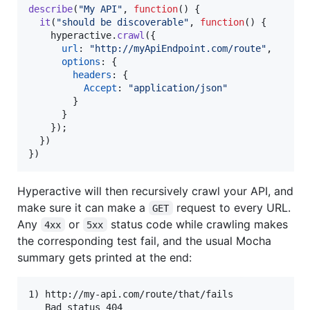
describe
(
"My API"
,
function
(
)
{
it
(
"should be discoverable"
,
function
(
)
{
hyperactive
.
crawl
(
{
url
: 
"http://myApiEndpoint.com/route"
,
options
: 
{
headers
: 
{
Accept
: 
"application/json"
}
}
}
)
;
}
)
}
)
Hyperactive will then recursively crawl your API, and
make sure it can make a
request to every URL.
GET
Any
or
status code while crawling makes
4xx
5xx
the corresponding test fail, and the usual Mocha
summary gets printed at the end:
1) http://my-api.com/route/that/fails

   Bad status 404
