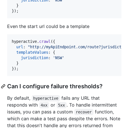
}
}
)
;
Even the start url could be a template
hyperactive
.
crawl
(
{
url
: 
"http://myApiEndpoint.com/route?jurisdictio
templateValues
: 
{
jurisdiction
: 
'NSW'
}
}
)
;
Can I configure failure thresholds?
By default,
fails any URL that
hyperactive
responds with
or
. To handle intermittent
4xx
5xx
issues, you can pass a custom
function,
recover
which can make a test pass despite the errors. Note
that this doesn't handle any errors returned from