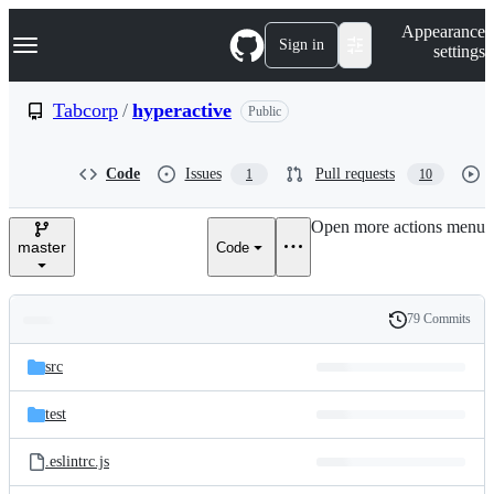
S
Navigation Menu
Appearance
k
Sign in
settings
i
p
t
Tabcorp
/
hyperactive
Public
o
c
o
Code
Issues
Pull requests
1
10
n
t
e
Open more actions menu
n
master
Code
t
79 Commits
Folders
History
Latest
and
src
commit
files
test
.eslintrc.js