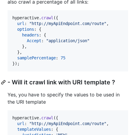
also crawl a percentage of all links:
hyperactive
.
crawl
(
{
url
: 
"http://myApiEndpoint.com/route"
,
options
: 
{
headers
: 
{
Accept
: 
"application/json"
}
,
}
,
samplePercentage
: 
75
}
)
;
- Will it crawl link with URI template ?
Yes, you have to specify the values to be used in
the URI template
hyperactive
.
crawl
(
{
url
: 
"http://myApiEndpoint.com/route"
,
templateValues
: 
{
jurisdiction
: 
'NSW'