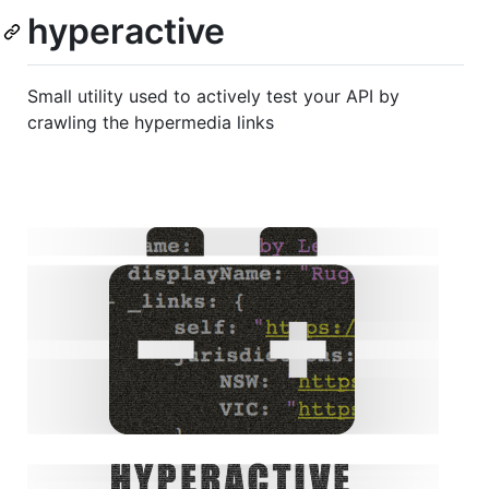
hyperactive
Small utility used to actively test your API by
crawling the hypermedia links