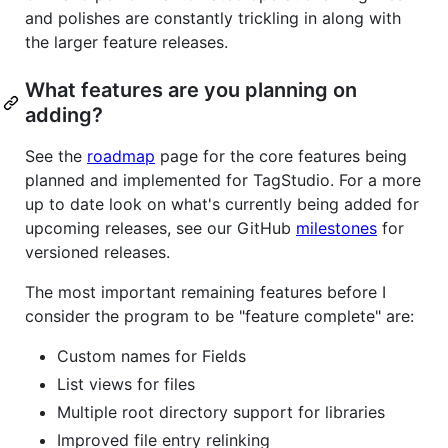
and polishes are constantly trickling in along with
the larger feature releases.
What features are you planning on
adding?
See the
roadmap
page for the core features being
planned and implemented for TagStudio. For a more
up to date look on what's currently being added for
upcoming releases, see our GitHub
milestones
for
versioned releases.
The most important remaining features before I
consider the program to be "feature complete" are:
Custom names for Fields
List views for files
Multiple root directory support for libraries
Improved file entry relinking