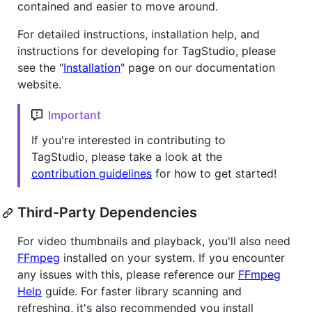
contained and easier to move around.
For detailed instructions, installation help, and
instructions for developing for TagStudio, please
see the "
Installation
" page on our documentation
website.
Important
If you're interested in contributing to
TagStudio, please take a look at the
contribution guidelines
for how to get started!
Third-Party Dependencies
For video thumbnails and playback, you'll also need
FFmpeg
installed on your system. If you encounter
any issues with this, please reference our
FFmpeg
Help
guide. For faster library scanning and
refreshing, it's also recommended you install