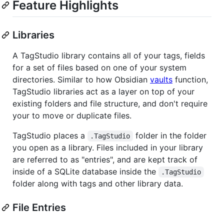
Feature Highlights
Libraries
A TagStudio library contains all of your tags, fields
for a set of files based on one of your system
directories. Similar to how Obsidian
vaults
function,
TagStudio libraries act as a layer on top of your
existing folders and file structure, and don't require
your to move or duplicate files.
TagStudio places a
folder in the folder
.TagStudio
you open as a library. Files included in your library
are referred to as "entries", and are kept track of
inside of a SQLite database inside the
.TagStudio
folder along with tags and other library data.
File Entries