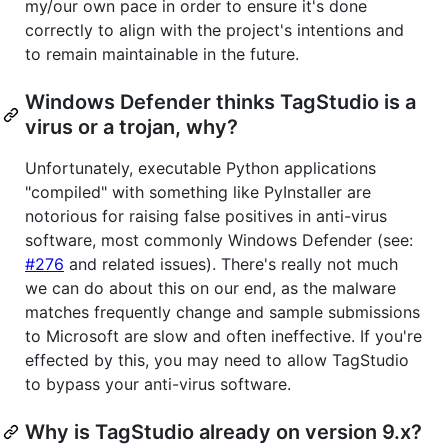
my/our own pace in order to ensure it's done
correctly to align with the project's intentions and
to remain maintainable in the future.
Windows Defender thinks TagStudio is a
virus or a trojan, why?
Unfortunately, executable Python applications
"compiled" with something like PyInstaller are
notorious for raising false positives in anti-virus
software, most commonly Windows Defender (see:
#276
and related issues). There's really not much
we can do about this on our end, as the malware
matches frequently change and sample submissions
to Microsoft are slow and often ineffective. If you're
effected by this, you may need to allow TagStudio
to bypass your anti-virus software.
Why is TagStudio already on version 9.x?