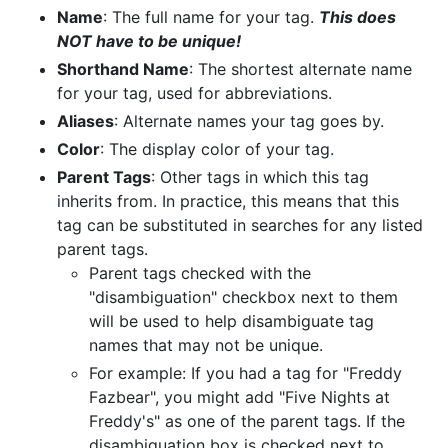
Name
: The full name for your tag.
This does
NOT have to be unique!
Shorthand Name
: The shortest alternate name
for your tag, used for abbreviations.
Aliases
: Alternate names your tag goes by.
Color
: The display color of your tag.
Parent Tags
: Other tags in which this tag
inherits from. In practice, this means that this
tag can be substituted in searches for any listed
parent tags.
Parent tags checked with the
"disambiguation" checkbox next to them
will be used to help disambiguate tag
names that may not be unique.
For example: If you had a tag for "Freddy
Fazbear", you might add "Five Nights at
Freddy's" as one of the parent tags. If the
disambiguation box is checked next to