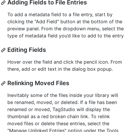
Adding Fields to File Entries
To add a metadata field to a file entry, start by
clicking the "Add Field" button at the bottom of the
preview panel. From the dropdown menu, select the
type of metadata field you’d like to add to the entry
Editing Fields
Hover over the field and click the pencil icon. From
there, add or edit text in the dialog box popup.
Relinking Moved Files
Inevitably some of the files inside your library will
be renamed, moved, or deleted. If a file has been
renamed or moved, TagStudio will display the
thumbnail as a red broken chain link. To relink
moved files or delete these entries, select the
"Manage Unlinked Entries" option under the Tools