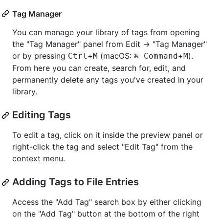
Tag Manager
You can manage your library of tags from opening
the "Tag Manager" panel from Edit -> "Tag Manager"
or by pressing
+
(macOS:
+
).
Ctrl
M
⌘ Command
M
From here you can create, search for, edit, and
permanently delete any tags you've created in your
library.
Editing Tags
To edit a tag, click on it inside the preview panel or
right-click the tag and select "Edit Tag" from the
context menu.
Adding Tags to File Entries
Access the "Add Tag" search box by either clicking
on the "Add Tag" button at the bottom of the right