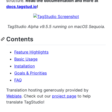
structure.
Read the documentation and more at
docs.tagstud.io
!
TagStudio Alpha v9.5.5 running on macOS Sequoia.
Contents
Feature Highlights
Basic Usage
Installation
Goals & Priorities
FAQ
Translation hosting generously provided by
Weblate
. Check out our
project page
to help
translate TagStudio!