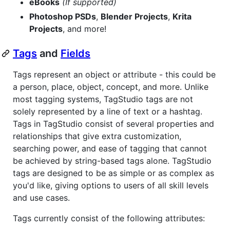
eBooks
(If supported)
Photoshop PSDs
,
Blender Projects
,
Krita
Projects
, and more!
Tags
and
Fields
Tags represent an object or attribute - this could be
a person, place, object, concept, and more. Unlike
most tagging systems, TagStudio tags are not
solely represented by a line of text or a hashtag.
Tags in TagStudio consist of several properties and
relationships that give extra customization,
searching power, and ease of tagging that cannot
be achieved by string-based tags alone. TagStudio
tags are designed to be as simple or as complex as
you'd like, giving options to users of all skill levels
and use cases.
Tags currently consist of the following attributes: