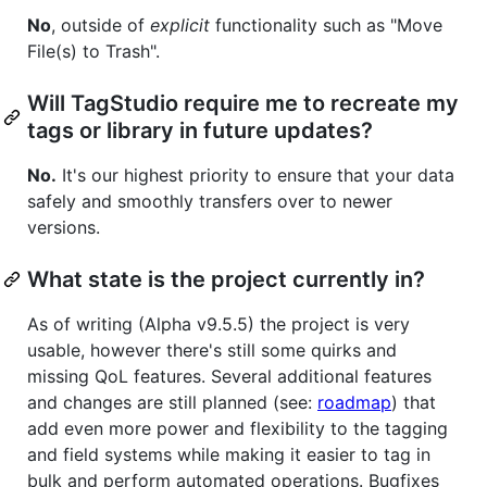
No
, outside of
explicit
functionality such as "Move
File(s) to Trash".
Will TagStudio require me to recreate my
tags or library in future updates?
No.
It's our highest priority to ensure that your data
safely and smoothly transfers over to newer
versions.
What state is the project currently in?
As of writing (Alpha v9.5.5) the project is very
usable, however there's still some quirks and
missing QoL features. Several additional features
and changes are still planned (see:
roadmap
) that
add even more power and flexibility to the tagging
and field systems while making it easier to tag in
bulk and perform automated operations. Bugfixes