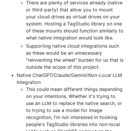
There are plenty of services already (native
or third-party) that allow you to mount
your cloud drives as virtual drives on your
system. Hosting a TagStudio library on one
of these mounts should function similarly to
what native integration would look like.
Supporting native cloud integrations such
as these would be an unnecessary
"reinventing the wheel" burden for us that is
outside the scope of this project.
Native ChatGPT/Claude/Gemini/
Non-Local
LLM
Integration
This could mean different things depending
on your intentions. Whether it's trying to
use an LLM to replace the native search, or
to trying to use a model for image
recognition, I'm not interested in hooking
people's TagStudio libraries into non-local