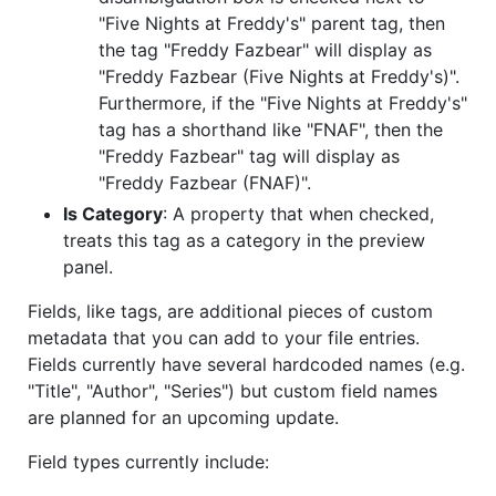
"Five Nights at Freddy's" parent tag, then
the tag "Freddy Fazbear" will display as
"Freddy Fazbear (Five Nights at Freddy's)".
Furthermore, if the "Five Nights at Freddy's"
tag has a shorthand like "FNAF", then the
"Freddy Fazbear" tag will display as
"Freddy Fazbear (FNAF)".
Is Category
: A property that when checked,
treats this tag as a category in the preview
panel.
Fields, like tags, are additional pieces of custom
metadata that you can add to your file entries.
Fields currently have several hardcoded names (e.g.
"Title", "Author", "Series") but custom field names
are planned for an upcoming update.
Field types currently include: