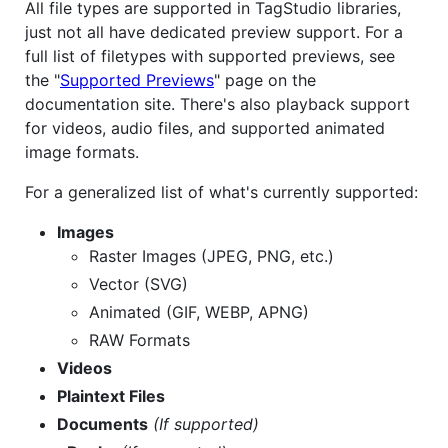
All file types are supported in TagStudio libraries,
just not all have dedicated preview support. For a
full list of filetypes with supported previews, see
the "
Supported Previews
" page on the
documentation site. There's also playback support
for videos, audio files, and supported animated
image formats.
For a generalized list of what's currently supported:
Images
Raster Images (JPEG, PNG, etc.)
Vector (SVG)
Animated (GIF, WEBP, APNG)
RAW Formats
Videos
Plaintext Files
Documents
(If supported)