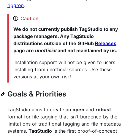
ripgrep
.
Caution
We do not currently publish TagStudio to any
package managers. Any TagStudio
distributions outside of the GitHub
Releases
page are
unofficial
and not maintained by us.
Installation support will not be given to users
installing from unofficial sources. Use these
versions at your own risk!
Goals & Priorities
TagStudio aims to create an
open
and
robust
format for file tagging that isn't burdened by the
limitations of traditional tagging and file metadata
systems.
TagStudio
is the first proof-of-concept