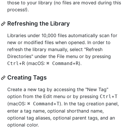
those to your library (no files are moved during this
process!).
Refreshing the Library
Libraries under 10,000 files automatically scan for
new or modified files when opened. In order to
refresh the library manually, select "Refresh
Directories" under the File menu or by pressing
+
(macOS:
+
).
Ctrl
R
⌘ Command
R
Creating Tags
Create a new tag by accessing the "New Tag"
option from the Edit menu or by pressing
+
Ctrl
T
(macOS:
+
). In the tag creation panel,
⌘ Command
T
enter a tag name, optional shorthand name,
optional tag aliases, optional parent tags, and an
optional color.