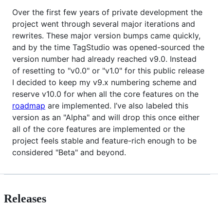
Over the first few years of private development the
project went through several major iterations and
rewrites. These major version bumps came quickly,
and by the time TagStudio was opened-sourced the
version number had already reached v9.0. Instead
of resetting to "v0.0" or "v1.0" for this public release
I decided to keep my v9.x numbering scheme and
reserve v10.0 for when all the core features on the
roadmap
are implemented. I’ve also labeled this
version as an "Alpha" and will drop this once either
all of the core features are implemented or the
project feels stable and feature-rich enough to be
considered "Beta" and beyond.
Releases