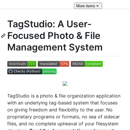
More
items
TagStudio: A User-
Focused Photo & File
Management System
TagStudio is a photo & file organization application
with an underlying tag-based system that focuses
on giving freedom and flexibility to the user. No
proprietary programs or formats, no sea of sidecar
files, and no complete upheaval of your filesystem