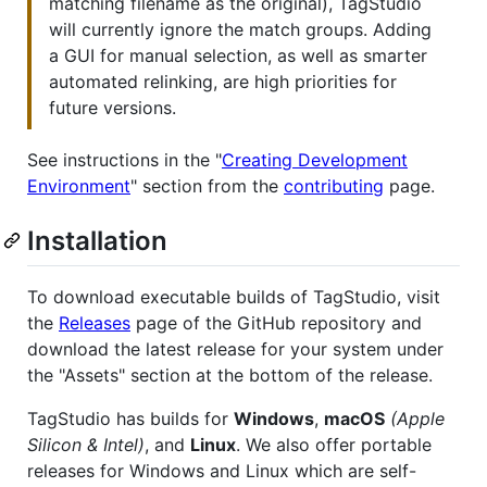
matching filename as the original), TagStudio
will currently ignore the match groups. Adding
a GUI for manual selection, as well as smarter
automated relinking, are high priorities for
future versions.
See instructions in the "
Creating Development
Environment
" section from the
contributing
page.
Installation
To download executable builds of TagStudio, visit
the
Releases
page of the GitHub repository and
download the latest release for your system under
the "Assets" section at the bottom of the release.
TagStudio has builds for
Windows
,
macOS
(Apple
Silicon & Intel)
, and
Linux
. We also offer portable
releases for Windows and Linux which are self-