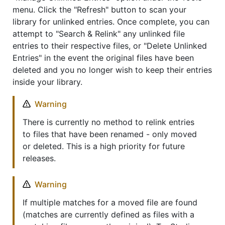
menu. Click the "Refresh" button to scan your
library for unlinked entries. Once complete, you can
attempt to "Search & Relink" any unlinked file
entries to their respective files, or "Delete Unlinked
Entries" in the event the original files have been
deleted and you no longer wish to keep their entries
inside your library.
Warning
There is currently no method to relink entries
to files that have been renamed - only moved
or deleted. This is a high priority for future
releases.
Warning
If multiple matches for a moved file are found
(matches are currently defined as files with a