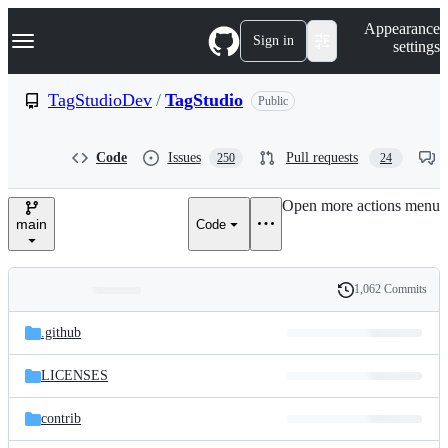
S
Navigation Menu
Appearance
k
Sign in
settings
i
p
t
TagStudioDev
/
TagStudio
Public
o
c
o
Code
Issues
Pull requests
250
24
n
t
e
Open more actions menu
n
main
Code
t
1,062 Commits
Folders
History
Latest
and
.github
commit
files
LICENSES
contrib