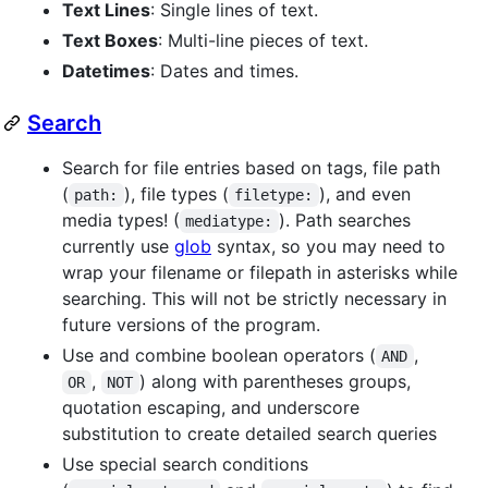
Text Lines
: Single lines of text.
Text Boxes
: Multi-line pieces of text.
Datetimes
: Dates and times.
Search
Search for file entries based on tags, file path
(
), file types (
), and even
path:
filetype:
media types! (
). Path searches
mediatype:
currently use
glob
syntax, so you may need to
wrap your filename or filepath in asterisks while
searching. This will not be strictly necessary in
future versions of the program.
Use and combine boolean operators (
,
AND
,
) along with parentheses groups,
OR
NOT
quotation escaping, and underscore
substitution to create detailed search queries
Use special search conditions