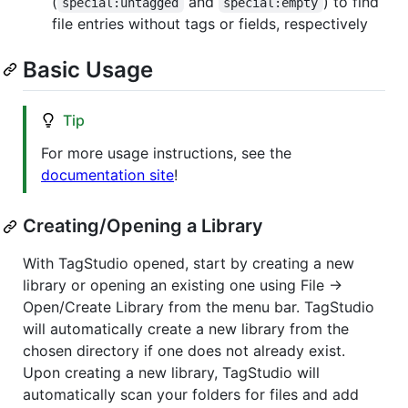
(
and
) to find
special:untagged
special:empty
file entries without tags or fields, respectively
Basic Usage
Tip
For more usage instructions, see the
documentation site
!
Creating/Opening a Library
With TagStudio opened, start by creating a new
library or opening an existing one using File ->
Open/Create Library from the menu bar. TagStudio
will automatically create a new library from the
chosen directory if one does not already exist.
Upon creating a new library, TagStudio will
automatically scan your folders for files and add