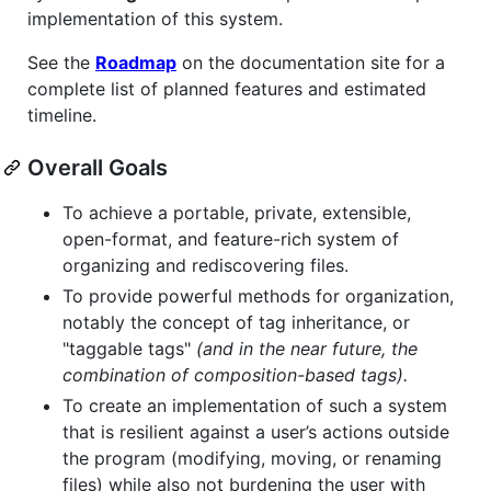
implementation of this system.
See the
Roadmap
on the documentation site for a
complete list of planned features and estimated
timeline.
Overall Goals
To achieve a portable, private, extensible,
open-format, and feature-rich system of
organizing and rediscovering files.
To provide powerful methods for organization,
notably the concept of tag inheritance, or
"taggable tags"
(and in the near future, the
combination of composition-based tags).
To create an implementation of such a system
that is resilient against a user’s actions outside
the program (modifying, moving, or renaming
files) while also not burdening the user with