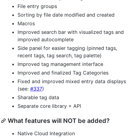
File entry groups
Sorting by file date modified and created
Macros
Improved search bar with visualized tags and
improved autocomplete
Side panel for easier tagging (pinned tags,
recent tags, tag search, tag palette)
Improved tag management interface
Improved and finalized Tag Categories
Fixed and improved mixed entry data displays
(see:
#337
)
Sharable tag data
Separate core library + API
What features will NOT be added?
Native Cloud Integration