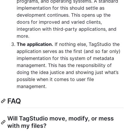
programs, and operating systems. A standard
implementation for this should settle as
development continues. This opens up the
doors for improved and varied clients,
integration with third-party applications, and
more.
The application.
If nothing else, TagStudio the
application serves as the first (and so far only)
implementation for this system of metadata
management. This has the responsibility of
doing the idea justice and showing just what’s
possible when it comes to user file
management.
FAQ
Will TagStudio move, modify, or mess
with my files?