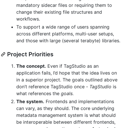
mandatory sidecar files or requiring them to
change their existing file structures and
workflows.
To support a wide range of users spanning
across different platforms, multi-user setups,
and those with large (several terabyte) libraries.
Project Priorities
The concept.
Even if TagStudio as an
application fails, I’d hope that the idea lives on
in a superior project. The goals outlined above
don’t reference TagStudio once -
TagStudio
is
what references the
goals.
The system.
Frontends and implementations
can vary, as they should. The core underlying
metadata management system is what should
be interoperable between different frontends,