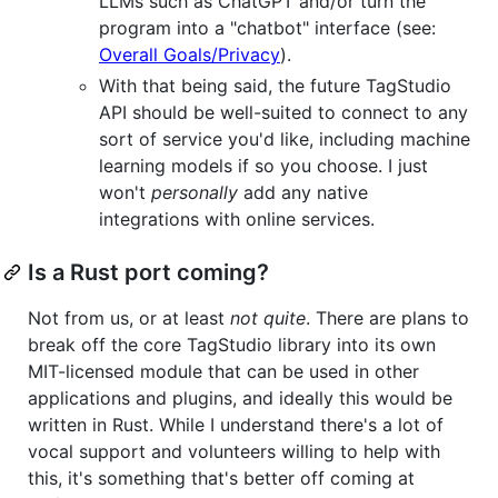
LLMs such as ChatGPT and/or turn the
program into a "chatbot" interface (see:
Overall Goals/Privacy
).
With that being said, the future TagStudio
API should be well-suited to connect to any
sort of service you'd like, including machine
learning models if so you choose. I just
won't
personally
add any native
integrations with online services.
Is a Rust port coming?
Not from us, or at least
not quite
. There are plans to
break off the core TagStudio library into its own
MIT-licensed module that can be used in other
applications and plugins, and ideally this would be
written in Rust. While I understand there's a lot of
vocal support and volunteers willing to help with
this, it's something that's better off coming at