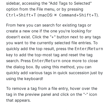
sidebar, accessing the "Add Tags to Selected"
option from the File menu, or by pressing
+
+
(macOS:
+
+
).
Ctrl
Shift
T
⌘ Command
Shift
T
From here you can search for existing tags or
create a new one if the one you're looking for
doesn't exist. Click the "+" button next to any tags
you want to the currently selected file entries. To
quickly add the top result, press the
/
Enter
Return
key to add the top-most tag and reset the tag
search. Press
/
once more to close
Enter
Return
the dialog box. By using this method, you can
quickly add various tags in quick succession just by
using the keyboard!
To remove a tag from a file entry, hover over the
tag in the preview panel and click on the "-" icon
that appears.