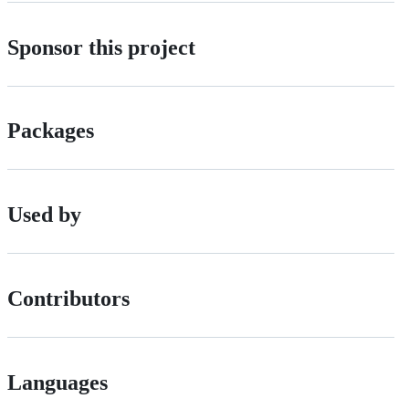
Sponsor this project
Packages
Used by
Contributors
Languages