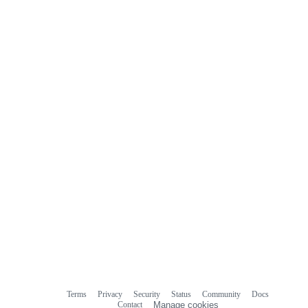
Terms
Privacy
Security
Status
Community
Docs
Footer
Footer
Contact
Manage cookies