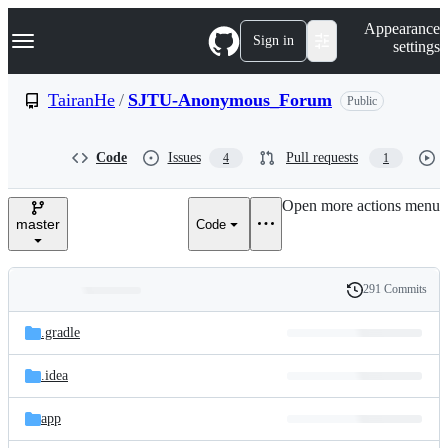
S
Navigation Menu
Appearance
k
Sign in
settings
i
p
t
TairanHe
/
SJTU-Anonymous_Forum
Public
o
c
o
Code
Issues
Pull requests
4
1
n
t
e
Open more actions menu
n
master
Code
t
291 Commits
Folders
History
Latest
and
.gradle
commit
files
.idea
app