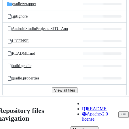
gradle/
wrapper
.gitignore
AndroidStudioProjects-SJTU-Anonymous_Forum.iml
LICENSE
README.md
build.gradle
gradle.properties
View all files
README
Repository files
Apache-2.0
navigation
license