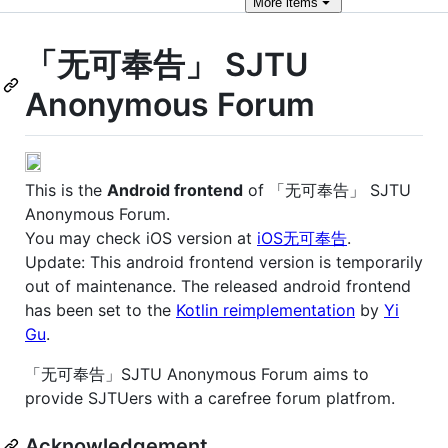
More
items
「无可奉告」 SJTU
Anonymous Forum
This is the
Android frontend
of 「无可奉告」 SJTU
Anonymous Forum.
You may check iOS version at
iOS无可奉告
.
Update: This android frontend version is temporarily
out of maintenance. The released android frontend
has been set to the
Kotlin reimplementation
by
Yi
Gu
.
「无可奉告」SJTU Anonymous Forum aims to
provide SJTUers with a carefree forum platfrom.
Acknowledgement