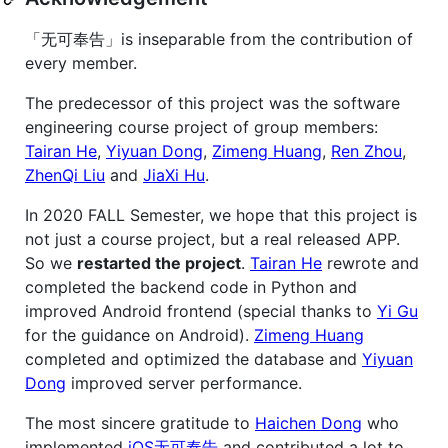
「无可奉告」is inseparable from the contribution of
every member.
The predecessor of this project was the software
engineering course project of group members:
Tairan He
,
Yiyuan Dong
,
Zimeng Huang
,
Ren Zhou
,
ZhenQi Liu
and
JiaXi Hu
.
In 2020 FALL Semester, we hope that this project is
not just a course project, but a real released APP.
So we
restarted the project
.
Tairan He
rewrote and
completed the backend code in Python and
improved Android frontend (special thanks to
Yi Gu
for the guidance on Android).
Zimeng Huang
completed and optimized the database and
Yiyuan
Dong
improved server performance.
The most sincere gratitude to
Haichen Dong
who
implemented
iOS无可奉告
and contributed a lot to