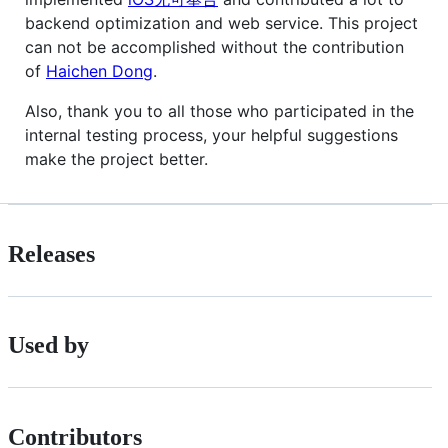
backend optimization and web service. This project
can not be accomplished without the contribution
of
Haichen Dong
.
Also, thank you to all those who participated in the
internal testing process, your helpful suggestions
make the project better.
Releases
Used by
Contributors