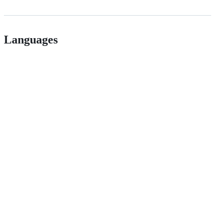
Languages