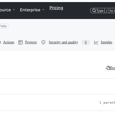
Pricing
ource
Enterprise
Type
/
to 
Public
Actions
Projects
Security and quality
Insights
0
Bro
1 paren