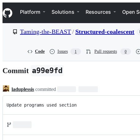
S
Navigation Menu
k
Platform
Solutions
Resources
Open S
i
p
t
Taming-the-BEAST
/
Structured-coalescent
o
c
o
n
Code
Issues
Pull requests
1
0
t
e
n
a99e9fd
Commit
t
laduplessis
committed
Update programs used section