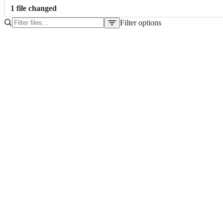
1
file
changed
Filter options
File
tree
README.md