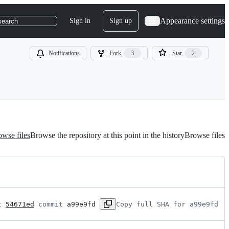
Appearance settings
Sign in
Sign up
search
Notifications
Fork
3
Star
2
wse files
Browse the repository at this point in the history
Browse files
t 
54671ed
 commit 
a99e9fd
Copy full SHA for a99e9fd