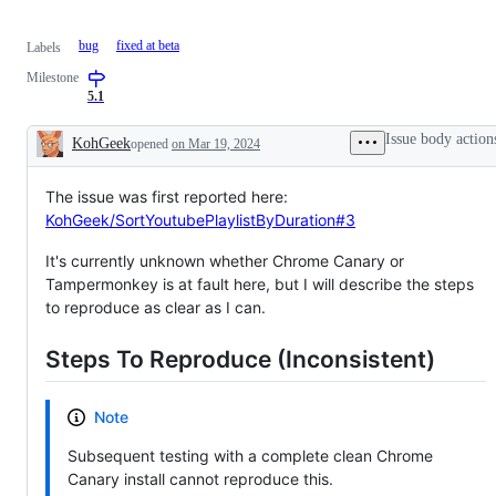
bug
fixed at beta
Labels
Milestone
5.1
Issue body action
KohGeek
opened
on Mar 19, 2024
Description
The issue was first reported here:
KohGeek/SortYoutubePlaylistByDuration#3
It's currently unknown whether Chrome Canary or
Tampermonkey is at fault here, but I will describe the steps
to reproduce as clear as I can.
Steps To Reproduce (Inconsistent)
Note
Subsequent testing with a complete clean Chrome
Canary install cannot reproduce this.