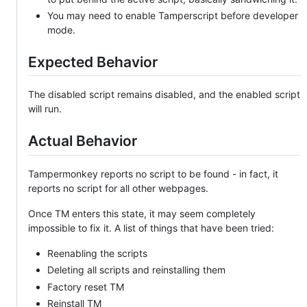
You may need to enable Tamperscript before developer
mode.
Expected Behavior
The disabled script remains disabled, and the enabled script
will run.
Actual Behavior
Tampermonkey reports no script to be found - in fact, it
reports no script for all other webpages.
Once TM enters this state, it may seem completely
impossible to fix it. A list of things that have been tried:
Reenabling the scripts
Deleting all scripts and reinstalling them
Factory reset TM
Reinstall TM