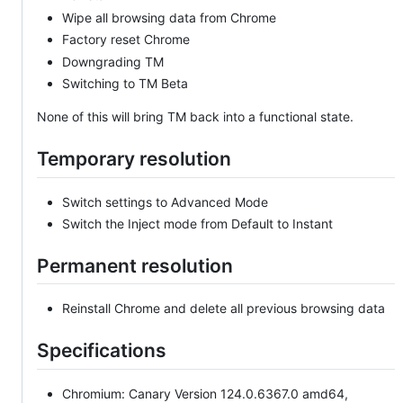
Wipe all browsing data from Chrome
Factory reset Chrome
Downgrading TM
Switching to TM Beta
None of this will bring TM back into a functional state.
Temporary resolution
Switch settings to Advanced Mode
Switch the Inject mode from Default to Instant
Permanent resolution
Reinstall Chrome and delete all previous browsing data
Specifications
Chromium: Canary Version 124.0.6367.0 amd64,