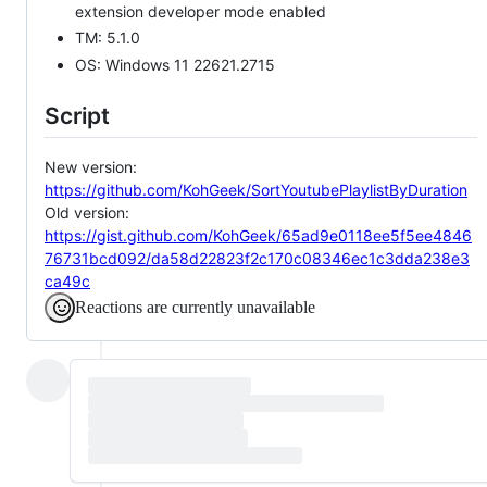
extension developer mode enabled
TM: 5.1.0
OS: Windows 11 22621.2715
Script
New version:
https://github.com/KohGeek/SortYoutubePlaylistByDuration
Old version:
https://gist.github.com/KohGeek/65ad9e0118ee5f5ee4846
76731bcd092/da58d22823f2c170c08346ec1c3dda238e3
ca49c
Reactions are currently unavailable