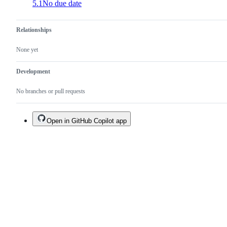
5.1
No due date
Relationships
None yet
Development
No branches or pull requests
Open in GitHub Copilot app