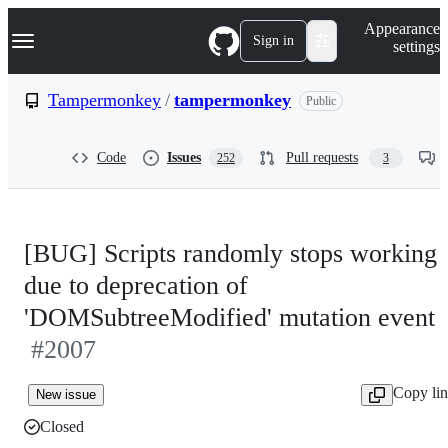
S
Navigation Menu
Appearance
k
Sign in
settings
i
p
t
Tampermonkey
/
tampermonkey
Public
o
c
o
Code
Issues
Pull requests
252
3
n
t
e
n
t
[BUG] Scripts randomly stops working
due to deprecation of
'DOMSubtreeModified' mutation event
#2007
Copy li
New issue
Closed