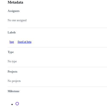
Metadata
Assignees
Metadata
Issue
actions
No one assigned
Labels
bug
fixed at beta
Type
No type
Projects
No projects
Milestone