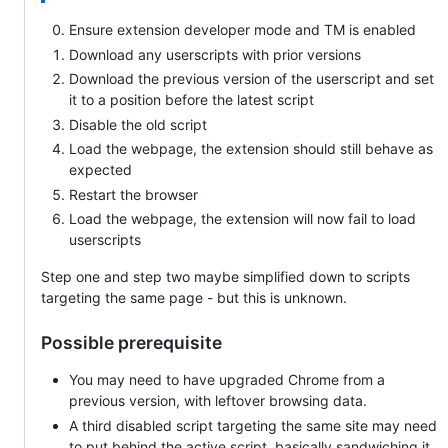
Ensure extension developer mode and TM is enabled
Download any userscripts with prior versions
Download the previous version of the userscript and set
it to a position before the latest script
Disable the old script
Load the webpage, the extension should still behave as
expected
Restart the browser
Load the webpage, the extension will now fail to load
userscripts
Step one and step two maybe simplified down to scripts
targeting the same page - but this is unknown.
Possible prerequisite
You may need to have upgraded Chrome from a
previous version, with leftover browsing data.
A third disabled script targeting the same site may need
to put behind the active script, basically sandwiching it.