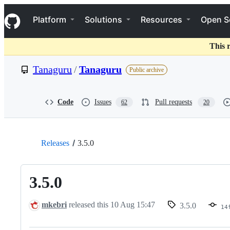
S
Navigation Menu
k
Platform
Solutions
Resources
Open S
i
p
t
This 
o
c
Tanaguru
/
Tanaguru
Public archive
o
n
t
e
Code
Issues
Pull requests
62
20
n
t
Releases
3.5.0
3.5.0
mkebri
released this
10 Aug 15:47
3.5.0
14