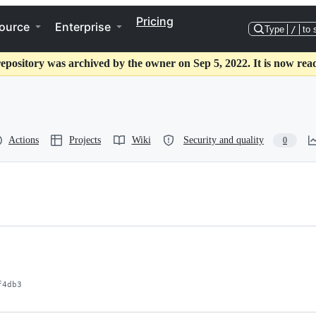
Pricing
ource
Enterprise
Type
/
to 
repository was archived by the owner on Sep 5, 2022. It is now read
Actions
Projects
Wiki
Security and quality
0
f4db3