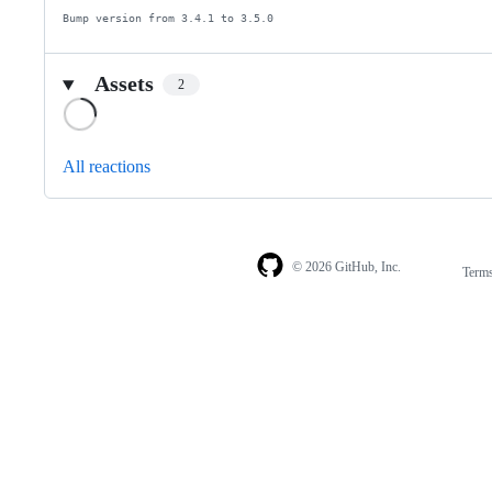
Bump version from 3.4.1 to 3.5.0
Assets
2
Loading
All reactions
© 2026 GitHub, Inc.
Term
Footer
Footer
navigation