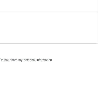
Do not share my personal information