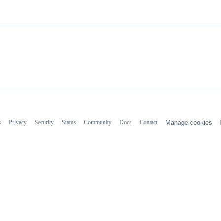
s
Privacy
Security
Status
Community
Docs
Contact
Manage cookies