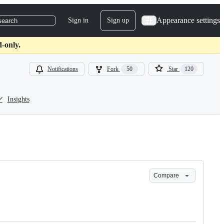
Appearance settings
Sign in
Sign up
search
-only.
Notifications
Fork
50
Star
120
Insights
Compare