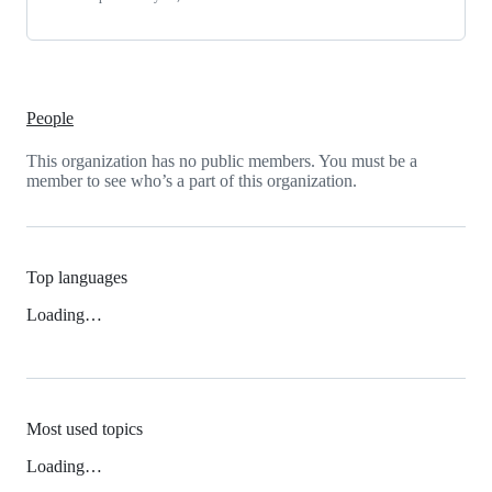
People
This organization has no public members. You must be a
member to see who’s a part of this organization.
Top languages
Loading…
Most used topics
Loading…