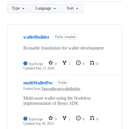
Type
Language
Sort
Showing
9
walletBuilder
of
Public template
9
repositories
Reusable foundation for wallet development
TypeScript
0
1
0
0
Updated
Mar 13, 2026
multiWalletPoc
Public
Forked from
TatacoaBitcoin/walletBuilder
Multi-asset wallet using the Nodeless
implementation of Breez SDK
TypeScript
0
1
0
0
Updated
Sep 20, 2025