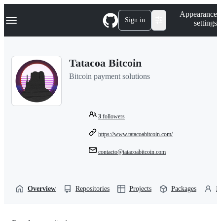
S
Navigation Menu
Appearance
k
Sign in
settings
i
p
t
o
Tatacoa Bitcoin
c
o
Bitcoin payment solutions
n
t
e
n
t
3
followers
https://www.tatacoabitcoin.com/
contacto@tatacoabitcoin.com
Overview
Repositories
Projects
Packages
P