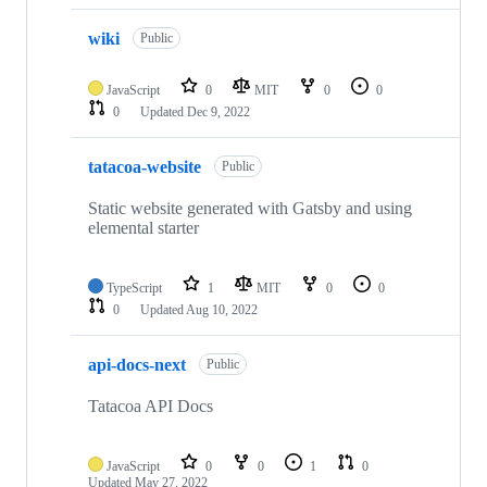
wiki
Public
JavaScript
0
MIT
0
0
0
Updated
Dec 9, 2022
tatacoa-website
Public
Static website generated with Gatsby and using
elemental starter
TypeScript
1
MIT
0
0
0
Updated
Aug 10, 2022
api-docs-next
Public
Tatacoa API Docs
JavaScript
0
0
1
0
Updated
May 27, 2022