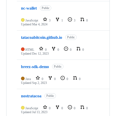
nc-wallet
Public
JavaScript
3
1
3
0
Updated
Mar 4, 2024
tatacoabitcoin.github.io
Public
HTML
0
0
0
0
Updated
Dec 12, 2023
breez-sdk-demo
Public
Java
0
0
0
0
Updated
Sep 2, 2023
nostratacoa
Public
JavaScript
0
0
0
0
Updated
Jul 13, 2023