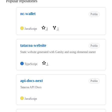
Popular repositories
Loading
nc-wallet
Public
JavaScript
3
1
tatacoa-website
Public
Static website generated with Gatsby and using elemental starter
TypeScript
1
api-docs-next
Public
Tatacoa API Docs
JavaScript