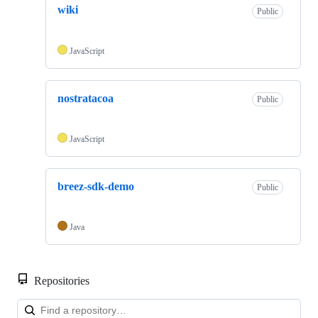
wiki
Public
JavaScript
nostratacoa
Public
JavaScript
breez-sdk-demo
Public
Java
Repositories
Loa