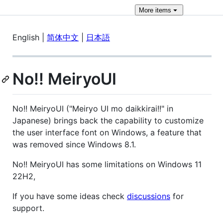
More
items
English |
简体中文
|
日本語
No!! MeiryoUI
No!! MeiryoUI ("Meiryo UI mo daikkirai!!" in
Japanese) brings back the capability to customize
the user interface font on Windows, a feature that
was removed since Windows 8.1.
No!! MeiryoUI has some limitations on Windows 11
22H2,
If you have some ideas check
discussions
for
support.