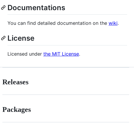
Documentations
You can find detailed documentation on the
wiki
.
License
Licensed under
the MIT License
.
Releases
Packages