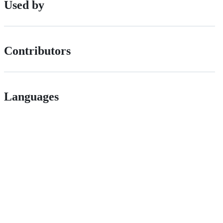
Used by
Contributors
Languages