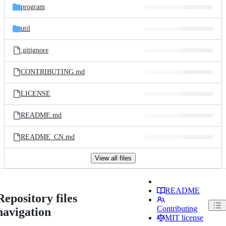
program
util
.gitignore
CONTRIBUTING.md
LICENSE
README.md
README_CN.md
View all files
README
Repository files
Contributing
navigation
MIT license