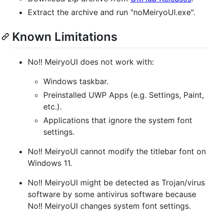
Extract the archive and run "noMeiryoUI.exe".
Known Limitations
No!! MeiryoUI does not work with:
Windows taskbar.
Preinstalled UWP Apps (e.g. Settings, Paint,
etc.).
Applications that ignore the system font
settings.
No!! MeiryoUI cannot modify the titlebar font on
Windows 11.
No!! MeiryoUI might be detected as Trojan/virus
software by some antivirus software because
No!! MeiryoUI changes system font settings.