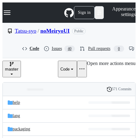
S
Navigation Menu
Appearance
k
Sign in
settings
i
p
t
Tatsu-syo
/
noMeiryoUI
Public
o
c
o
Code
Issues
Pull requests
40
0
n
t
e
Open more actions menu
n
master
Code
t
571 Commits
Folders
History
Latest
and
help
commit
files
lang
packaging