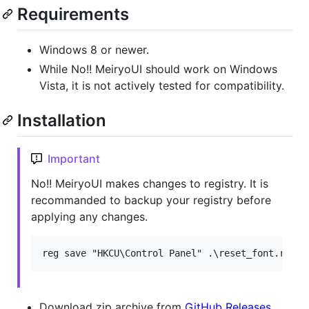
Requirements
Windows 8 or newer.
While No!! MeiryoUI should work on Windows
Vista, it is not actively tested for compatibility.
Installation
Important
No!! MeiryoUI makes changes to registry. It is
recommanded to backup your registry before
applying any changes.
Download zip archive from
GitHub Releases
.