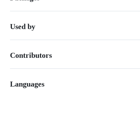
Used by
Contributors
Languages