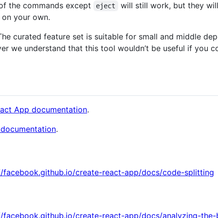
ll of the commands except
will still work, but they wi
eject
e on your own.
 The curated feature set is suitable for small and middle de
er we understand that this tool wouldn’t be useful if you c
eact App documentation
.
 documentation
.
//facebook.github.io/create-react-app/docs/code-splitting
//facebook.github.io/create-react-app/docs/analyzing-the-