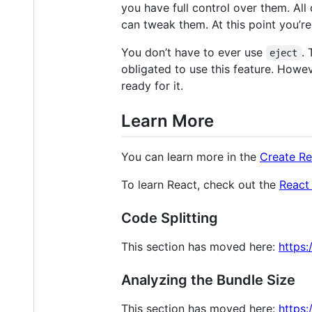
you have full control over them. A
can tweak them. At this point you’r
You don’t have to ever use
.
eject
obligated to use this feature. Howev
ready for it.
Learn More
You can learn more in the
Create R
To learn React, check out the
React
Code Splitting
This section has moved here:
https:
Analyzing the Bundle Size
This section has moved here:
https: