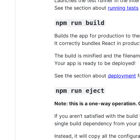
Launches the test runner in the int
See the section about
running tests
npm run build
Builds the app for production to th
It correctly bundles React in produ
The build is minified and the filena
Your app is ready to be deployed!
See the section about
deployment
f
npm run eject
Note: this is a one-way operation
If you aren’t satisfied with the bui
single build dependency from your p
Instead, it will copy all the configu