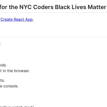
 for the NYC Coders Black Lives Matte
h
Create React App
.
:
ode.
t in the browser.
ts.
he console.