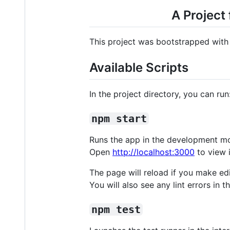
A Project
This project was bootstrapped wit
Available Scripts
In the project directory, you can run
npm start
Runs the app in the development m
Open
http://localhost:3000
to view i
The page will reload if you make edi
You will also see any lint errors in t
npm test