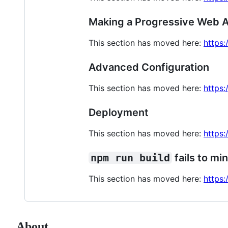
Making a Progressive Web 
This section has moved here:
https
Advanced Configuration
This section has moved here:
https:
Deployment
This section has moved here:
https:
npm run build
fails to min
This section has moved here:
https:
About