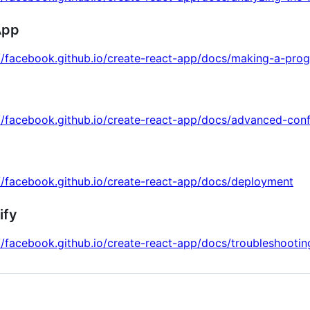
App
://facebook.github.io/create-react-app/docs/making-a-pro
//facebook.github.io/create-react-app/docs/advanced-conf
//facebook.github.io/create-react-app/docs/deployment
ify
//facebook.github.io/create-react-app/docs/troubleshootin