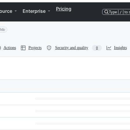
Pricing
ource
Enterprise
Type
/
to 
blic
Actions
Projects
Security and quality
Insights
0