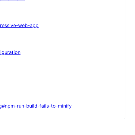
gressive-web-app
iguration
g#npm-run-build-fails-to-minify