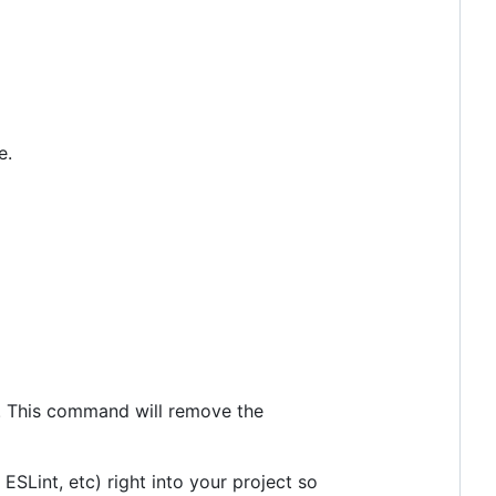
e.
. This command will remove the
 ESLint, etc) right into your project so