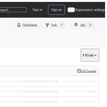
Appearance settings
Sign in
Sign up
search
Notifications
Fork
1
Star
4
Code
116 Commits
History