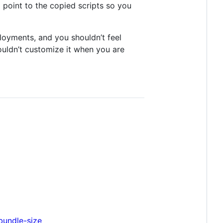
ll point to the copied scripts so you
ployments, and you shouldn’t feel
ouldn’t customize it when you are
bundle-size