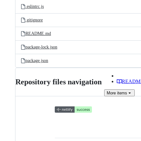
.eslintrc.js
.gitignore
README.md
package-lock.json
package.json
Repository files navigation
READM
More
items