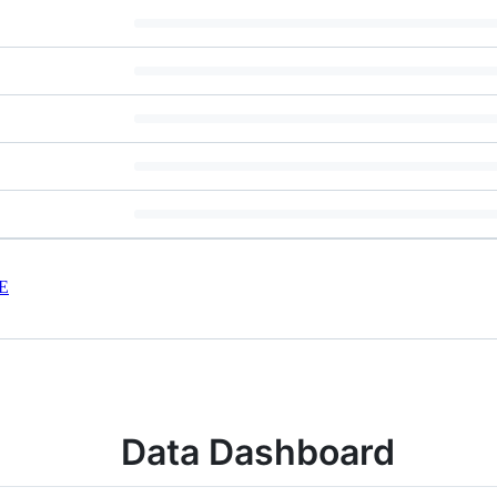
E
Data Dashboard