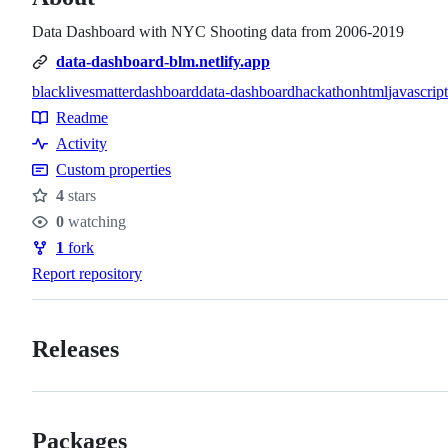
Data Dashboard with NYC Shooting data from 2006-2019
data-dashboard-blm.netlify.app
blacklivesmatter
dashboard
data-dashboard
hackathon
html
javascript
Topics
Readme
Resources
Activity
Custom properties
4
stars
Stars
0
watching
Watchers
1
fork
Forks
Report repository
Releases
Packages