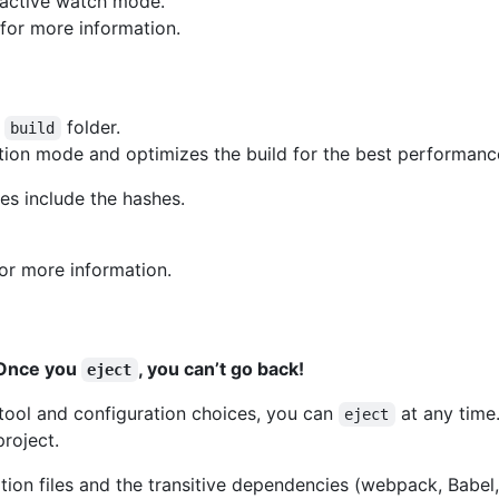
eractive watch mode.
for more information.
e
folder.
build
ction mode and optimizes the build for the best performanc
mes include the hashes.
or more information.
. Once you
, you can’t go back!
eject
ld tool and configuration choices, you can
at any time
eject
roject.
ration files and the transitive dependencies (webpack, Babel,