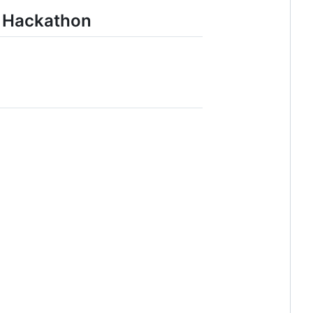
r Hackathon