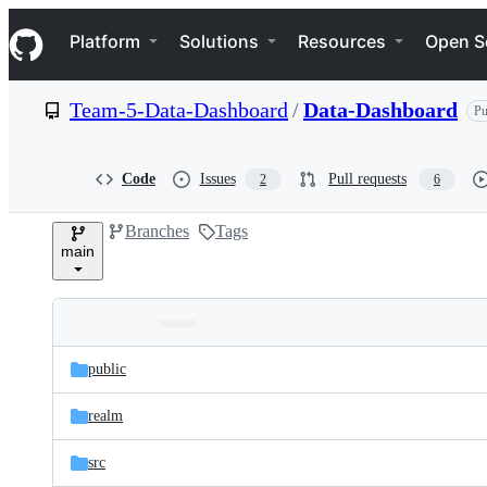
S
Navigation Menu
k
Platform
Solutions
Resources
Open S
i
p
t
Team-5-Data-Dashboard
/
Data-Dashboard
Pu
o
c
o
n
Code
Issues
Pull requests
2
6
t
e
Branches
Tags
n
main
t
Folders
Latest
and
public
commit
files
realm
src