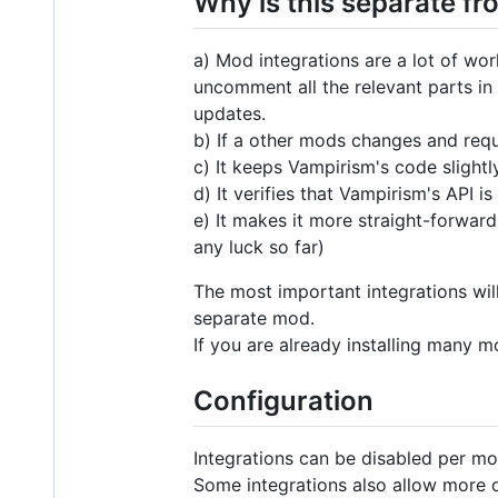
Why is this separate f
a) Mod integrations are a lot of wor
uncomment all the relevant parts i
updates.
b) If a other mods changes and requ
c) It keeps Vampirism's code slight
d) It verifies that Vampirism's API
e) It makes it more straight-forward
any luck so far)
The most important integrations will
separate mod.
If you are already installing many 
Configuration
Integrations can be disabled per mo
Some integrations also allow more d