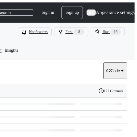
Appearance settings
Sign in
Sign up
search
Notifications
Fork
8
Star
16
Insights
Code
177 Commits
History