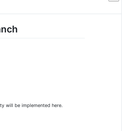
anch
ity will be implemented here.