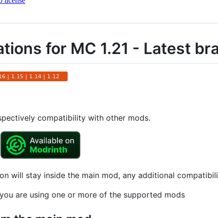
 license
tions for MC 1.21 - Latest br
spectively compatibility with other mods.
on will stay inside the main mod, any additional compatibil
if you are using one or more of the supported mods