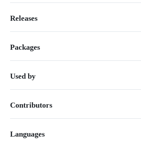
Releases
Packages
Used by
Contributors
Languages