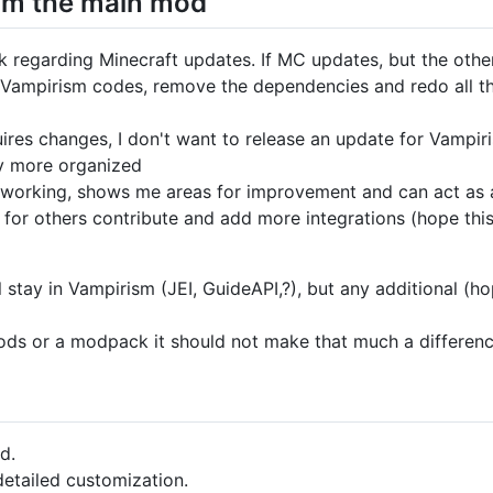
rom the main mod
k regarding Minecraft updates. If MC updates, but the other
n Vampirism codes, remove the dependencies and redo all t
ires changes, I don't want to release an update for Vampir
ly more organized
 is working, shows me areas for improvement and can act as
 for others contribute and add more integrations (hope thi
 stay in Vampirism (JEI, GuideAPI,?), but any additional (h
mods or a modpack it should not make that much a differen
d.
etailed customization.