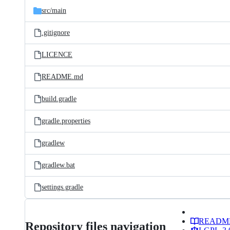
src/
main
.gitignore
LICENCE
README.md
build.gradle
gradle.properties
gradlew
gradlew.bat
settings.gradle
READM
Repository files navigation