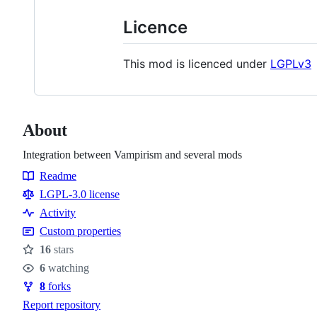
Licence
This mod is licenced under
LGPLv3
About
Integration between Vampirism and several mods
Readme
Resources
LGPL-3.0 license
Activity
Custom properties
16
stars
Stars
6
watching
Watchers
8
forks
Forks
Report repository