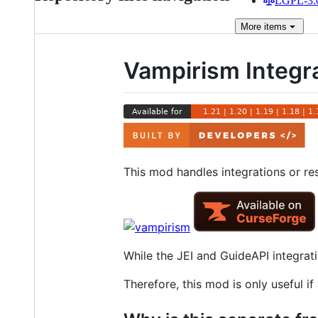
LGPL-3.0
More
items
Vampirism Integra
This mod handles integrations or re
While the JEI and GuideAPI integrati
Therefore, this mod is only useful 