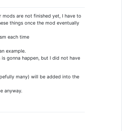
 mods are not finished yet, I have to
hese things once the mod eventually
ism each time
 an example.
s is gonna happen, but I did not have
opefully many) will be added into the
ce anyway.