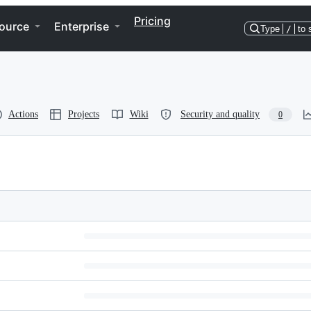
Pricing
ource
Enterprise
Type
/
to 
Actions
Projects
Wiki
Security and quality
0