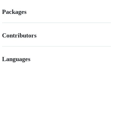
Packages
Contributors
Languages