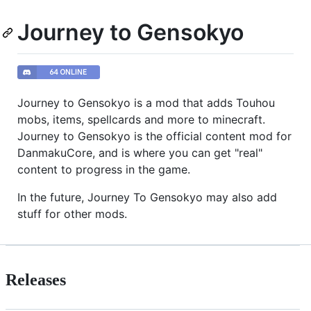
Journey to Gensokyo
Journey to Gensokyo is a mod that adds Touhou
mobs, items, spellcards and more to minecraft.
Journey to Gensokyo is the official content mod for
DanmakuCore, and is where you can get "real"
content to progress in the game.
In the future, Journey To Gensokyo may also add
stuff for other mods.
Releases