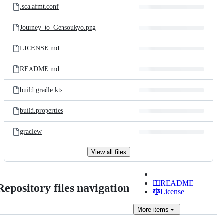
.scalafmt.conf
Journey_to_Gensoukyo.png
LICENSE.md
README.md
build.gradle.kts
build.properties
gradlew
View all files
README
Repository files navigation
License
More
items