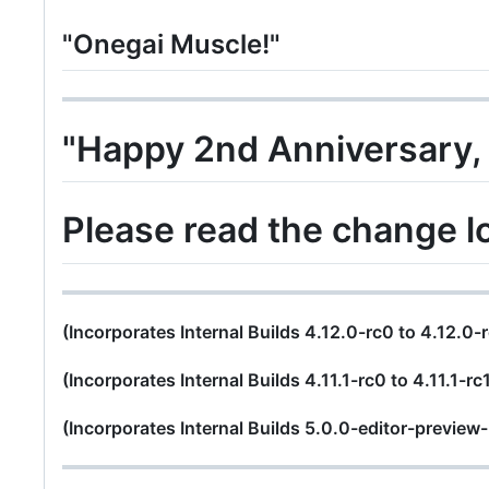
"Onegai Muscle!"
"Happy 2nd Anniversary,
Please read the change l
(Incorporates Internal Builds 4.12.0-rc0 to 4.12.0-
(Incorporates Internal Builds 4.11.1-rc0 to 4.11.1-rc
(Incorporates Internal Builds 5.0.0-editor-preview