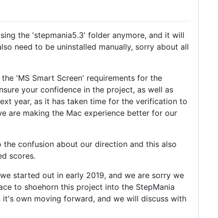
using the 'stepmania5.3' folder anymore, and it will
also need to be uninstalled manually, sorry about all
 the 'MS Smart Screen' requirements for the
sure your confidence in the project, as well as
t year, as it has taken time for the verification to
we are making the Mac experience better for our
o the confusion about our direction and this also
ed scores.
s we started out in early 2019, and we are sorry we
lace to shoehorn this project into the StepMania
n it's own moving forward, and we will discuss with