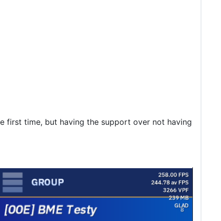
e first time, but having the support over not having