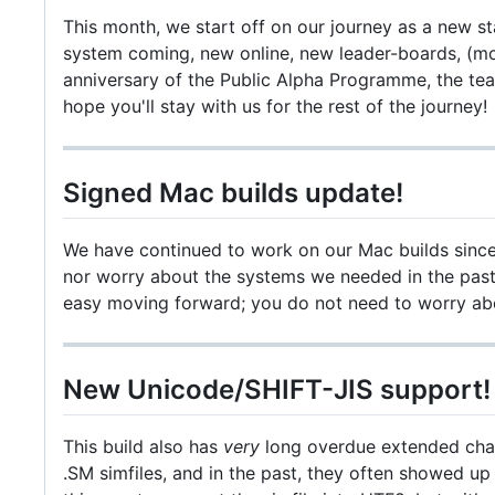
This month, we start off on our journey as a new s
system coming, new online, new leader-boards, (m
anniversary of the Public Alpha Programme, the te
hope you'll stay with us for the rest of the journey!
Signed Mac builds update!
We have continued to work on our Mac builds since t
nor worry about the systems we needed in the past t
easy moving forward; you do not need to worry abou
New Unicode/SHIFT-JIS support!
This build also has
very
long overdue extended chara
.SM simfiles, and in the past, they often showed up