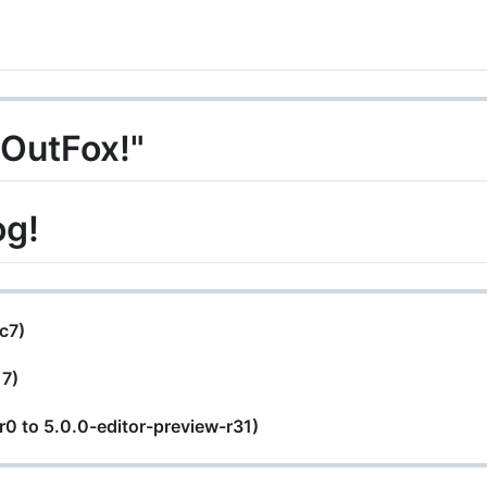
 OutFox!"
og!
rc7)
17)
-r0 to 5.0.0-editor-preview-r31)