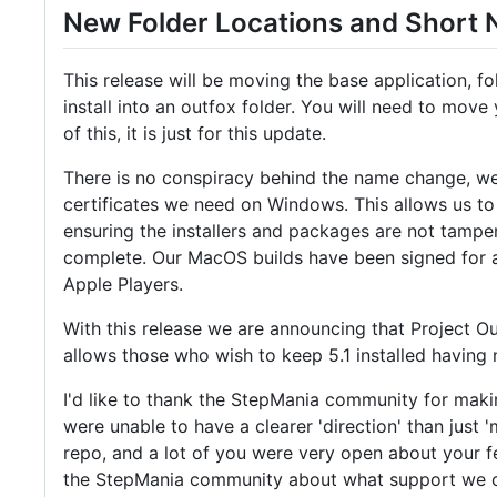
New Folder Locations and Short
This release will be moving the base application, fo
install into an outfox folder. You will need to move 
of this, it is just for this update.
There is no conspiracy behind the name change, we 
certificates we need on Windows. This allows us to 
ensuring the installers and packages are not tampere
complete. Our MacOS builds have been signed for a 
Apple Players.
With this release we are announcing that Project Out
allows those who wish to keep 5.1 installed having 
I'd like to thank the StepMania community for makin
were unable to have a clearer 'direction' than just
repo, and a lot of you were very open about your fe
the StepMania community about what support we can