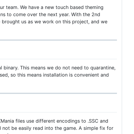
r our team. We have a new touch based theming
s to come over the next year. With the 2nd
 brought us as we work on this project, and we
al binary. This means we do not need to quarantine,
ed, so this means installation is convenient and
Mania files use different encodings to .SSC and
not be easily read into the game. A simple fix for