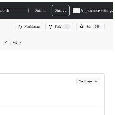
Appearance settings
Sign in
Sign up
search
Notifications
Fork
4
Star
248
Insights
Compare