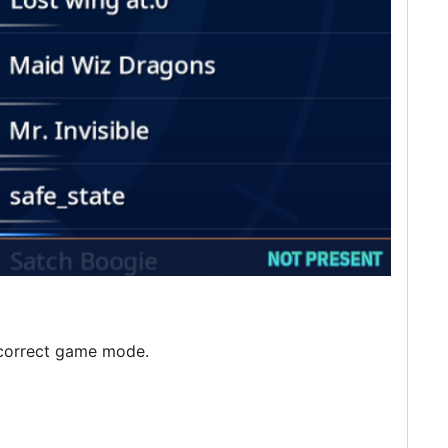
e correct game mode.