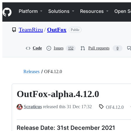
S
Navigation Menu
k
Platform
Solutions
Resources
Open S
i
p
t
TeamRizu
/
OutFox
Public
o
c
o
n
Code
Issues
Pull requests
152
0
t
e
n
t
Releases
OF4.12.0
OutFox-alpha.4.12.0
Scraticus
released this
31 Dec 17:32
OF4.12.0
Release Date: 31st December 2021