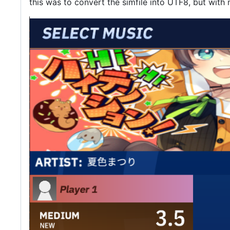
this was to convert the simfile into UTF8, but with 