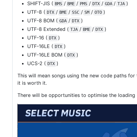
SHIFT-JIS (
/
/
/
/
/
)
BMS
BME
PMS
DTX
GDA
TJA
UTF-8 (
/
/
/
/
)
DTX
BME
SSC
SM
OTO
UTF-8 BOM (
/
)
GDA
DTX
UTF-8 Extended (
/
/
)
TJA
BME
DTX
UTF-16 (
)
DTX
UTF-16LE (
)
DTX
UTF-16LE BOM (
)
DTX
UCS-2 (
)
DTX
This will mean songs using the new code paths for th
it is worth it.
There will be opportunities to optimise the loading p