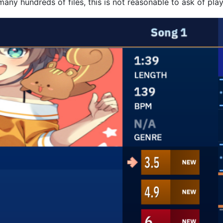
many hundreds of files, this is not reasonable to ask of play