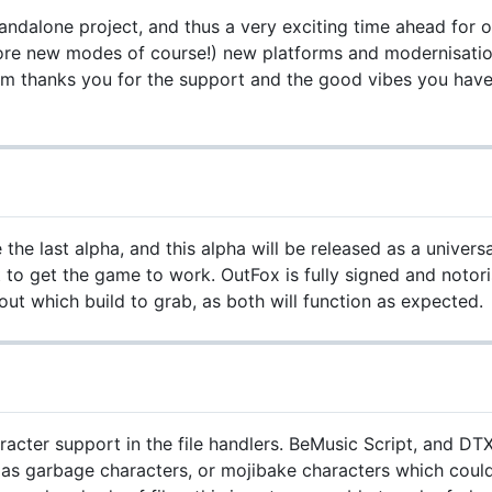
tandalone project, and thus a very exciting time ahead fo
ore new modes of course!) new platforms and modernisation
am thanks you for the support and the good vibes you have
he last alpha, and this alpha will be released as a univers
o get the game to work. OutFox is fully signed and notoris
t which build to grab, as both will function as expected.
cter support in the file handlers. BeMusic Script, and DTX
 as garbage characters, or mojibake characters which could 