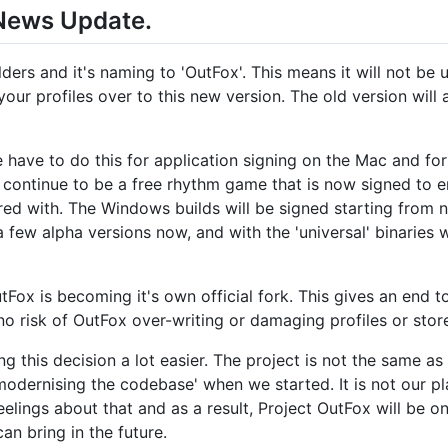
 News Update.
lders and it's naming to 'OutFox'. This means it will not be 
your profiles over to this new version. The old version will 
have to do this for application signing on the Mac and for
continue to be a free rhythm game that is now signed to en
d with. The Windows builds will be signed starting from nex
few alpha versions now, and with the 'universal' binaries 
Fox is becoming it's own official fork. This gives an end t
no risk of OutFox over-writing or damaging profiles or stor
g this decision a lot easier. The project is not the same a
 'modernising the codebase' when we started. It is not our p
elings about that and as a result, Project OutFox will be o
 bring in the future.