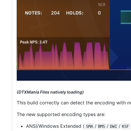
(DTXMania Files natively loading)
This build correctly can detect the encoding with n
The new supported encoding types are:
ANSI/Windows Extended (
/
/
/
SMA
BMS
DWI
KSF