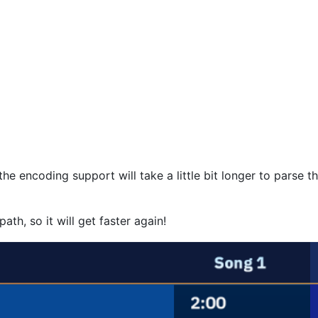
e encoding support will take a little bit longer to parse th
ath, so it will get faster again!