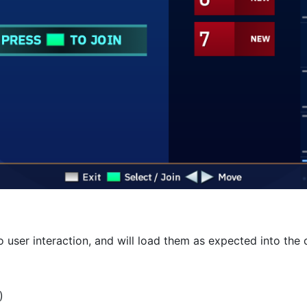
o user interaction, and will load them as expected into th
)