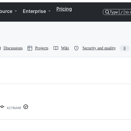
Pricing
ource
Enterprise
Type
/
to 
Discussions
Projects
Wiki
Security and quality
0
4278d48