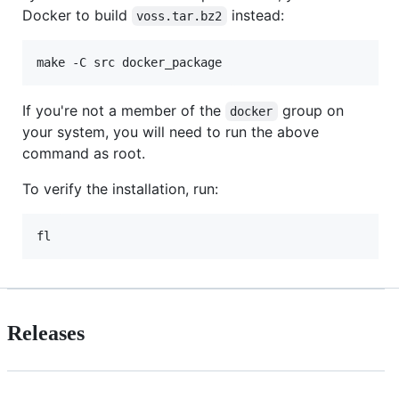
Docker to build
instead:
voss.tar.bz2
make -C src docker_package
If you're not a member of the
group on
docker
your system, you will need to run the above
command as root.
To verify the installation, run:
fl
Releases