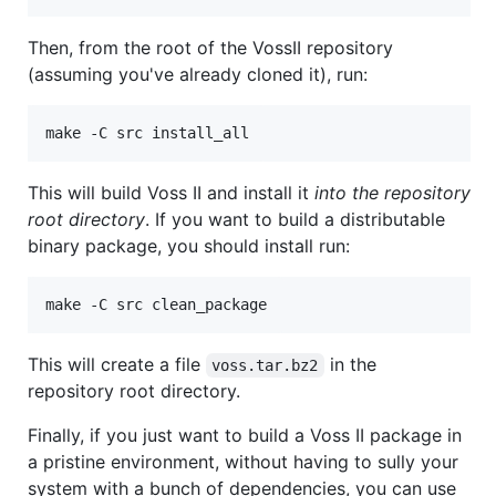
Then, from the root of the VossII repository
(assuming you've already cloned it), run:
make -C src install_all
This will build Voss II and install it
into the repository
root directory
. If you want to build a distributable
binary package, you should install run:
make -C src clean_package
This will create a file
in the
voss.tar.bz2
repository root directory.
Finally, if you just want to build a Voss II package in
a pristine environment, without having to sully your
system with a bunch of dependencies, you can use