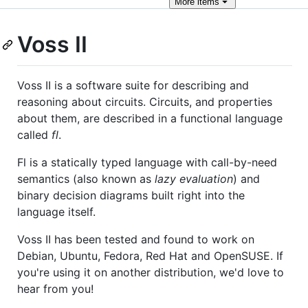
More
items
Voss II
Voss II is a software suite for describing and
reasoning about circuits. Circuits, and properties
about them, are described in a functional language
called
fl
.
Fl is a statically typed language with call-by-need
semantics (also known as
lazy evaluation
) and
binary decision diagrams built right into the
language itself.
Voss II has been tested and found to work on
Debian, Ubuntu, Fedora, Red Hat and OpenSUSE. If
you're using it on another distribution, we'd love to
hear from you!