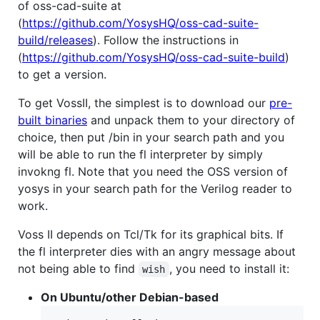
of oss-cad-suite at
(
https://github.com/YosysHQ/oss-cad-suite-
build/releases
). Follow the instructions in
(
https://github.com/YosysHQ/oss-cad-suite-build
)
to get a version.
To get VossII, the simplest is to download our
pre-
built binaries
and unpack them to your directory of
choice, then put /bin in your search path and you
will be able to run the fl interpreter by simply
invokng fl. Note that you need the OSS version of
yosys in your search path for the Verilog reader to
work.
Voss II depends on Tcl/Tk for its graphical bits. If
the fl interpreter dies with an angry message about
not being able to find
, you need to install it:
wish
On Ubuntu/other Debian-based