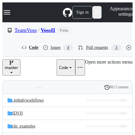
S
Navigation Menu
Appearance
k
Sign in
settings
i
p
t
TeamVoss
/
VossII
Public
o
c
o
Code
Issues
Pull requests
4
3
n
t
e
Open more actions menu
n
master
Code
t
882 Commits
Folders
History
Latest
and
.github/
workflows
commit
files
IDVII
ckt_examples