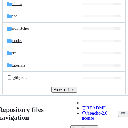
demos
doc
isomatches
modes
src
tutorials
.gitignore
View all files
README
Repository files
Apache-2.0
navigation
license