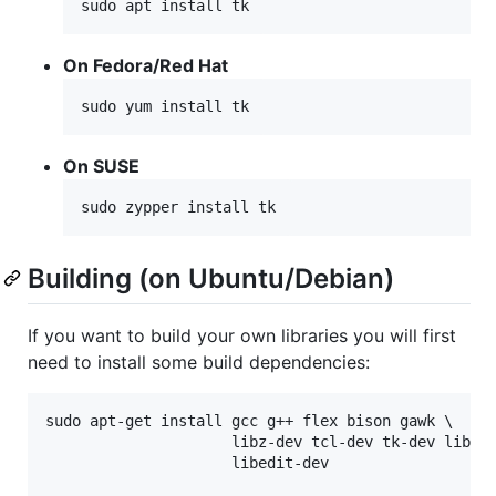
sudo apt install tk
On Fedora/Red Hat
sudo yum install tk
On SUSE
sudo zypper install tk
Building (on Ubuntu/Debian)
If you want to build your own libraries you will first
need to install some build dependencies:
sudo apt-get install gcc g++ flex bison gawk \

                     libz-dev tcl-dev tk-dev libc6-
                     libedit-dev
