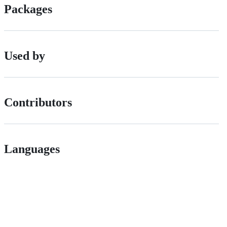
Packages
Used by
Contributors
Languages