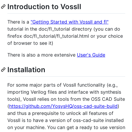
Introduction to VossII
There is a
"Getting Started with VossII and fl"
tutorial in the doc/fl_tutorial directory (you can do
firefox doc/fl_tutorial/fl_tutorial.html or your choice
of browser to see it)
There is also a more extensive
User's Guide
Installation
For some major parts of VossII functionality (e.g.,
importing Verilog files and interface with synthesis
tools), VossII relies on tools from the OSS CAD Suite
(
https://github.com/YosysHQ/oss-cad-suite-build
)
and thus a prerequisite to unlock all features of
VossII is to have a version of oss-cad-suite installed
on your machine. You can get a ready to use version