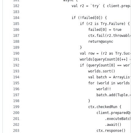
181
                async {
182
                    val r2 = `try` { client.prepa
183
184
                    if (!failed[0]) {
185
                        if (r2 is Try.Failure) {
186
                            failed[0] = true
187
                            ctx.fail(r2.throwable
188
                            return@async
189
                        }
190
                        val row = (r2 as Try.Succ
191
                        worlds[queryCount[0]++] =
192
                        if (queryCount[0] == worl
193
                            worlds.sort()
194
                            val batch = ArrayList
195
                            for (world in worlds)
196
                                world!!
197
                                batch.add(Tuple.o
198
                            }
199
                            ctx.checkedRun {
200
                                client.preparedQu
201
                                    .executeBatch
202
                                    .await()
203
                                ctx.response()