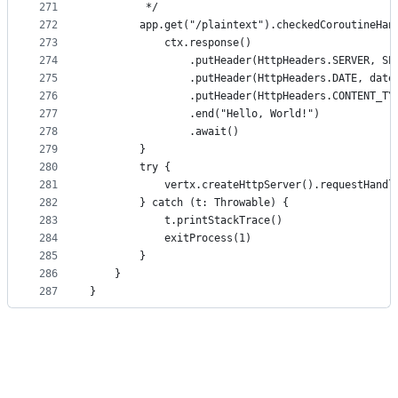
271
         */
272
        app.get("/plaintext").checkedCoroutineHan
273
            ctx.response()
274
                .putHeader(HttpHeaders.SERVER, SE
275
                .putHeader(HttpHeaders.DATE, date
276
                .putHeader(HttpHeaders.CONTENT_TY
277
                .end("Hello, World!")
278
                .await()
279
        }
280
        try {
281
            vertx.createHttpServer().requestHandl
282
        } catch (t: Throwable) {
283
            t.printStackTrace()
284
            exitProcess(1)
285
        }
286
    }
287
}