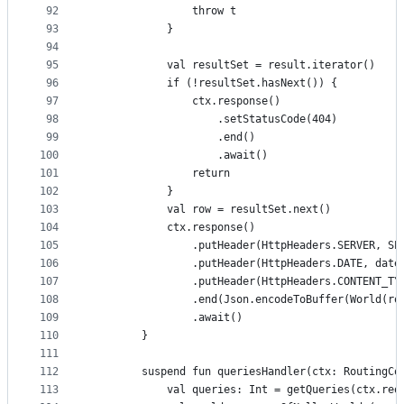
92
                throw t
93
            }
94
95
            val resultSet = result.iterator()
96
            if (!resultSet.hasNext()) {
97
                ctx.response()
98
                    .setStatusCode(404)
99
                    .end()
100
                    .await()
101
                return
102
            }
103
            val row = resultSet.next()
104
            ctx.response()
105
                .putHeader(HttpHeaders.SERVER, SE
106
                .putHeader(HttpHeaders.DATE, date
107
                .putHeader(HttpHeaders.CONTENT_TY
108
                .end(Json.encodeToBuffer(World(ro
109
                .await()
110
        }
111
112
        suspend fun queriesHandler(ctx: RoutingCo
113
            val queries: Int = getQueries(ctx.req