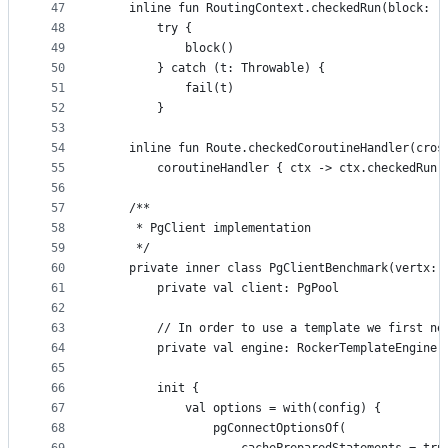
47
    inline fun RoutingContext.checkedRun(block: (
48
        try {
49
            block()
50
        } catch (t: Throwable) {
51
            fail(t)
52
        }
53
54
    inline fun Route.checkedCoroutineHandler(cros
55
        coroutineHandler { ctx -> ctx.checkedRun 
56
57
    /**
58
     * PgClient implementation
59
     */
60
    private inner class PgClientBenchmark(vertx: 
61
        private val client: PgPool
62
63
        // In order to use a template we first ne
64
        private val engine: RockerTemplateEngine
65
66
        init {
67
            val options = with(config) {
68
                pgConnectOptionsOf(