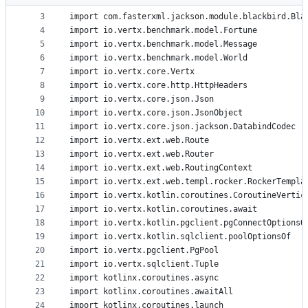
2
metadata
3
import com.fasterxml.jackson.module.blackbird.Bla
4
import io.vertx.benchmark.model.Fortune
and
5
import io.vertx.benchmark.model.Message
controls
6
import io.vertx.benchmark.model.World
7
import io.vertx.core.Vertx
8
import io.vertx.core.http.HttpHeaders
9
import io.vertx.core.json.Json
10
import io.vertx.core.json.JsonObject
11
import io.vertx.core.json.jackson.DatabindCodec
12
import io.vertx.ext.web.Route
13
import io.vertx.ext.web.Router
14
import io.vertx.ext.web.RoutingContext
15
import io.vertx.ext.web.templ.rocker.RockerTempla
16
import io.vertx.kotlin.coroutines.CoroutineVertic
17
import io.vertx.kotlin.coroutines.await
18
import io.vertx.kotlin.pgclient.pgConnectOptionsO
19
import io.vertx.kotlin.sqlclient.poolOptionsOf
20
import io.vertx.pgclient.PgPool
21
import io.vertx.sqlclient.Tuple
22
import kotlinx.coroutines.async
23
import kotlinx.coroutines.awaitAll
24
import kotlinx.coroutines.launch