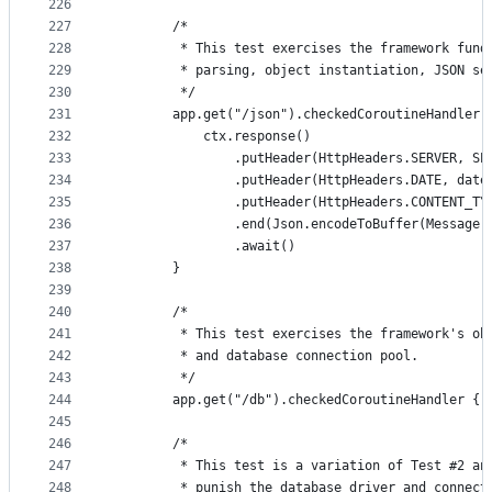
226
227
        /*
228
         * This test exercises the framework fund
229
         * parsing, object instantiation, JSON se
230
         */
231
        app.get("/json").checkedCoroutineHandler 
232
            ctx.response()
233
                .putHeader(HttpHeaders.SERVER, SE
234
                .putHeader(HttpHeaders.DATE, date
235
                .putHeader(HttpHeaders.CONTENT_TY
236
                .end(Json.encodeToBuffer(Message(
237
                .await()
238
        }
239
240
        /*
241
         * This test exercises the framework's ob
242
         * and database connection pool.
243
         */
244
        app.get("/db").checkedCoroutineHandler { 
245
246
        /*
247
         * This test is a variation of Test #2 an
248
         * punish the database driver and connect