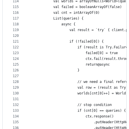
114
            val worlds = arrayOfNulls<World>(quer
115
            val failed = booleanArrayOf(false)
116
            val cnt = intArrayOf(0)
117
            List(queries) {
118
                async {
119
                    val result = `try` { client.p
120
121
                    if (!failed[0]) {
122
                        if (result is Try.Failure
123
                            failed[0] = true
124
                            ctx.fail(result.throw
125
                            return@async
126
                        }
127
128
                        // we need a final refere
129
                        val row = (result as Try.
130
                        worlds[cnt[0]++] = World(
131
132
                        // stop condition
133
                        if (cnt[0] == queries) {
134
                            ctx.response()
135
                                .putHeader(HttpHe
136
                                .putHeader(HttpHe