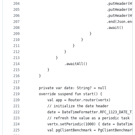
204
                                    .putHeader(Ht
205
                                    .putHeader(Ht
206
                                    .putHeader(Ht
207
                                    .end(Json.enc
208
                                    .await()
209
                            }
210
                        }
211
                    }
212
                }
213
            }
214
                .awaitAll()
215
        }
216
    }
217
218
    private var date: String? = null
219
    override suspend fun start() {
220
        val app = Router.router(vertx)
221
        // initialize the date header
222
        date = DateTimeFormatter.RFC_1123_DATE_TI
223
        // refresh the value as a periodic task
224
        vertx.setPeriodic(1000) { date = DateTime
225
        val pgClientBenchmark = PgClientBenchmark