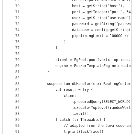
69
                    cachePreparedStatements = tru
70
                    host = getString("host"),
71
                    port = getInteger("port", 543
72
                    user = getString("username"),
73
                    password = getString("passwor
74
                    database = config.getString("
75
                    pipeliningLimit = 100000 // L
76
                )
77
            }
78
79
            client = PgPool.pool(vertx, options, 
80
            engine = RockerTemplateEngine.create(
81
        }
82
83
        suspend fun dbHandler(ctx: RoutingContext
84
            val result = try {
85
                client
86
                    .preparedQuery(SELECT_WORLD)
87
                    .execute(Tuple.of(randomWorld
88
                    .await()
89
            } catch (t: Throwable) {
90
                // adapted from the Java code and
91
                t.printStackTrace()