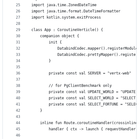
25
import java.time.ZonedDateTime
26
import java.time.format.DateTimeFormatter
27
import kotlin.system.exitProcess
28
29
class App : CoroutineVerticle() {
30
    companion object {
31
        init {
32
            DatabindCodec.mapper().registerModule
33
            DatabindCodec.prettyMapper().register
34
        }
35
36
        private const val SERVER = "vertx-web"
37
38
        // for PgClientBenchmark only
39
        private const val UPDATE_WORLD = "UPDATE 
40
        private const val SELECT_WORLD = "SELECT 
41
        private const val SELECT_FORTUNE = "SELEC
42
    }
43
44
    inline fun Route.coroutineHandler(crossinline
45
        handler { ctx -> launch { requestHandler(
46