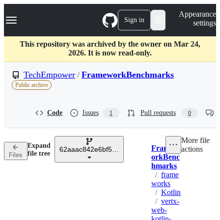
S
Navigation Menu
Appearance
k
Sign in
settings
i
p
t
This repository was archived by the owner on Mar 24,
o
2026. It is now read-only.
c
o
TechEmpower
/
FrameworkBenchmarks
n
Public archive
t
e
n
Code
Issues
Pull requests
1
0
t
More file
Expand
Framew
actions
62aaac842e6bf51540bb838bb9ffaaad0d7c9e73
Breadcrumbs
file tree
Files
orkBenc
hmarks
/
frame
works
/
Kotlin
/
vertx-
web-
kotlin-