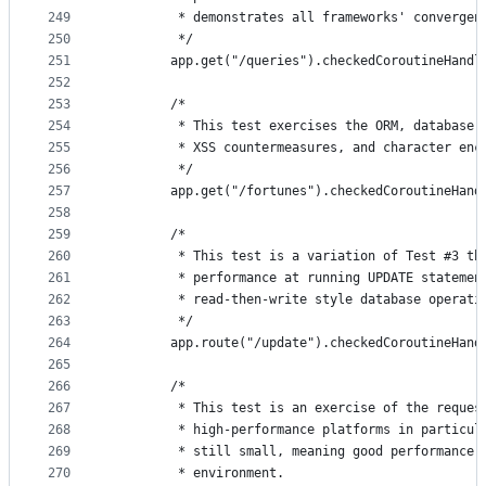
249
         * demonstrates all frameworks' convergen
250
         */
251
        app.get("/queries").checkedCoroutineHandl
252
253
        /*
254
         * This test exercises the ORM, database 
255
         * XSS countermeasures, and character enc
256
         */
257
        app.get("/fortunes").checkedCoroutineHand
258
259
        /*
260
         * This test is a variation of Test #3 th
261
         * performance at running UPDATE statemen
262
         * read-then-write style database operati
263
         */
264
        app.route("/update").checkedCoroutineHand
265
266
        /*
267
         * This test is an exercise of the reques
268
         * high-performance platforms in particul
269
         * still small, meaning good performance 
270
         * environment.