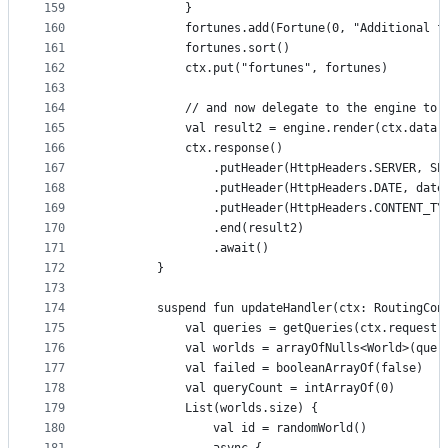
159
            }
160
            fortunes.add(Fortune(0, "Additional f
161
            fortunes.sort()
162
            ctx.put("fortunes", fortunes)
163
164
            // and now delegate to the engine to 
165
            val result2 = engine.render(ctx.data(
166
            ctx.response()
167
                .putHeader(HttpHeaders.SERVER, SE
168
                .putHeader(HttpHeaders.DATE, date
169
                .putHeader(HttpHeaders.CONTENT_TY
170
                .end(result2)
171
                .await()
172
        }
173
174
        suspend fun updateHandler(ctx: RoutingCon
175
            val queries = getQueries(ctx.request(
176
            val worlds = arrayOfNulls<World>(quer
177
            val failed = booleanArrayOf(false)
178
            val queryCount = intArrayOf(0)
179
            List(worlds.size) {
180
                val id = randomWorld()