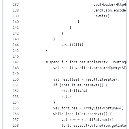
137
                                .putHeader(HttpHe
138
                                .end(Json.encodeT
139
                                .await()
140
                        }
141
                    }
142
                }
143
            }
144
                .awaitAll()
145
        }
146
147
        suspend fun fortunesHandler(ctx: RoutingC
148
            val result = client.preparedQuery(SEL
149
150
            val resultSet = result.iterator()
151
            if (!resultSet.hasNext()) {
152
                ctx.fail(404)
153
                return
154
            }
155
            val fortunes = ArrayList<Fortune>()
156
            while (resultSet.hasNext()) {
157
                val row = resultSet.next()
158
                fortunes.add(Fortune(row.getInteg