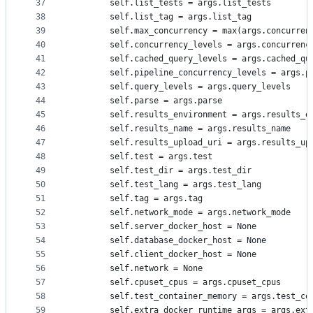
37
        self.list_tests = args.list_tests
38
        self.list_tag = args.list_tag
39
        self.max_concurrency = max(args.concurren
40
        self.concurrency_levels = args.concurrenc
41
        self.cached_query_levels = args.cached_qu
42
        self.pipeline_concurrency_levels = args.p
43
        self.query_levels = args.query_levels
44
        self.parse = args.parse
45
        self.results_environment = args.results_e
46
        self.results_name = args.results_name
47
        self.results_upload_uri = args.results_up
48
        self.test = args.test
49
        self.test_dir = args.test_dir
50
        self.test_lang = args.test_lang
51
        self.tag = args.tag
52
        self.network_mode = args.network_mode
53
        self.server_docker_host = None
54
        self.database_docker_host = None
55
        self.client_docker_host = None
56
        self.network = None
57
        self.cpuset_cpus = args.cpuset_cpus
58
        self.test_container_memory = args.test_co
59
        self.extra_docker_runtime_args = args.ext