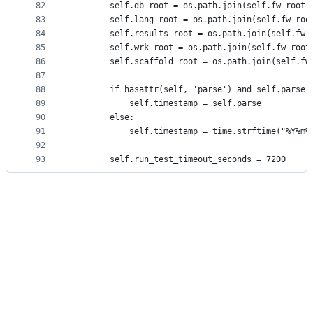
82
        self.db_root = os.path.join(self.fw_root,
83
        self.lang_root = os.path.join(self.fw_roo
84
        self.results_root = os.path.join(self.fw_
85
        self.wrk_root = os.path.join(self.fw_root
86
        self.scaffold_root = os.path.join(self.fw
87
88
        if hasattr(self, 'parse') and self.parse 
89
            self.timestamp = self.parse
90
        else:
91
            self.timestamp = time.strftime("%Y%m%
92
93
        self.run_test_timeout_seconds = 7200