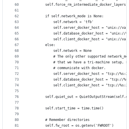
60
        self.force_rm_intermediate_docker_layers 
61
62
        if self.network_mode is None:
63
            self.network = 'tfb'
64
            self.server_docker_host = "unix://var
65
            self.database_docker_host = "unix://v
66
            self.client_docker_host = "unix://var
67
        else:
68
            self.network = None
69
            # The only other supported network_mo
70
            # that we have a tri-machine setup, s
71
            # communicate with docker.
72
            self.server_docker_host = "tcp://%s:2
73
            self.database_docker_host = "tcp://%s
74
            self.client_docker_host = "tcp://%s:2
75
76
        self.quiet_out = QuietOutputStream(self.q
77
78
        self.start_time = time.time()
79
80
        # Remember directories
81
        self.fw_root = os.getenv('FWROOT')