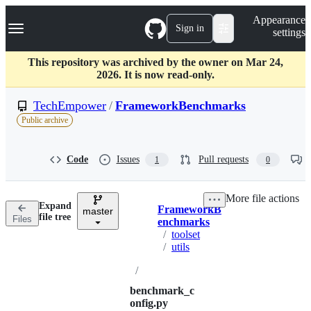
S
Navigation Menu
Appearance
k
Sign in
settings
i
p
t
This repository was archived by the owner on Mar 24,
o
2026. It is now read-only.
c
o
TechEmpower
/
FrameworkBenchmarks
n
Public archive
t
e
n
Code
Issues
Pull requests
1
0
t
More file actions
Expand
FrameworkB
master
Breadcrumbs
file tree
Files
enchmarks
/
toolset
/
utils
/
benchmark_c
onfig.py