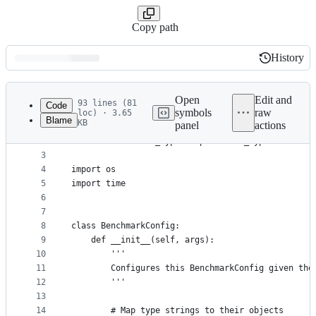
Copy path
History
History
Latest
commit
Open
Edit and
93 lines (81
Code
symbols
raw
loc) · 3.65
Blame
KB
panel
actions
1
from toolset.utils.output_helper import QuietOutp
File
2
from toolset.test_types import test_types
metadata
3
4
import os
and
5
import time
controls
6
7
8
class BenchmarkConfig:
9
    def __init__(self, args):
10
        '''
11
        Configures this BenchmarkConfig given the
12
        '''
13
14
        # Map type strings to their objects