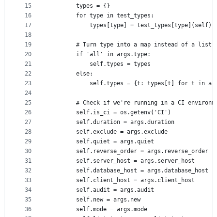
15
        types = {}
16
        for type in test_types:
17
            types[type] = test_types[type](self)
18
19
        # Turn type into a map instead of a list 
20
        if 'all' in args.type:
21
            self.types = types
22
        else:
23
            self.types = {t: types[t] for t in ar
24
25
        # Check if we're running in a CI environm
26
        self.is_ci = os.getenv('CI')
27
        self.duration = args.duration
28
        self.exclude = args.exclude
29
        self.quiet = args.quiet
30
        self.reverse_order = args.reverse_order
31
        self.server_host = args.server_host
32
        self.database_host = args.database_host
33
        self.client_host = args.client_host
34
        self.audit = args.audit
35
        self.new = args.new
36
        self.mode = args.mode